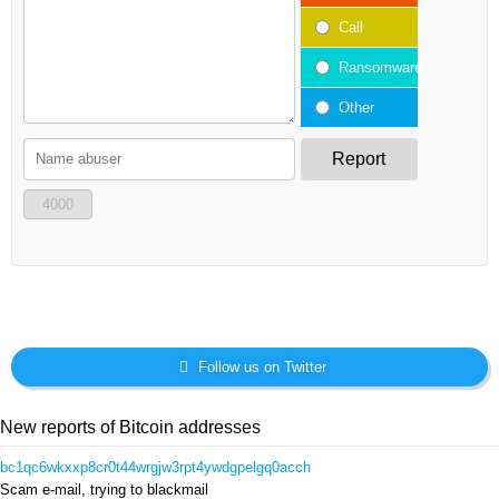
Call
Ransomware
Other
Report
4000
Follow us on Twitter
New reports of Bitcoin addresses
bc1qc6wkxxp8cr0t44wrgjw3rpt4ywdgpelgq0acch
Scam e-mail, trying to blackmail