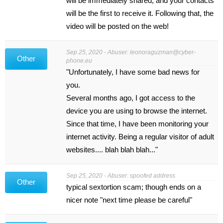
will be immediately shared, and your contacts
will be the first to receive it. Following that, the
video will be posted on the web!
Sep 25, 2020 - Abuser:
leonoraguzman@cyber-
Other
phone.eu
"Unfortunately, I have some bad news for
you.
Several months ago, I got access to the
device you are using to browse the internet.
Since that time, I have been monitoring your
internet activity. Being a regular visitor of adult
websites.... blah blah blah..."
Sep 25, 2020 - Abuser: spoofed address
Other
typical sextortion scam; though ends on a
nicer note "next time please be careful"