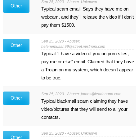
Sep 25, 2020 - Abuser: Unknown
Other
Typical scam email. Says they have me on
webcam, and they'll release the video if I don't
pay them $1500.
Sep 25, 2020 - Abuser:
Other
helenemullan99@street.mistrioni.com
Typical "I have a video of you on porn sites,
pay me or else" email. Claimed that they have
a Trojan on my system, which doesn't appear
to be true.
Sep 25, 2020 - Abuser:
james@leadhound.com
Other
Typical blackmail scam claiming they have
video/pictures that they will send to all your
contacts.
Sep 25, 2020 - Abuser: Unknown
Other