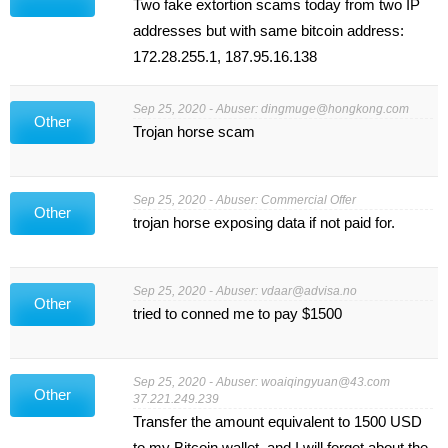
Two fake extortion scams today from two IP
addresses but with same bitcoin address:
172.28.255.1, 187.95.16.138
Sep 25, 2020 - Abuser:
dingmuge@hongkong.com
Other
Trojan horse scam
Sep 25, 2020 - Abuser: Commercial Offer
Other
trojan horse exposing data if not paid for.
Sep 25, 2020 - Abuser:
vdaar@advisa.no
Other
tried to conned me to pay $1500
Sep 25, 2020 - Abuser:
woaiqingyuan@43.com
Other
37.221.249.239
Transfer the amount equivalent to 1500 USD
to my Bitcoin wallet, and I will forget about the