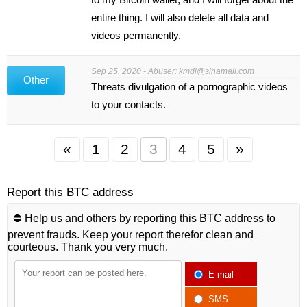
entire thing. I will also delete all data and
videos permanently.
Sep 25, 2020 - Abuser:
kmdl@sinamail.com
Other
Threats divulgation of a pornographic videos
to your contacts.
«
1
2
3
4
5
»
Report this BTC address
⛔️ Help us and others by reporting this BTC address to
prevent frauds. Keep your report therefor clean and
courteous. Thank you very much.
E-mail
SMS