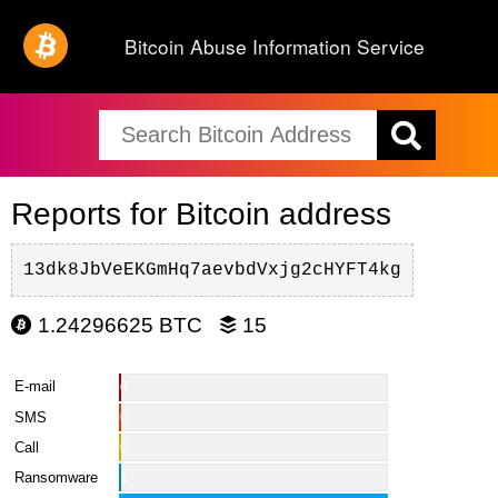
Bitcoin Abuse Information Service
Reports for Bitcoin address
13dk8JbVeEKGmHq7aevbdVxjg2cHYFT4kg
1.24296625 BTC
15
E-mail
0
SMS
0
Call
0
Ransomware
1