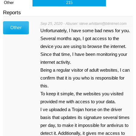
Other
215
Reports
Sep 25, 2020 - Abuser:
steve.whittam@btintrnet.com
Other
Unfortunately, I have some bad news for you.
Several months ago, I got access to the
device you are using to browse the internet.
Since that time, I have been monitoring your
internet activity.
Being a regular visitor of adult websites, I can
confirm that it is you who is responsible for
this.
To keep it simple, the websites you visited
provided me with access to your data.
I ve uploaded a Trojan horse on the driver
basis that updates its signature several times
per day, to make it impossible for antivirus to
detect it. Additionally, it gives me access to