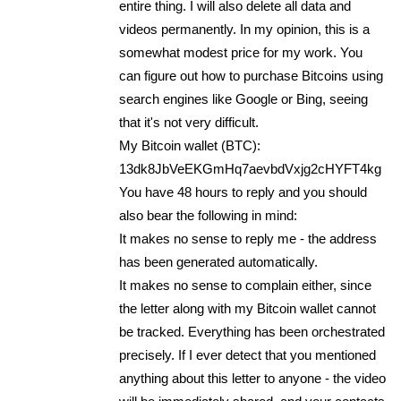
entire thing. I will also delete all data and
videos permanently. In my opinion, this is a
somewhat modest price for my work. You
can figure out how to purchase Bitcoins using
search engines like Google or Bing, seeing
that it's not very difficult.
My Bitcoin wallet (BTC):
13dk8JbVeEKGmHq7aevbdVxjg2cHYFT4kg
You have 48 hours to reply and you should
also bear the following in mind:
It makes no sense to reply me - the address
has been generated automatically.
It makes no sense to complain either, since
the letter along with my Bitcoin wallet cannot
be tracked. Everything has been orchestrated
precisely. If I ever detect that you mentioned
anything about this letter to anyone - the video