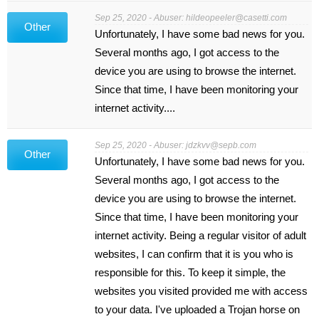
Sep 25, 2020 - Abuser:
hildeopeeler@casetti.com
Other
Unfortunately, I have some bad news for you.
Several months ago, I got access to the
device you are using to browse the internet.
Since that time, I have been monitoring your
internet activity....
Sep 25, 2020 - Abuser:
jdzkvv@sepb.com
Other
Unfortunately, I have some bad news for you.
Several months ago, I got access to the
device you are using to browse the internet.
Since that time, I have been monitoring your
internet activity. Being a regular visitor of adult
websites, I can confirm that it is you who is
responsible for this. To keep it simple, the
websites you visited provided me with access
to your data. I've uploaded a Trojan horse on