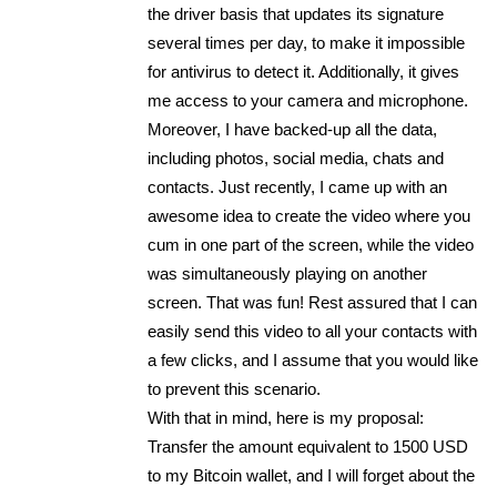
the driver basis that updates its signature
several times per day, to make it impossible
for antivirus to detect it. Additionally, it gives
me access to your camera and microphone.
Moreover, I have backed-up all the data,
including photos, social media, chats and
contacts. Just recently, I came up with an
awesome idea to create the video where you
cum in one part of the screen, while the video
was simultaneously playing on another
screen. That was fun! Rest assured that I can
easily send this video to all your contacts with
a few clicks, and I assume that you would like
to prevent this scenario.
With that in mind, here is my proposal:
Transfer the amount equivalent to 1500 USD
to my Bitcoin wallet, and I will forget about the