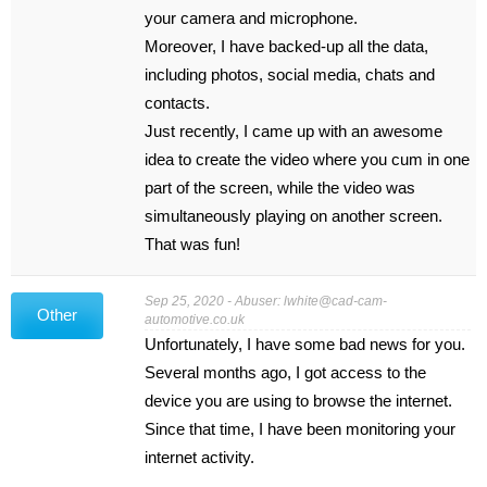
your camera and microphone.
Moreover, I have backed-up all the data,
including photos, social media, chats and
contacts.
Just recently, I came up with an awesome
idea to create the video where you cum in one
part of the screen, while the video was
simultaneously playing on another screen.
That was fun!
Sep 25, 2020 - Abuser:
lwhite@cad-cam-
Other
automotive.co.uk
Unfortunately, I have some bad news for you.
Several months ago, I got access to the
device you are using to browse the internet.
Since that time, I have been monitoring your
internet activity.