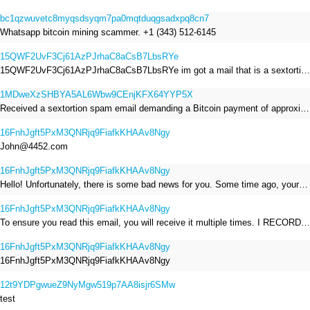
bc1qzwuvetc8myqsdsyqm7pa0mqtduqgsadxpq8cn7
Whatsapp bitcoin mining scammer. +1 (343) 512-6145
15QWF2UvF3Cj61AzPJrhaC8aCsB7LbsRYe
15QWF2UvF3Cj61AzPJrhaC8aCsB7LbsRYe im got a mail that is a sextortion spam , he saying im have a R.A.T and need to pay 800$
1MDweXzSHBYA5AL6Wbw9CEnjKFX64YYP5X
Received a sextortion spam email demanding a Bitcoin payment of approximately JPY 200,000. The sender falsely claimed to have hacked my devices, recorded me through my webcam, and threatened to release videos unless I paid. This Bitcoin address was provided as the payment address. No payment was made.
16FnhJgft5PxM3QNRjq9FiafkKHAAv8Ngy
John@4452.com
16FnhJgft5PxM3QNRjq9FiafkKHAAv8Ngy
Hello! Unfortunately, there is some bad news for you. Some time ago, your device was infected with my private Trojan, R.A.T. (Remote Administration Tool). If you want to find out more about it, simply use Google. My Trojan allowed me to access your files, accounts, and your camera. Check the sender of this email; I have sent it from your email account. I RECORDED YOU MASTURBATING THROUGH YOUR CAMERA! If you still doubt my serious intentions, it only takes a couple of mouse clicks to share the video of you masturbating with your family, friends, relatives, all email contacts, on social networks, and the darknet. After that, I removed my malware to leave no traces. To ensure you read this email, you will receive it multiple times. All you need is $1400 USD in Bitcoin (BTC), transferred to my wallet address. After the transaction is successful, I will proceed to delete everything. You can purchase Bitcoin (BTC) from reputable exchanges here: http://www.coinbase.com - Payment options: Credit/Debit Cards, Bank Transfers, PayPal (in some regions). http://www.binance.com - Payment options: Credit/Debit Cards, Bank Transfers, P2P trading, third-party payment providers, and gift cards. http://www.bitrefill.com - Payment options: Paysafecard, credit/debit cards, crypto, bank transfer, and other gift cards. http://www.crypto.com - Payment options: Credit/Debit Cards, Bank Transfers, Apple Pay, Google Pay, and more. http://www.etoro.com - Payment options: Credit/Debit Cards, Bank Transfers, PayPal. Alternatively, simply Google for other exchanges. Once purchased, you can send the Bitcoin (BTC) directly to my wallet address or use a wallet application such as Atomic Wallet or Exodus Wallet to manage your transactions. My Bitcoin (BTC) wallet address is: 16FnhJgft5PxM3QNRjq9FiafkKHAAv8Ngy Yes, that's how the wallet address looks. Copy and paste my wallet address; it's case-sensitive. A piece of advice from me: regularly change all your passwords and update your device with the latest security patches.
16FnhJgft5PxM3QNRjq9FiafkKHAAv8Ngy
To ensure you read this email, you will receive it multiple times. I RECORDED YOU MASTURBATING THROUGH YOUR CAMERA! After that, I removed my malware to leave no traces. If you still doubt my serious intentions, it only takes a couple of mouse clicks to share the video of you masturbating with your family, friends, relatives, all email contacts, on social networks, and the darknet. All you need is $800 USD in Bitcoin (BTC), transferred to my wallet address. After the transaction is successful, I will proceed to delete everything. You can purchase Bitcoin (BTC) from reputable exchanges here: http://www.coinbase.com - Payment options: Credit/Debit Cards, Bank Transfers, PayPal (in some regions). http://www.binance.com - Payment options: Credit/Debit Cards, Bank Transfers, P2P trading, third-party payment providers, and gift cards. http://www.bitrefill.com - Payment options: Paysafecard, credit/debit cards, crypto, bank transfer, and other gift cards. http://www.crypto.com - Payment options: Credit/Debit Cards, Bank Transfers, Apple Pay, Google Pay, and more. http://www.etoro.com - Payment options: Credit/Debit Cards, Bank Transfers, PayPal. Alternatively, simply Google for other exchanges. Once purchased, you can send the Bitcoin (BTC) directly to my wallet address or use a wallet application such as Atomic Wallet or Exodus Wallet to manage your transactions. My Bitcoin (BTC) wallet address is: 16FnhJgft5PxM3QNRjq9FiafkKHAAv8Ngy
16FnhJgft5PxM3QNRjq9FiafkKHAAv8Ngy
16FnhJgft5PxM3QNRjq9FiafkKHAAv8Ngy
12t9YDPgwueZ9NyMgw519p7AA8isjr6SMw
test