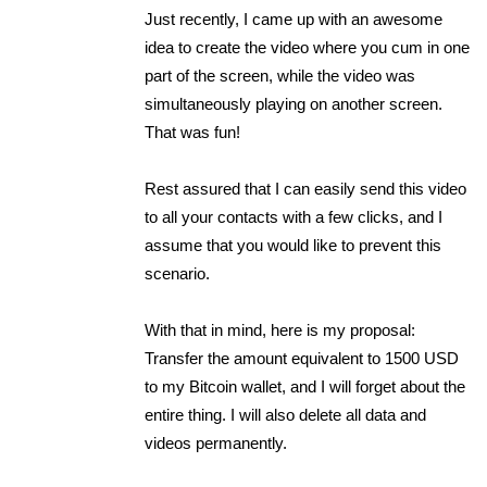
Just recently, I came up with an awesome
idea to create the video where you cum in one
part of the screen, while the video was
simultaneously playing on another screen.
That was fun!
Rest assured that I can easily send this video
to all your contacts with a few clicks, and I
assume that you would like to prevent this
scenario.
With that in mind, here is my proposal:
Transfer the amount equivalent to 1500 USD
to my Bitcoin wallet, and I will forget about the
entire thing. I will also delete all data and
videos permanently.