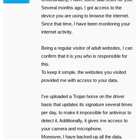
Several months ago, I got access to the
device you are using to browse the internet.
Since that time, I have been monitoring your
internet activity.
Being a regular visitor of adult websites, I can
confirm that it is you who is responsible for
this.
To keep it simple, the websites you visited
provided me with access to your data.
I’ve uploaded a Trojan horse on the driver
basis that updates its signature several times
per day, to make it impossible for antivirus to
detect it. Additionally, it gives me access to
your camera and microphone.
Moreover, I have backed-up all the data,