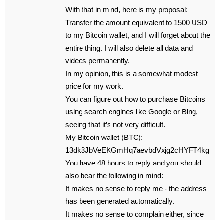
With that in mind, here is my proposal:
Transfer the amount equivalent to 1500 USD
to my Bitcoin wallet, and I will forget about the
entire thing. I will also delete all data and
videos permanently.
In my opinion, this is a somewhat modest
price for my work.
You can figure out how to purchase Bitcoins
using search engines like Google or Bing,
seeing that it’s not very difficult.
My Bitcoin wallet (BTC):
13dk8JbVeEKGmHq7aevbdVxjg2cHYFT4kg
You have 48 hours to reply and you should
also bear the following in mind:
It makes no sense to reply me - the address
has been generated automatically.
It makes no sense to complain either, since