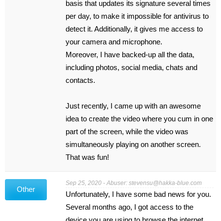
basis that updates its signature several times
per day, to make it impossible for antivirus to
detect it. Additionally, it gives me access to
your camera and microphone.
Moreover, I have backed-up all the data,
including photos, social media, chats and
contacts.
Just recently, I came up with an awesome
idea to create the video where you cum in one
part of the screen, while the video was
simultaneously playing on another screen.
That was fun!
Sep 25, 2020 - Abuser:
stevensu@hakka-blue.com
Other
Unfortunately, I have some bad news for you.
Several months ago, I got access to the
device you are using to browse the internet.