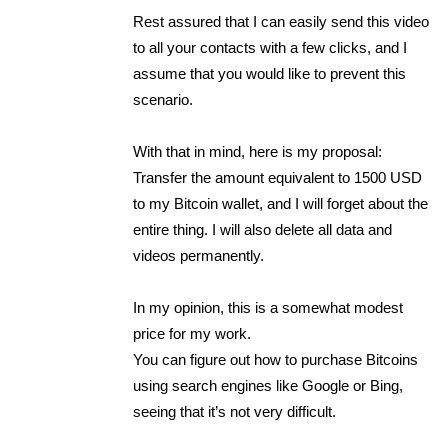
Rest assured that I can easily send this video
to all your contacts with a few clicks, and I
assume that you would like to prevent this
scenario.
With that in mind, here is my proposal:
Transfer the amount equivalent to 1500 USD
to my Bitcoin wallet, and I will forget about the
entire thing. I will also delete all data and
videos permanently.
In my opinion, this is a somewhat modest
price for my work.
You can figure out how to purchase Bitcoins
using search engines like Google or Bing,
seeing that it’s not very difficult.