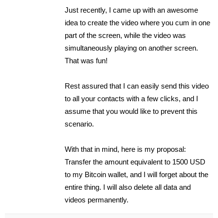
Just recently, I came up with an awesome
idea to create the video where you cum in one
part of the screen, while the video was
simultaneously playing on another screen.
That was fun!
Rest assured that I can easily send this video
to all your contacts with a few clicks, and I
assume that you would like to prevent this
scenario.
With that in mind, here is my proposal:
Transfer the amount equivalent to 1500 USD
to my Bitcoin wallet, and I will forget about the
entire thing. I will also delete all data and
videos permanently.