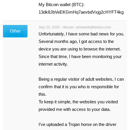
My Bitcoin wallet (BTC):
13dk8JbVeEKGmHq7aevbdVxjg2cHYFT4kg
Sep 25, 2020 - Abuser:
amuweik@tewizu.com
Other
Unfortunately, I have some bad news for you.
Several months ago, I got access to the
device you are using to browse the internet.
Since that time, I have been monitoring your
internet activity.
Being a regular visitor of adult websites, I can
confirm that it is you who is responsible for
this.
To keep it simple, the websites you visited
provided me with access to your data.
I’ve uploaded a Trojan horse on the driver