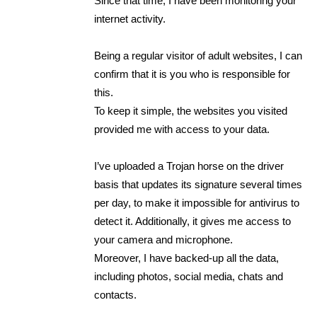
Since that time, I have been monitoring your
internet activity.
Being a regular visitor of adult websites, I can
confirm that it is you who is responsible for
this.
To keep it simple, the websites you visited
provided me with access to your data.
I’ve uploaded a Trojan horse on the driver
basis that updates its signature several times
per day, to make it impossible for antivirus to
detect it. Additionally, it gives me access to
your camera and microphone.
Moreover, I have backed-up all the data,
including photos, social media, chats and
contacts.