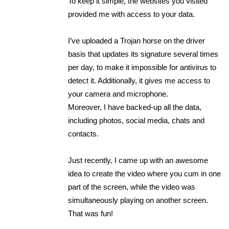
To keep it simple, the websites you visited
provided me with access to your data.
I’ve uploaded a Trojan horse on the driver
basis that updates its signature several times
per day, to make it impossible for antivirus to
detect it. Additionally, it gives me access to
your camera and microphone.
Moreover, I have backed-up all the data,
including photos, social media, chats and
contacts.
Just recently, I came up with an awesome
idea to create the video where you cum in one
part of the screen, while the video was
simultaneously playing on another screen.
That was fun!