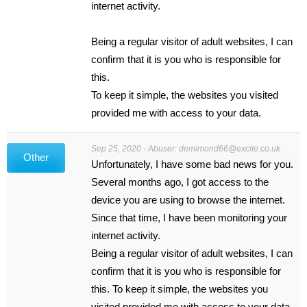
internet activity.
Being a regular visitor of adult websites, I can
confirm that it is you who is responsible for
this.
To keep it simple, the websites you visited
provided me with access to your data.
Sep 25, 2020 - Abuser:
demimond66@excite.co.uk
Other
Unfortunately, I have some bad news for you.
Several months ago, I got access to the
device you are using to browse the internet.
Since that time, I have been monitoring your
internet activity.
Being a regular visitor of adult websites, I can
confirm that it is you who is responsible for
this. To keep it simple, the websites you
visited provided me with access to your data.