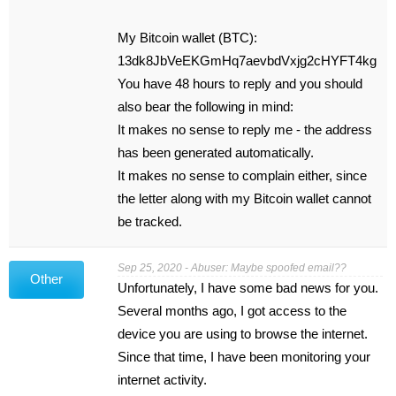
My Bitcoin wallet (BTC):
13dk8JbVeEKGmHq7aevbdVxjg2cHYFT4kg
You have 48 hours to reply and you should
also bear the following in mind:
It makes no sense to reply me - the address
has been generated automatically.
It makes no sense to complain either, since
the letter along with my Bitcoin wallet cannot
be tracked.
Sep 25, 2020 - Abuser: Maybe spoofed email??
Other
Unfortunately, I have some bad news for you.
Several months ago, I got access to the
device you are using to browse the internet.
Since that time, I have been monitoring your
internet activity.