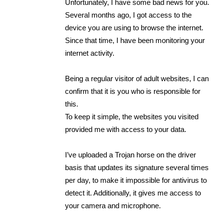
Unfortunately, I have some bad news for you.
Several months ago, I got access to the
device you are using to browse the internet.
Since that time, I have been monitoring your
internet activity.
Being a regular visitor of adult websites, I can
confirm that it is you who is responsible for
this.
To keep it simple, the websites you visited
provided me with access to your data.
I’ve uploaded a Trojan horse on the driver
basis that updates its signature several times
per day, to make it impossible for antivirus to
detect it. Additionally, it gives me access to
your camera and microphone.