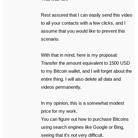
Rest assured that I can easily send this video
to all your contacts with a few clicks, and I
assume that you would like to prevent this
scenario.
With that in mind, here is my proposal:
Transfer the amount equivalent to 1500 USD
to my Bitcoin wallet, and I will forget about the
entire thing. I will also delete all data and
videos permanently.
In my opinion, this is a somewhat modest
price for my work.
You can figure out how to purchase Bitcoins
using search engines like Google or Bing,
seeing that it’s not very difficult.