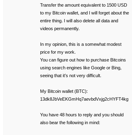
Transfer the amount equivalent to 1500 USD
to my Bitcoin wallet, and I will forget about the
entire thing. I will also delete all data and
videos permanently.
In my opinion, this is a somewhat modest
price for my work.
You can figure out how to purchase Bitcoins
using search engines like Google or Bing,
seeing that it’s not very difficult.
My Bitcoin wallet (BTC):
13dk8JbVeEKGmHq7aevbdVxjg2cHYFT4kg
You have 48 hours to reply and you should
also bear the following in mind: