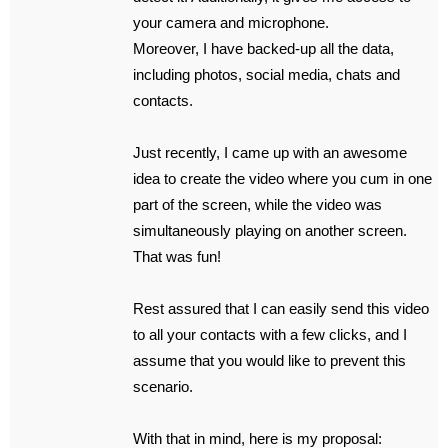
your camera and microphone.
Moreover, I have backed-up all the data,
including photos, social media, chats and
contacts.
Just recently, I came up with an awesome
idea to create the video where you cum in one
part of the screen, while the video was
simultaneously playing on another screen.
That was fun!
Rest assured that I can easily send this video
to all your contacts with a few clicks, and I
assume that you would like to prevent this
scenario.
With that in mind, here is my proposal: