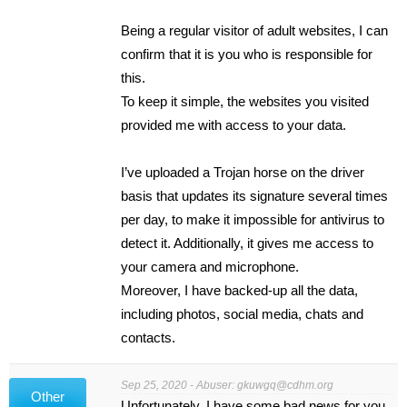
Being a regular visitor of adult websites, I can
confirm that it is you who is responsible for
this.
To keep it simple, the websites you visited
provided me with access to your data.
I’ve uploaded a Trojan horse on the driver
basis that updates its signature several times
per day, to make it impossible for antivirus to
detect it. Additionally, it gives me access to
your camera and microphone.
Moreover, I have backed-up all the data,
including photos, social media, chats and
contacts.
Sep 25, 2020 - Abuser:
gkuwgq@cdhm.org
Other
Unfortunately, I have some bad news for you.