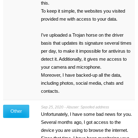
this.
To keep it simple, the websites you visited
provided me with access to your data.
I’ve uploaded a Trojan horse on the driver
basis that updates its signature several times
per day, to make it impossible for antivirus to
detect it. Additionally, it gives me access to
your camera and microphone.
Moreover, I have backed-up all the data,
including photos, social media, chats and
contacts.
Sep 25, 2020 - Abuser: Spoofed address
Other
Unfortunately, I have some bad news for you.
Several months ago, I got access to the
device you are using to browse the internet.