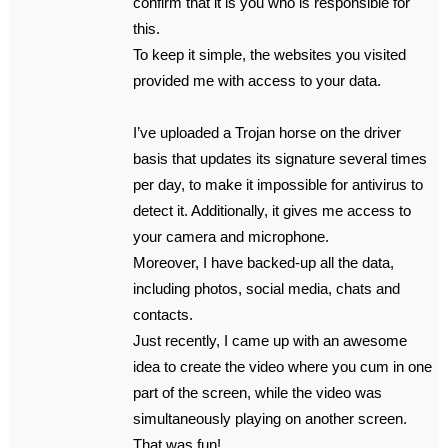
confirm that it is you who is responsible for
this.
To keep it simple, the websites you visited
provided me with access to your data.
I’ve uploaded a Trojan horse on the driver
basis that updates its signature several times
per day, to make it impossible for antivirus to
detect it. Additionally, it gives me access to
your camera and microphone.
Moreover, I have backed-up all the data,
including photos, social media, chats and
contacts.
Just recently, I came up with an awesome
idea to create the video where you cum in one
part of the screen, while the video was
simultaneously playing on another screen.
That was fun!