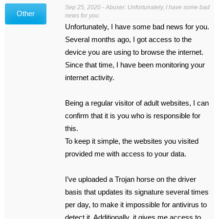
Sep 25, 2020 - Abuser: Unfortunately, I have some bad
Other
news for you.
Unfortunately, I have some bad news for you.
Several months ago, I got access to the
device you are using to browse the internet.
Since that time, I have been monitoring your
internet activity.
Being a regular visitor of adult websites, I can
confirm that it is you who is responsible for
this.
To keep it simple, the websites you visited
provided me with access to your data.
I’ve uploaded a Trojan horse on the driver
basis that updates its signature several times
per day, to make it impossible for antivirus to
detect it. Additionally, it gives me access to