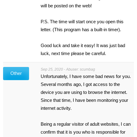
will be posted on the web!
P.S. The time will start once you open this
letter. (This program has a built-in timer).
Good luck and take it easy! It was just bad
luck, next time please be careful.
Sep 25, 2020 - Abuser: scumbag
Other
Unfortunately, I have some bad news for you.
Several months ago, I got access to the
device you are using to browse the internet.
Since that time, I have been monitoring your
internet activity.
Being a regular visitor of adult websites, I can
confirm that it is you who is responsible for