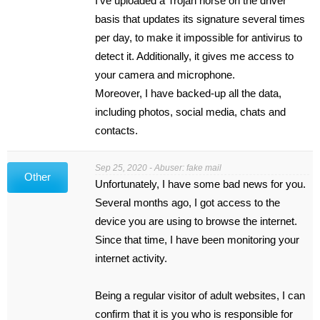
I’ve uploaded a Trojan horse on the driver
basis that updates its signature several times
per day, to make it impossible for antivirus to
detect it. Additionally, it gives me access to
your camera and microphone.
Moreover, I have backed-up all the data,
including photos, social media, chats and
contacts.
Sep 25, 2020 - Abuser: fake mail
Other
Unfortunately, I have some bad news for you.
Several months ago, I got access to the
device you are using to browse the internet.
Since that time, I have been monitoring your
internet activity.
Being a regular visitor of adult websites, I can
confirm that it is you who is responsible for