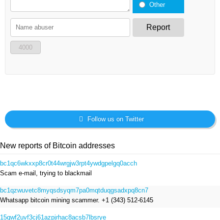
Other
Report
4000
Follow us on Twitter
New reports of Bitcoin addresses
bc1qc6wkxxp8cr0t44wrgjw3rpt4ywdgpelgq0acch
Scam e-mail, trying to blackmail
bc1qzwuvetc8myqsdsyqm7pa0mqtduqgsadxpq8cn7
Whatsapp bitcoin mining scammer. +1 (343) 512-6145
15qwf2uvf3cj61azpjrhac8acsb7lbsrye