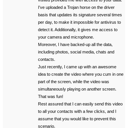
I’ve uploaded a Trojan horse on the driver
basis that updates its signature several times
per day, to make it impossible for antivirus to
detect it. Additionally, it gives me access to
your camera and microphone.
Moreover, I have backed-up all the data,
including photos, social media, chats and
contacts.
Just recently, I came up with an awesome
idea to create the video where you cum in one
part of the screen, while the video was
simultaneously playing on another screen.
That was fun!
Rest assured that I can easily send this video
to all your contacts with a few clicks, and I
assume that you would like to prevent this
scenario.