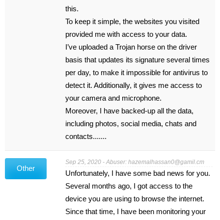
this.
To keep it simple, the websites you visited
provided me with access to your data.
I’ve uploaded a Trojan horse on the driver
basis that updates its signature several times
per day, to make it impossible for antivirus to
detect it. Additionally, it gives me access to
your camera and microphone.
Moreover, I have backed-up all the data,
including photos, social media, chats and
contacts.......
Sep 25, 2020 - Abuser:
hazemalhassan0@gamil.cm
Other
Unfortunately, I have some bad news for you.
Several months ago, I got access to the
device you are using to browse the internet.
Since that time, I have been monitoring your