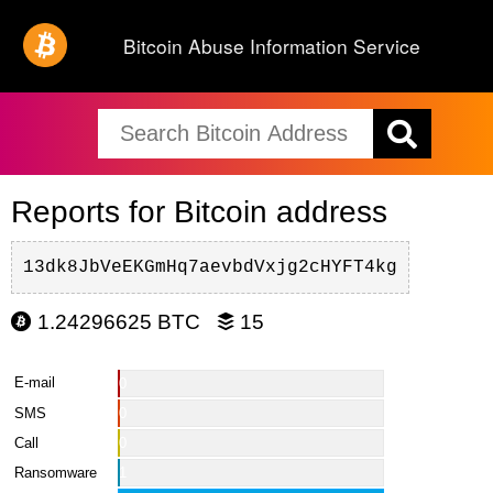
Bitcoin Abuse Information Service
Reports for Bitcoin address
13dk8JbVeEKGmHq7aevbdVxjg2cHYFT4kg
1.24296625 BTC
15
E-mail
0
SMS
0
Call
0
Ransomware
1