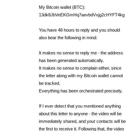
My Bitcoin wallet (BTC):
13dk8JbVeEKGmHq7aevbdVxjg2cHYFT4kg
You have 48 hours to reply and you should
also bear the following in mind:
It makes no sense to reply me - the address
has been generated automatically.
It makes no sense to complain either, since
the letter along with my Bitcoin wallet cannot
be tracked.
Everything has been orchestrated precisely.
If I ever detect that you mentioned anything
about this letter to anyone - the video will be
immediately shared, and your contacts will be
the first to receive it. Following that, the video