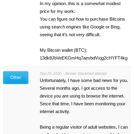
In my opinion, this is a somewhat modest
price for my work.
You can figure out how to purchase Bitcoins
using search engines like Google or Bing,
seeing that it’s not very difficult.
My Bitcoin wallet (BTC):
13dk8JbVeEKGmHq7aevbdVxjg2cHYFT4kg
Sep 25, 2020 - Abuser: blackmail attempt
Other
Unfortunately, I have some bad news for you.
Several months ago, I got access to the
device you are using to browse the internet.
Since that time, I have been monitoring your
internet activity.
Being a regular visitor of adult websites, I can