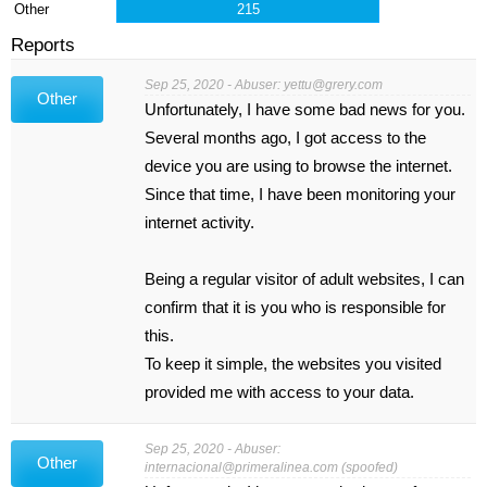
Other
215
Reports
Sep 25, 2020 - Abuser:
yettu@grery.com
Other
Unfortunately, I have some bad news for you.
Several months ago, I got access to the
device you are using to browse the internet.
Since that time, I have been monitoring your
internet activity.
Being a regular visitor of adult websites, I can
confirm that it is you who is responsible for
this.
To keep it simple, the websites you visited
provided me with access to your data.
Sep 25, 2020 - Abuser:
Other
internacional@primeralinea.com
(spoofed)