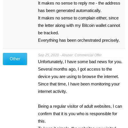
It makes no sense to reply me - the address
has been generated automatically.
It makes no sense to complain either, since
the letter along with my Bitcoin wallet cannot
be tracked.
Everything has been orchestrated precisely.
Sep 25, 2020 - Abuser: Commercial Offer
Other
Unfortunately, I have some bad news for you.
Several months ago, I got access to the
device you are using to browse the internet.
Since that time, I have been monitoring your
internet activity.
Being a regular visitor of adult websites, I can
confirm that it is you who is responsible for
this.