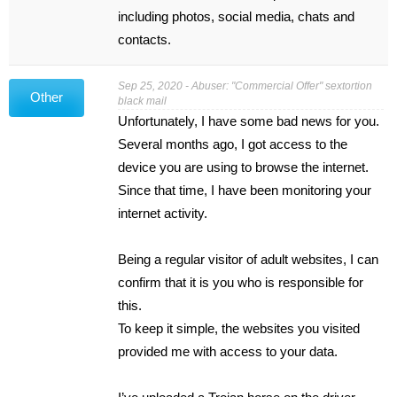
including photos, social media, chats and
contacts.
Sep 25, 2020 - Abuser: "Commercial Offer" sextortion
Other
black mail
Unfortunately, I have some bad news for you.
Several months ago, I got access to the
device you are using to browse the internet.
Since that time, I have been monitoring your
internet activity.
Being a regular visitor of adult websites, I can
confirm that it is you who is responsible for
this.
To keep it simple, the websites you visited
provided me with access to your data.