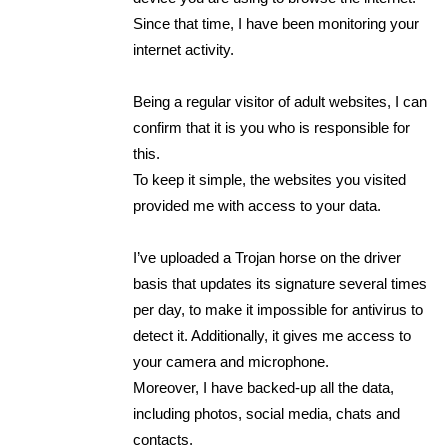
Since that time, I have been monitoring your
internet activity.
Being a regular visitor of adult websites, I can
confirm that it is you who is responsible for
this.
To keep it simple, the websites you visited
provided me with access to your data.
I’ve uploaded a Trojan horse on the driver
basis that updates its signature several times
per day, to make it impossible for antivirus to
detect it. Additionally, it gives me access to
your camera and microphone.
Moreover, I have backed-up all the data,
including photos, social media, chats and
contacts.