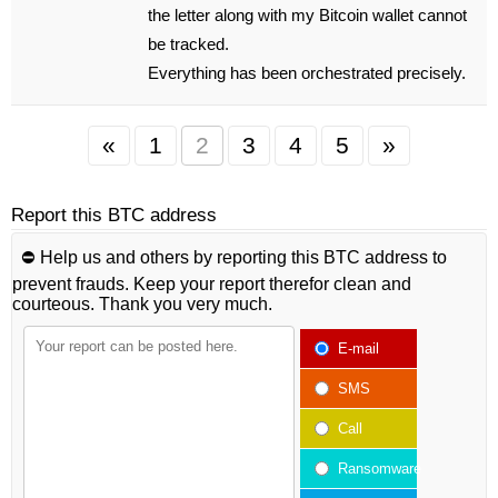
the letter along with my Bitcoin wallet cannot
be tracked.
Everything has been orchestrated precisely.
«
1
2
3
4
5
»
Report this BTC address
⛔️ Help us and others by reporting this BTC address to
prevent frauds. Keep your report therefor clean and
courteous. Thank you very much.
E-mail
SMS
Call
Ransomware