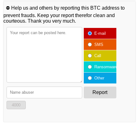
⛔️ Help us and others by reporting this BTC address to
prevent frauds. Keep your report therefor clean and
courteous. Thank you very much.
E-mail
SMS
Call
Ransomware
Other
Report
4000