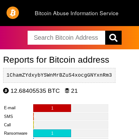
Bitcoin Abuse Information Service
Reports for Bitcoin address
1ChamZYdxybYSWnMrBZuS4xocgGNYxnRm3
12.68405535 BTC
21
E-mail
1
SMS
0
Call
0
Ransomware
1