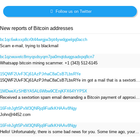
Follow us on Twitter
New reports of Bitcoin addresses
bc1qc6wkxxp8cr0t44wrgjw3rpt4ywdgpelgq0acch
Scam e-mail, trying to blackmail
bc1qzwuvetc8myqsdsyqm7pa0mqtduqgsadxpq8cn7
Whatsapp bitcoin mining scammer. +1 (343) 512-6145
15QWF2UvF3Cj61AzPJrhaC8aCsB7LbsRYe
15QWF2UvF3Cj61AzPJrhaC8aCsB7LbsRYe im got a mail that is a sextortion spam , he saying im have a R.A.T and need to pay 800$
1MDweXzSHBYA5AL6Wbw9CEnjKFX64YYP5X
Received a sextortion spam email demanding a Bitcoin payment of approximately JPY 200,000. The sender falsely claimed to have hacked my devices, recorded me through my webcam, and threatened to release videos unless I paid. This Bitcoin address was provided as the payment address. No payment was made.
16FnhJgft5PxM3QNRjq9FiafkKHAAv8Ngy
John@4452.com
16FnhJgft5PxM3QNRjq9FiafkKHAAv8Ngy
Hello! Unfortunately, there is some bad news for you. Some time ago, your device was infected with my private Trojan, R.A.T. (Remote Administration Tool). If you want to find out more about it, simply use Google. My Trojan allowed me to access your files, accounts, and your camera. Check the sender of this email; I have sent it from your email account. I RECORDED YOU MASTURBATING THROUGH YOUR CAMERA! If you still doubt my serious intentions, it only takes a couple of mouse clicks to share the video of you masturbating with your family, friends, relatives, all email contacts, on social networks, and the darknet. After that, I removed my malware to leave no traces. To ensure you read this email, you will receive it multiple times. All you need is $1400 USD in Bitcoin (BTC), transferred to my wallet address. After the transaction is successful, I will proceed to delete everything. You can purchase Bitcoin (BTC) from reputable exchanges here: http://www.coinbase.com - Payment options: Credit/Debit Cards, Bank Transfers, PayPal (in some regions). http://www.binance.com - Payment options: Credit/Debit Cards, Bank Transfers, P2P trading, third-party payment providers, and gift cards. http://www.bitrefill.com - Payment options: Paysafecard, credit/debit cards, crypto, bank transfer, and other gift cards. http://www.crypto.com - Payment options: Credit/Debit Cards, Bank Transfers, Apple Pay, Google Pay, and more. http://www.etoro.com - Payment options: Credit/Debit Cards, Bank Transfers, PayPal. Alternatively, simply Google for other exchanges. Once purchased, you can send the Bitcoin (BTC) directly to my wallet address or use a wallet application such as Atomic Wallet or Exodus Wallet to manage your transactions. My Bitcoin (BTC) wallet address is: 16FnhJgft5PxM3QNRjq9FiafkKHAAv8Ngy Yes, that's how the wallet address looks. Copy and paste my wallet address; it's case-sensitive. A piece of advice from me: regularly change all your passwords and update your device with the latest security patches.