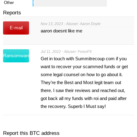
Other
0
Reports
Nov 13, 2023 - Abuser: Aaron Doyle
E-mail
aaron doesnt like me
Jul 11, 2022 - Abuser: ForexFX
Ransomware
Get in touch with Summitrecoup com if you
want to recover your scammed funds or get
some legal counsel on how to go about it.
They’re the Best and Most legit team out
there. I saw their reviews and reached out,
got back all my funds with roi and paid after
the recovery. Superb I Must say!
Report this BTC address