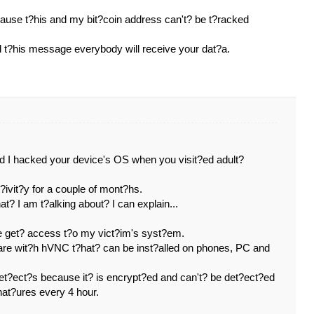
cause t?his and my bit?coin address can't? be t?racked
ed t?his message everybody will receive your dat?a.
nd I hacked your device's OS when you visit?ed adult?
?ivit?y for a couple of mont?hs.
t? I am t?alking about? I can explain...
e get? access t?o my vict?im's syst?em.
ware wit?h hVNC t?hat? can be inst?alled on phones, PC and
det?ect?s because it? is encrypt?ed and can't? be det?ect?ed
nat?ures every 4 hour.