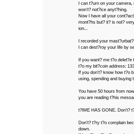
I can t?urn on your camera,
won't? not?ice anyt?hing.
Now I have all your cont?act
mont?hs but? it? is not? ver
ion...
I recorded your mast?urbat?
I can dest?roy your life by 
If you want? me t?o delet?e
t?o my bit?coin address
If you don't? know how t?o b
using, spending and buying 
You have 50 hours from now 
you are reading t?his messa
t?IME HAS GONE. Don't? t?r
Don't? t?ry t?o complain be
down.