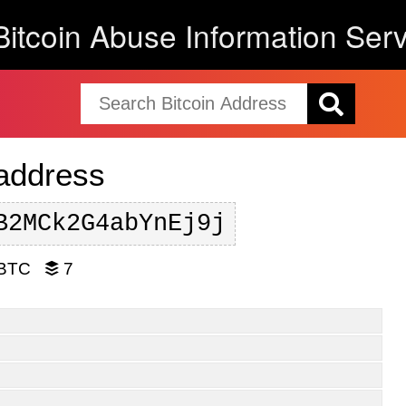
Bitcoin Abuse Information Serv
 address
B2MCk2G4abYnEj9j
 BTC
7