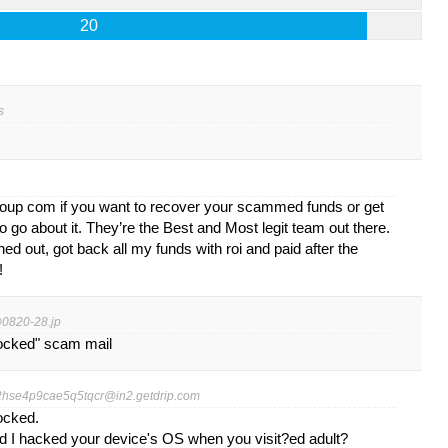
20
s
oup com if you want to recover your scammed funds or get
 go about it. They’re the Best and Most legit team out there.
ed out, got back all my funds with roi and paid after the
!
0820-28.jp
locked" scam mail
2hse4p9cae5q5tqcr@in2.getdrip.com
locked.
nd I hacked your device's OS when you visit?ed adult?