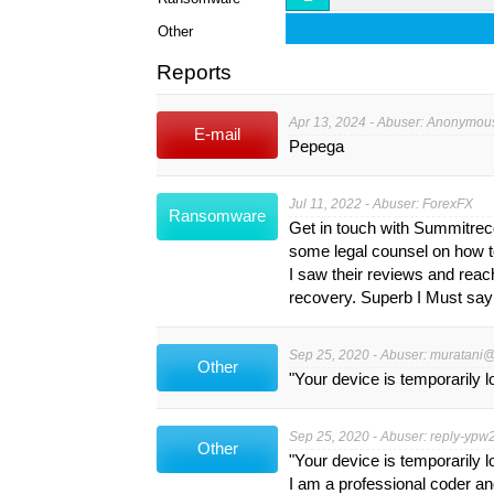
Other
Reports
Apr 13, 2024 - Abuser: Anonymou
E-mail
Pepega
Jul 11, 2022 - Abuser: ForexFX
Ransomware
Get in touch with Summitrec
some legal counsel on how to
I saw their reviews and reach
recovery. Superb I Must say
Sep 25, 2020 - Abuser:
muratani@
Other
"Your device is temporarily 
Sep 25, 2020 - Abuser:
reply-ypw
Other
"Your device is temporarily 
I am a professional coder a