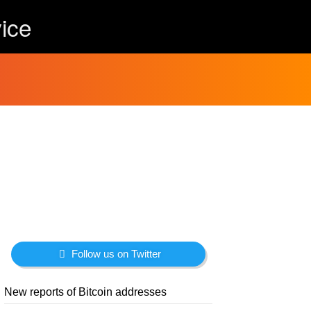
ice
Follow us on Twitter
New reports of Bitcoin addresses