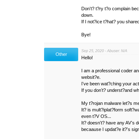
Don't? t?ry t?o complain be
down.
If I not?ice t?hat? you shar
Bye!
Sep 25, 2020 - Abuser: N/A
Other
Hello!
I am a professional coder a
websit?e.
I've been wat?ching your act
If you don't? underst?and wha
My t?rojan malware let?s m
It? is mult?iplat?form soft?
even t?V OS...
It? doesn't? have any AV's 
becaause I updat?e it?'s sig