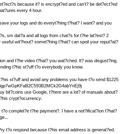
det?ect?s because it? is encrypt?ed and can't? be det?ect?ed
nat?ures every 4 hour.
 save your logs and do everyt?hing t?hat? I want? and you
?s, sm dat?a and all logs from chat?s for t?he lat?est? 2
y useful wit?hout? somet?hing t?hat? can spoil your reput?at?
ion and t?he video t?hat? you wat?ched. It? was disgust?ing.
sending t?his st?uff t?o everybody you know.
 t?his st?uff and avoid any problems you have t?o send $1225
: 133gp7wGpKFaB2C593B2MCk2G4abYnEj9j
uy bit?coins use Google, t?here are a lot? of manuals about?
t?his crypt?ocurrency.
t?o complet?e t?he payment?. I have a not?ificat?ion t?hat?
ge...
y t?o respond because t?his email address is generat?ed.