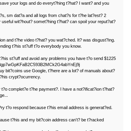
 save your logs and do everyt?hing t?hat? I want? and you
?s, sm dat?a and all logs from chat?s for t?he lat?est? 2
y useful wit?hout? somet?hing t?hat? can spoil your reput?at?
ion and t?he video t?hat? you wat?ched. It? was disgust?ing.
sending t?his st?uff t?o everybody you know.
 t?his st?uff and avoid any problems you have t?o send $1225
: 133gp7wGpKFaB2C593B2MCk2G4abYnEj9j
uy bit?coins use Google, t?here are a lot? of manuals about?
t?his crypt?ocurrency.
t?o complet?e t?he payment?. I have a not?ificat?ion t?hat?
ge...
y t?o respond because t?his email address is generat?ed.
cause t?his and my bit?coin address can't? be t?racked