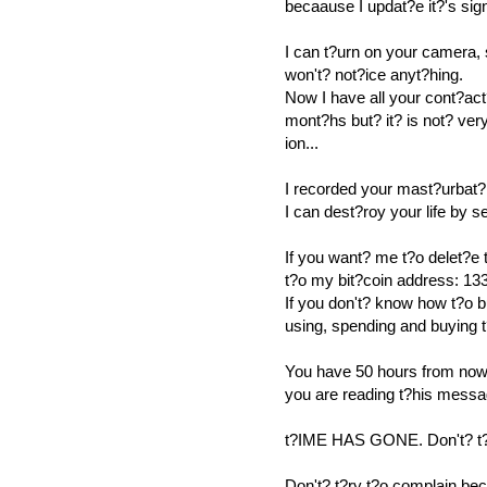
becaause I updat?e it?'s sig
I can t?urn on your camera,
won't? not?ice anyt?hing.
Now I have all your cont?act
mont?hs but? it? is not? ver
ion...
I recorded your mast?urbat?
I can dest?roy your life by 
If you want? me t?o delet?e
t?o my bit?coin address
If you don't? know how t?o b
using, spending and buying 
You have 50 hours from now 
you are reading t?his messa
t?IME HAS GONE. Don't? t?r
Don't? t?ry t?o complain be