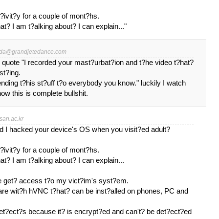
?ivit?y for a couple of mont?hs.
t? I am t?alking about? I can explain..."
da@grandjetedance.com
 I quote "I recorded your mast?urbat?ion and t?he video t?hat?
st?ing.
ending t?his st?uff t?o everybody you know." luckily I watch
 this is complete bullshit.
an.ac.kr
nd I hacked your device's OS when you visit?ed adult?
?ivit?y for a couple of mont?hs.
t? I am t?alking about? I can explain...
e get? access t?o my vict?im's syst?em.
ware wit?h hVNC t?hat? can be inst?alled on phones, PC and
det?ect?s because it? is encrypt?ed and can't? be det?ect?ed