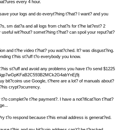
nat?ures every 4 hour.
 save your logs and do everyt?hing t?hat? I want? and you
?s, sm dat?a and all logs from chat?s for t?he lat?est? 2
y useful wit?hout? somet?hing t?hat? can spoil your reput?at?
ion and t?he video t?hat? you wat?ched. It? was disgust?ing.
sending t?his st?uff t?o everybody you know.
 t?his st?uff and avoid any problems you have t?o send $1225
: 133gp7wGpKFaB2C593B2MCk2G4abYnEj9j
uy bit?coins use Google, t?here are a lot? of manuals about?
t?his crypt?ocurrency.
t?o complet?e t?he payment?. I have a not?ificat?ion t?hat?
ge...
y t?o respond because t?his email address is generat?ed.
cause t?his and my bit?coin address can't? be t?racked