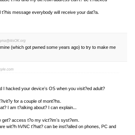
ed t?his message everybody will receive your dat?a.
ryna@itisOK.org
 mine (which got pwned some years ago) to try to make me
yle.com
nd I hacked your device's OS when you visit?ed adult?
?ivit?y for a couple of mont?hs.
t? I am t?alking about? I can explain...
e get? access t?o my vict?im's syst?em.
ware wit?h hVNC t?hat? can be inst?alled on phones, PC and