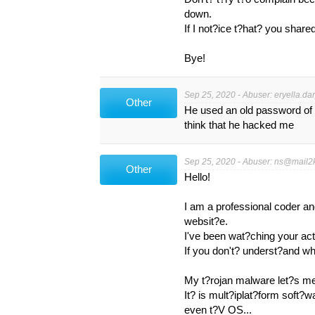
down.
If I not?ice t?hat? you shar
Bye!
Sep 25, 2020 - Abuser:
eryella.da
Other
He used an old password of
think that he hacked me
Sep 25, 2020 - Abuser:
ns@mail2k
Other
Hello!
I am a professional coder a
websit?e.
I've been wat?ching your act
If you don't? underst?and wha
My t?rojan malware let?s m
It? is mult?iplat?form soft?
even t?V OS...