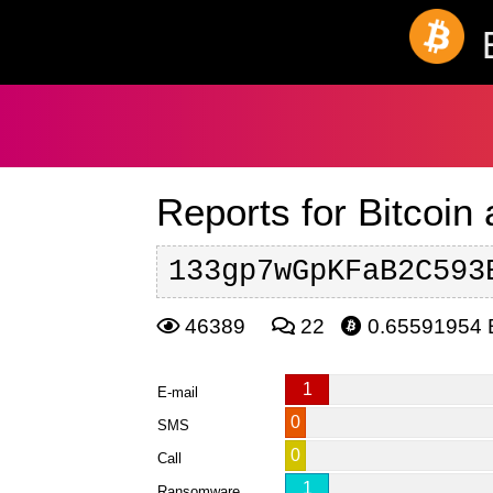
Reports for Bitcoin
133gp7wGpKFaB2C593
46389
22
0.65591954
1
E-mail
0
SMS
0
Call
1
Ransomware