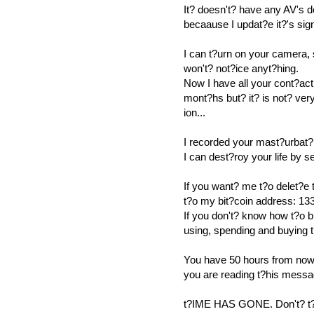
It? doesn't? have any AV's 
becaause I updat?e it?'s sig
I can t?urn on your camera,
won't? not?ice anyt?hing.
Now I have all your cont?act
mont?hs but? it? is not? ver
ion...
I recorded your mast?urbat?
I can dest?roy your life by 
If you want? me t?o delet?e
t?o my bit?coin address
If you don't? know how t?o b
using, spending and buying 
You have 50 hours from now 
you are reading t?his messa
t?IME HAS GONE. Don't? t?r