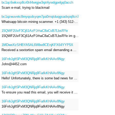
bc1qc6wkxxp8cr0t44wrgjw3rpt4ywdgpelgq0acch
Scam e-mail, trying to blackmail
bc1qzwuvetc8myqsdsyqm7pa0mqtduqgsadxpq8cn7
Whatsapp bitcoin mining scammer. +1 (343) 512-6145
15QWF2UvF3Cj61AzPJrhaC8aCsB7LbsRYe
15QWF2UvF3Cj61AzPJrhaC8aCsB7LbsRYe im got a mail that is a sextortion spam , he saying im have a R.A.T and need to pay 800$
1MDweXzSHBYA5AL6Wbw9CEnjKFX64YYP5X
Received a sextortion spam email demanding a Bitcoin payment of approximately JPY 200,000. The sender falsely claimed to have hacked my devices, recorded me through my webcam, and threatened to release videos unless I paid. This Bitcoin address was provided as the payment address. No payment was made.
16FnhJgft5PxM3QNRjq9FiafkKHAAv8Ngy
John@4452.com
16FnhJgft5PxM3QNRjq9FiafkKHAAv8Ngy
Hello! Unfortunately, there is some bad news for you. Some time ago, your device was infected with my private Trojan, R.A.T. (Remote Administration Tool). If you want to find out more about it, simply use Google. My Trojan allowed me to access your files, accounts, and your camera. Check the sender of this email; I have sent it from your email account. I RECORDED YOU MASTURBATING THROUGH YOUR CAMERA! If you still doubt my serious intentions, it only takes a couple of mouse clicks to share the video of you masturbating with your family, friends, relatives, all email contacts, on social networks, and the darknet. After that, I removed my malware to leave no traces. To ensure you read this email, you will receive it multiple times. All you need is $1400 USD in Bitcoin (BTC), transferred to my wallet address. After the transaction is successful, I will proceed to delete everything. You can purchase Bitcoin (BTC) from reputable exchanges here: http://www.coinbase.com - Payment options: Credit/Debit Cards, Bank Transfers, PayPal (in some regions). http://www.binance.com - Payment options: Credit/Debit Cards, Bank Transfers, P2P trading, third-party payment providers, and gift cards. http://www.bitrefill.com - Payment options: Paysafecard, credit/debit cards, crypto, bank transfer, and other gift cards. http://www.crypto.com - Payment options: Credit/Debit Cards, Bank Transfers, Apple Pay, Google Pay, and more. http://www.etoro.com - Payment options: Credit/Debit Cards, Bank Transfers, PayPal. Alternatively, simply Google for other exchanges. Once purchased, you can send the Bitcoin (BTC) directly to my wallet address or use a wallet application such as Atomic Wallet or Exodus Wallet to manage your transactions. My Bitcoin (BTC) wallet address is: 16FnhJgft5PxM3QNRjq9FiafkKHAAv8Ngy Yes, that's how the wallet address looks. Copy and paste my wallet address; it's case-sensitive. A piece of advice from me: regularly change all your passwords and update your device with the latest security patches.
16FnhJgft5PxM3QNRjq9FiafkKHAAv8Ngy
To ensure you read this email, you will receive it multiple times. I RECORDED YOU MASTURBATING THROUGH YOUR CAMERA! After that, I removed my malware to leave no traces. If you still doubt my serious intentions, it only takes a couple of mouse clicks to share the video of you masturbating with your family, friends, relatives, all email contacts, on social networks, and the darknet. All you need is $800 USD in Bitcoin (BTC), transferred to my wallet address. After the transaction is successful, I will proceed to delete everything. You can purchase Bitcoin (BTC) from reputable exchanges here: http://www.coinbase.com - Payment options: Credit/Debit Cards, Bank Transfers, PayPal (in some regions). http://www.binance.com - Payment options: Credit/Debit Cards, Bank Transfers, P2P trading, third-party payment providers, and gift cards. http://www.bitrefill.com - Payment options: Paysafecard, credit/debit cards, crypto, bank transfer, and other gift cards. http://www.crypto.com - Payment options: Credit/Debit Cards, Bank Transfers, Apple Pay, Google Pay, and more. http://www.etoro.com - Payment options: Credit/Debit Cards, Bank Transfers, PayPal. Alternatively, simply Google for other exchanges. Once purchased, you can send the Bitcoin (BTC) directly to my wallet address or use a wallet application such as Atomic Wallet or Exodus Wallet to manage your transactions. My Bitcoin (BTC) wallet address is: 16FnhJgft5PxM3QNRjq9FiafkKHAAv8Ngy
16FnhJgft5PxM3QNRjq9FiafkKHAAv8Ngy
16FnhJgft5PxM3QNRjq9FiafkKHAAv8Ngy