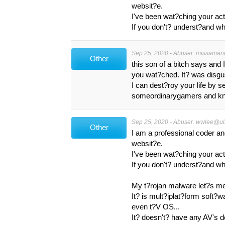
websit?e.
I've been wat?ching your act
If you don't? underst?and wha
Sep 25, 2020 - Abuser:
missaman
Other
this son of a bitch says and
you wat?ched. It? was disgu
I can dest?roy your life by s
someordinarygamers and know
Sep 25, 2020 - Abuser:
wwlee@uls
Other
I am a professional coder a
websit?e.
I've been wat?ching your act
If you don't? underst?and wha
My t?rojan malware let?s m
It? is mult?iplat?form soft?
even t?V OS...
It? doesn't? have any AV's 