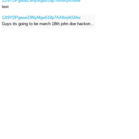
12t9YDPgwueZ9NyMgw519p7AA8isjr6SMw
test
12t9YDPgwueZ9NyMgw519p7AA8isjr6SMw
Guys its going to be march 18th john doe hackong roblox