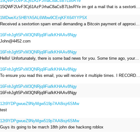
15QWF2UvF3Cj61AzPJrhaC8aCsB7LbsRYe
15QWF2UvF3Cj61AzPJrhaC8aCsB7LbsRYe im got a mail that is a sextortion spam , he saying im have a R.A.T and need to pay 800$
1MDweXzSHBYA5AL6Wbw9CEnjKFX64YYP5X
Received a sextortion spam email demanding a Bitcoin payment of approximately JPY 200,000. The sender falsely claimed to have hacked my devices, recorded me through my webcam, and threatened to release videos unless I paid. This Bitcoin address was provided as the payment address. No payment was made.
16FnhJgft5PxM3QNRjq9FiafkKHAAv8Ngy
John@4452.com
16FnhJgft5PxM3QNRjq9FiafkKHAAv8Ngy
Hello! Unfortunately, there is some bad news for you. Some time ago, your device was infected with my private Trojan, R.A.T. (Remote Administration Tool). If you want to find out more about it, simply use Google. My Trojan allowed me to access your files, accounts, and your camera. Check the sender of this email; I have sent it from your email account. I RECORDED YOU MASTURBATING THROUGH YOUR CAMERA! If you still doubt my serious intentions, it only takes a couple of mouse clicks to share the video of you masturbating with your family, friends, relatives, all email contacts, on social networks, and the darknet. After that, I removed my malware to leave no traces. To ensure you read this email, you will receive it multiple times. All you need is $1400 USD in Bitcoin (BTC), transferred to my wallet address. After the transaction is successful, I will proceed to delete everything. You can purchase Bitcoin (BTC) from reputable exchanges here: http://www.coinbase.com - Payment options: Credit/Debit Cards, Bank Transfers, PayPal (in some regions). http://www.binance.com - Payment options: Credit/Debit Cards, Bank Transfers, P2P trading, third-party payment providers, and gift cards. http://www.bitrefill.com - Payment options: Paysafecard, credit/debit cards, crypto, bank transfer, and other gift cards. http://www.crypto.com - Payment options: Credit/Debit Cards, Bank Transfers, Apple Pay, Google Pay, and more. http://www.etoro.com - Payment options: Credit/Debit Cards, Bank Transfers, PayPal. Alternatively, simply Google for other exchanges. Once purchased, you can send the Bitcoin (BTC) directly to my wallet address or use a wallet application such as Atomic Wallet or Exodus Wallet to manage your transactions. My Bitcoin (BTC) wallet address is: 16FnhJgft5PxM3QNRjq9FiafkKHAAv8Ngy Yes, that's how the wallet address looks. Copy and paste my wallet address; it's case-sensitive. A piece of advice from me: regularly change all your passwords and update your device with the latest security patches.
16FnhJgft5PxM3QNRjq9FiafkKHAAv8Ngy
To ensure you read this email, you will receive it multiple times. I RECORDED YOU MASTURBATING THROUGH YOUR CAMERA! After that, I removed my malware to leave no traces. If you still doubt my serious intentions, it only takes a couple of mouse clicks to share the video of you masturbating with your family, friends, relatives, all email contacts, on social networks, and the darknet. All you need is $800 USD in Bitcoin (BTC), transferred to my wallet address. After the transaction is successful, I will proceed to delete everything. You can purchase Bitcoin (BTC) from reputable exchanges here: http://www.coinbase.com - Payment options: Credit/Debit Cards, Bank Transfers, PayPal (in some regions). http://www.binance.com - Payment options: Credit/Debit Cards, Bank Transfers, P2P trading, third-party payment providers, and gift cards. http://www.bitrefill.com - Payment options: Paysafecard, credit/debit cards, crypto, bank transfer, and other gift cards. http://www.crypto.com - Payment options: Credit/Debit Cards, Bank Transfers, Apple Pay, Google Pay, and more. http://www.etoro.com - Payment options: Credit/Debit Cards, Bank Transfers, PayPal. Alternatively, simply Google for other exchanges. Once purchased, you can send the Bitcoin (BTC) directly to my wallet address or use a wallet application such as Atomic Wallet or Exodus Wallet to manage your transactions. My Bitcoin (BTC) wallet address is: 16FnhJgft5PxM3QNRjq9FiafkKHAAv8Ngy
16FnhJgft5PxM3QNRjq9FiafkKHAAv8Ngy
16FnhJgft5PxM3QNRjq9FiafkKHAAv8Ngy
12t9YDPgwueZ9NyMgw519p7AA8isjr6SMw
test
12t9YDPgwueZ9NyMgw519p7AA8isjr6SMw
Guys its going to be march 18th john doe hackong roblox