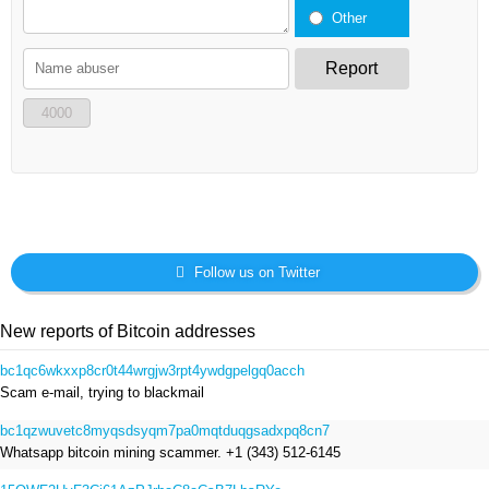
Other
Report
4000
Follow us on Twitter
New reports of Bitcoin addresses
bc1qc6wkxxp8cr0t44wrgjw3rpt4ywdgpelgq0acch
Scam e-mail, trying to blackmail
bc1qzwuvetc8myqsdsyqm7pa0mqtduqgsadxpq8cn7
Whatsapp bitcoin mining scammer. +1 (343) 512-6145