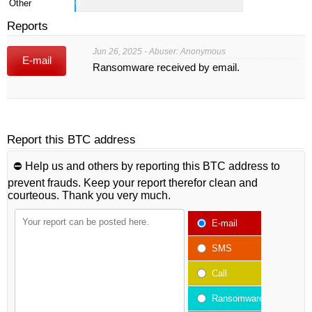
Other
0
Reports
Jun 26, 2025 - Abuser: Anonymous
E-mail
Ransomware received by email.
Report this BTC address
⛔️ Help us and others by reporting this BTC address to
prevent frauds. Keep your report therefor clean and
courteous. Thank you very much.
E-mail
SMS
Call
Ransomware