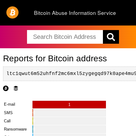
Bitcoin Abuse Information Service
Reports for Bitcoin address
ltc1qwut6m52uhfnf2mc6mxl5zygegqd97k0ape4mu
E-mail
1
SMS
0
Call
0
Ransomware
0