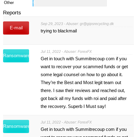
Other
0
Reports
Sep 29, 2023 - Abuser:
gr@gipsrecycling.dk
E-mail
trying to blackmail
Jul 11, 2022 - Abuser: ForexFX
Ransomware
Get in touch with Summitrecoup com if you
want to recover your scammed funds or get
some legal counsel on how to go about it.
They’re the Best and Most legit team out
there. I saw their reviews and reached out,
got back all my funds with roi and paid after
the recovery. Superb I Must say!
Jul 11, 2022 - Abuser: ForexFX
Ransomware
Get in touch with Summitrecoup com if you