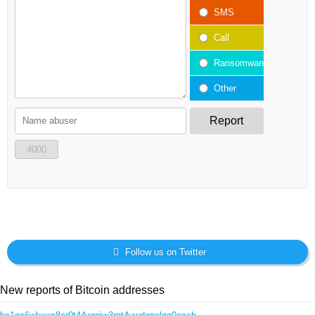
SMS
Call
Ransomware
Other
Report
4000
Follow us on Twitter
New reports of Bitcoin addresses