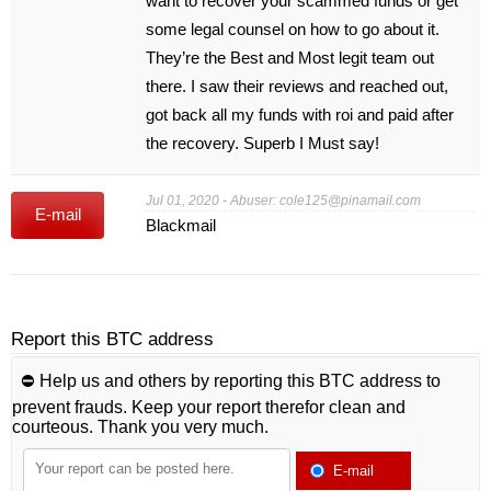
want to recover your scammed funds or get
some legal counsel on how to go about it.
They’re the Best and Most legit team out
there. I saw their reviews and reached out,
got back all my funds with roi and paid after
the recovery. Superb I Must say!
Jul 01, 2020 - Abuser:
cole125@pinamail.com
E-mail
Blackmail
Report this BTC address
⛔️ Help us and others by reporting this BTC address to
prevent frauds. Keep your report therefor clean and
courteous. Thank you very much.
E-mail