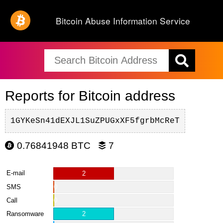
Bitcoin Abuse Information Service
Reports for Bitcoin address
1GYKeSn41dEXJL1SuZPUGxXF5fgrbMcReT
0.76841948 BTC
7
E-mail
2
SMS
0
Call
0
Ransomware
2