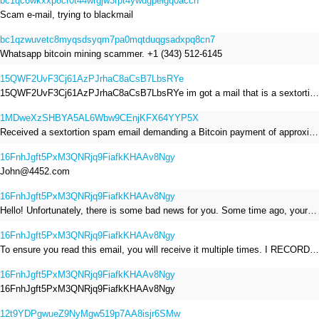
bc1qc6wkxxp8cr0t44wrgjw3rpt4ywdgpelgq0acch
Scam e-mail, trying to blackmail
bc1qzwuvetc8myqsdsyqm7pa0mqtduqgsadxpq8cn7
Whatsapp bitcoin mining scammer. +1 (343) 512-6145
15QWF2UvF3Cj61AzPJrhaC8aCsB7LbsRYe
15QWF2UvF3Cj61AzPJrhaC8aCsB7LbsRYe im got a mail that is a sextortion spam , he saying im have a R.A.T and need to pay 800$
1MDweXzSHBYA5AL6Wbw9CEnjKFX64YYP5X
Received a sextortion spam email demanding a Bitcoin payment of approximately JPY 200,000. The sender falsely claimed to have hacked my devices, recorded me through my webcam, and threatened to release videos unless I paid. This Bitcoin address was provided as the payment address. No payment was made.
16FnhJgft5PxM3QNRjq9FiafkKHAAv8Ngy
John@4452.com
16FnhJgft5PxM3QNRjq9FiafkKHAAv8Ngy
Hello! Unfortunately, there is some bad news for you. Some time ago, your device was infected with my private Trojan, R.A.T. (Remote Administration Tool). If you want to find out more about it, simply use Google. My Trojan allowed me to access your files, accounts, and your camera. Check the sender of this email; I have sent it from your email account. I RECORDED YOU MASTURBATING THROUGH YOUR CAMERA! If you still doubt my serious intentions, it only takes a couple of mouse clicks to share the video of you masturbating with your family, friends, relatives, all email contacts, on social networks, and the darknet. After that, I removed my malware to leave no traces. To ensure you read this email, you will receive it multiple times. All you need is $1400 USD in Bitcoin (BTC), transferred to my wallet address. After the transaction is successful, I will proceed to delete everything. You can purchase Bitcoin (BTC) from reputable exchanges here: http://www.coinbase.com - Payment options: Credit/Debit Cards, Bank Transfers, PayPal (in some regions). http://www.binance.com - Payment options: Credit/Debit Cards, Bank Transfers, P2P trading, third-party payment providers, and gift cards. http://www.bitrefill.com - Payment options: Paysafecard, credit/debit cards, crypto, bank transfer, and other gift cards. http://www.crypto.com - Payment options: Credit/Debit Cards, Bank Transfers, Apple Pay, Google Pay, and more. http://www.etoro.com - Payment options: Credit/Debit Cards, Bank Transfers, PayPal. Alternatively, simply Google for other exchanges. Once purchased, you can send the Bitcoin (BTC) directly to my wallet address or use a wallet application such as Atomic Wallet or Exodus Wallet to manage your transactions. My Bitcoin (BTC) wallet address is: 16FnhJgft5PxM3QNRjq9FiafkKHAAv8Ngy Yes, that's how the wallet address looks. Copy and paste my wallet address; it's case-sensitive. A piece of advice from me: regularly change all your passwords and update your device with the latest security patches.
16FnhJgft5PxM3QNRjq9FiafkKHAAv8Ngy
To ensure you read this email, you will receive it multiple times. I RECORDED YOU MASTURBATING THROUGH YOUR CAMERA! After that, I removed my malware to leave no traces. If you still doubt my serious intentions, it only takes a couple of mouse clicks to share the video of you masturbating with your family, friends, relatives, all email contacts, on social networks, and the darknet. All you need is $800 USD in Bitcoin (BTC), transferred to my wallet address. After the transaction is successful, I will proceed to delete everything. You can purchase Bitcoin (BTC) from reputable exchanges here: http://www.coinbase.com - Payment options: Credit/Debit Cards, Bank Transfers, PayPal (in some regions). http://www.binance.com - Payment options: Credit/Debit Cards, Bank Transfers, P2P trading, third-party payment providers, and gift cards. http://www.bitrefill.com - Payment options: Paysafecard, credit/debit cards, crypto, bank transfer, and other gift cards. http://www.crypto.com - Payment options: Credit/Debit Cards, Bank Transfers, Apple Pay, Google Pay, and more. http://www.etoro.com - Payment options: Credit/Debit Cards, Bank Transfers, PayPal. Alternatively, simply Google for other exchanges. Once purchased, you can send the Bitcoin (BTC) directly to my wallet address or use a wallet application such as Atomic Wallet or Exodus Wallet to manage your transactions. My Bitcoin (BTC) wallet address is: 16FnhJgft5PxM3QNRjq9FiafkKHAAv8Ngy
16FnhJgft5PxM3QNRjq9FiafkKHAAv8Ngy
16FnhJgft5PxM3QNRjq9FiafkKHAAv8Ngy
12t9YDPgwueZ9NyMgw519p7AA8isjr6SMw