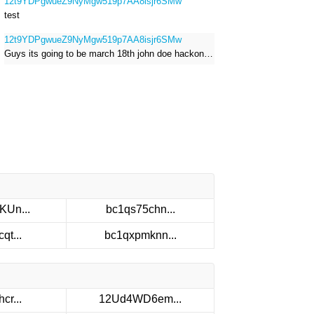
12t9YDPgwueZ9NyMgw519p7AA8isjr6SMw
test
12t9YDPgwueZ9NyMgw519p7AA8isjr6SMw
Guys its going to be march 18th john doe hackong roblox
KUn...
bc1qs75chn...
qt...
bc1qxpmknn...
cr...
12Ud4WD6em...