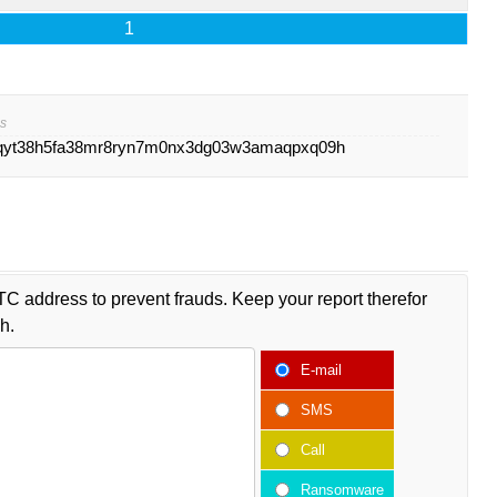
1
s
qyt38h5fa38mr8ryn7m0nx3dg03w3amaqpxq09h
TC address to prevent frauds. Keep your report therefor
h.
E-mail
SMS
Call
Ransomware