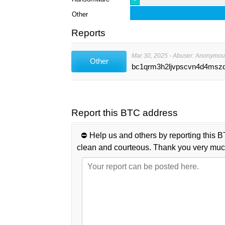
Other
Reports
Mar 30, 2025 - Abuser: Anonymou
Other
bc1qrm3h2ljvpscvn4d4msz
Report this BTC address
⛔️ Help us and others by reporting this B
clean and courteous. Thank you very muc