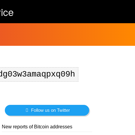
ice
dg03w3amaqpxq09h
Follow us on Twitter
New reports of Bitcoin addresses