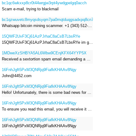
bc1qc6wkxxp8cr0t44wrgjw3rpt4ywdgpelgq0acch
Scam e-mail, trying to blackmail
bc1qzwuvetc8myqsdsyqm7pa0mqtduqgsadxpq8cn7
Whatsapp bitcoin mining scammer. +1 (343) 512-6145
15QWF2UvF3Cj61AzPJrhaC8aCsB7LbsRYe
15QWF2UvF3Cj61AzPJrhaC8aCsB7LbsRYe im got a mail that is a sextortion spam , he saying im have a R.A.T and need to pay 800$
1MDweXzSHBYA5AL6Wbw9CEnjKFX64YYP5X
Received a sextortion spam email demanding a Bitcoin payment of approximately JPY 200,000. The sender falsely claimed to have hacked my devices, recorded me through my webcam, and threatened to release videos unless I paid. This Bitcoin address was provided as the payment address. No payment was made.
16FnhJgft5PxM3QNRjq9FiafkKHAAv8Ngy
John@4452.com
16FnhJgft5PxM3QNRjq9FiafkKHAAv8Ngy
Hello! Unfortunately, there is some bad news for you. Some time ago, your device was infected with my private Trojan, R.A.T. (Remote Administration Tool). If you want to find out more about it, simply use Google. My Trojan allowed me to access your files, accounts, and your camera. Check the sender of this email; I have sent it from your email account. I RECORDED YOU MASTURBATING THROUGH YOUR CAMERA! If you still doubt my serious intentions, it only takes a couple of mouse clicks to share the video of you masturbating with your family, friends, relatives, all email contacts, on social networks, and the darknet. After that, I removed my malware to leave no traces. To ensure you read this email, you will receive it multiple times. All you need is $1400 USD in Bitcoin (BTC), transferred to my wallet address. After the transaction is successful, I will proceed to delete everything. You can purchase Bitcoin (BTC) from reputable exchanges here: http://www.coinbase.com - Payment options: Credit/Debit Cards, Bank Transfers, PayPal (in some regions). http://www.binance.com - Payment options: Credit/Debit Cards, Bank Transfers, P2P trading, third-party payment providers, and gift cards. http://www.bitrefill.com - Payment options: Paysafecard, credit/debit cards, crypto, bank transfer, and other gift cards. http://www.crypto.com - Payment options: Credit/Debit Cards, Bank Transfers, Apple Pay, Google Pay, and more. http://www.etoro.com - Payment options: Credit/Debit Cards, Bank Transfers, PayPal. Alternatively, simply Google for other exchanges. Once purchased, you can send the Bitcoin (BTC) directly to my wallet address or use a wallet application such as Atomic Wallet or Exodus Wallet to manage your transactions. My Bitcoin (BTC) wallet address is: 16FnhJgft5PxM3QNRjq9FiafkKHAAv8Ngy Yes, that's how the wallet address looks. Copy and paste my wallet address; it's case-sensitive. A piece of advice from me: regularly change all your passwords and update your device with the latest security patches.
16FnhJgft5PxM3QNRjq9FiafkKHAAv8Ngy
To ensure you read this email, you will receive it multiple times. I RECORDED YOU MASTURBATING THROUGH YOUR CAMERA! After that, I removed my malware to leave no traces. If you still doubt my serious intentions, it only takes a couple of mouse clicks to share the video of you masturbating with your family, friends, relatives, all email contacts, on social networks, and the darknet. All you need is $800 USD in Bitcoin (BTC), transferred to my wallet address. After the transaction is successful, I will proceed to delete everything. You can purchase Bitcoin (BTC) from reputable exchanges here: http://www.coinbase.com - Payment options: Credit/Debit Cards, Bank Transfers, PayPal (in some regions). http://www.binance.com - Payment options: Credit/Debit Cards, Bank Transfers, P2P trading, third-party payment providers, and gift cards. http://www.bitrefill.com - Payment options: Paysafecard, credit/debit cards, crypto, bank transfer, and other gift cards. http://www.crypto.com - Payment options: Credit/Debit Cards, Bank Transfers, Apple Pay, Google Pay, and more. http://www.etoro.com - Payment options: Credit/Debit Cards, Bank Transfers, PayPal. Alternatively, simply Google for other exchanges. Once purchased, you can send the Bitcoin (BTC) directly to my wallet address or use a wallet application such as Atomic Wallet or Exodus Wallet to manage your transactions. My Bitcoin (BTC) wallet address is: 16FnhJgft5PxM3QNRjq9FiafkKHAAv8Ngy
16FnhJgft5PxM3QNRjq9FiafkKHAAv8Ngy
16FnhJgft5PxM3QNRjq9FiafkKHAAv8Ngy