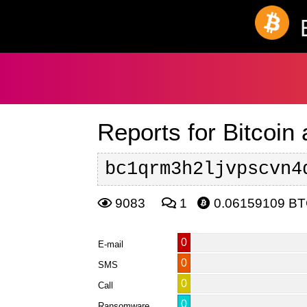
Reports for Bitcoin
bc1qrm3h2ljvpscvn4
9083
1
0.06159109 B
0
E-mail
0
SMS
0
Call
0
Ransomware