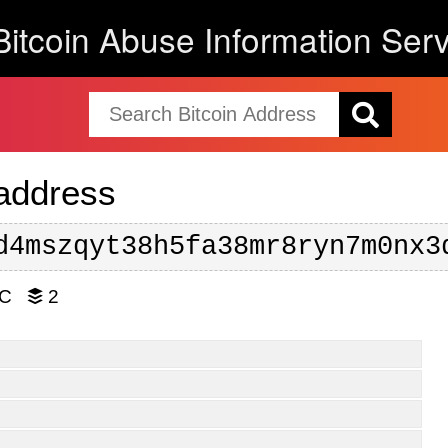
Bitcoin Abuse Information Serv
 address
d4mszqyt38h5fa38mr8ryn7m0nx3
TC
2