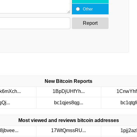
Other
Report
New Bitcoin Reports
6mXch...
1BpDjUHfYh...
1CnwYhf
gQj...
bc1qjes8qg...
bc1qtgfc
Most viewed and reviews bitcoin addresses
8jbvee...
17WtQmssRU...
1pjj2azh