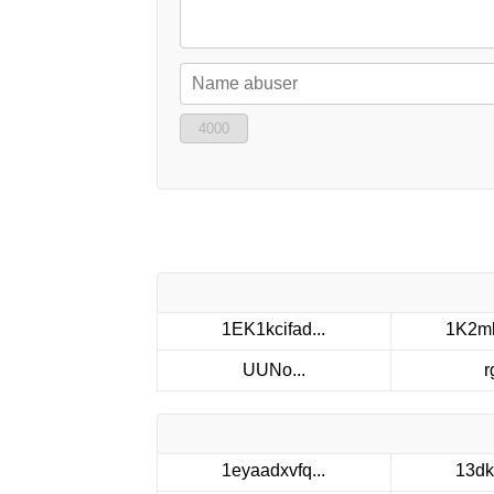
4000
1EK1kcifad...
1K2mk
UUNo...
r
1eyaadxvfq...
13dk