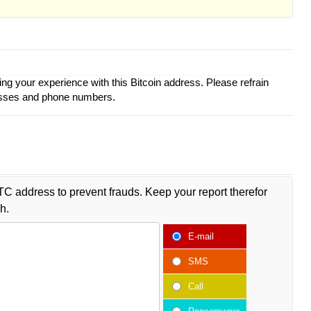
ing your experience with this Bitcoin address. Please refrain
esses and phone numbers.
TC address to prevent frauds. Keep your report therefor
h.
E-mail
SMS
Call