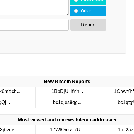
Ransomware
Other
Report
New Bitcoin Reports
6mXch...
1BpDjUHfYh...
1CnwYhf
gQj...
bc1qjes8qg...
bc1qtgfc
Most viewed and reviews bitcoin addresses
8jbvee...
17WtQmssRU...
1pjj2azh