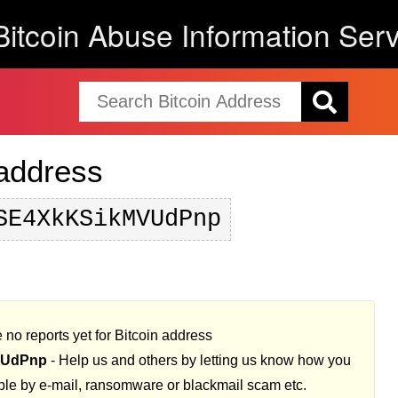
Bitcoin Abuse Information Serv
 address
SE4XkKSikMVUdPnp
 no reports yet for Bitcoin address
VUdPnp
- Help us and others by letting us know how you
ple by e-mail, ransomware or blackmail scam etc.