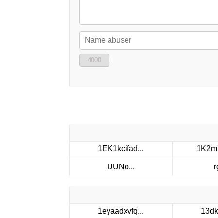
4000
1EK1kcifad...
1K2mk
UUNo...
r
1eyaadxvfq...
13dk