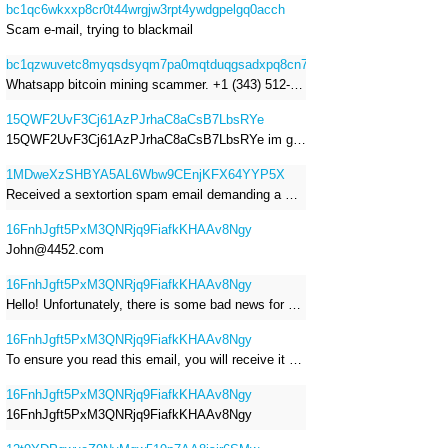
bc1qc6wkxxp8cr0t44wrgjw3rpt4ywdgpelgq0acch
Scam e-mail, trying to blackmail
bc1qzwuvetc8myqsdsyqm7pa0mqtduqgsadxpq8cn7
Whatsapp bitcoin mining scammer. +1 (343) 512-6145
15QWF2UvF3Cj61AzPJrhaC8aCsB7LbsRYe
15QWF2UvF3Cj61AzPJrhaC8aCsB7LbsRYe im got a mail that is a sextortion spam , he saying im have a R.A.T and need to pay 800$
1MDweXzSHBYA5AL6Wbw9CEnjKFX64YYP5X
Received a sextortion spam email demanding a Bitcoin payment of approximately JPY 200,000. The sender falsely claimed to have hacked my devices, recorded me through my webcam, and threatened to release videos unless I paid. This Bitcoin address was provided as the payment address. No payment was made.
16FnhJgft5PxM3QNRjq9FiafkKHAAv8Ngy
John@4452.com
16FnhJgft5PxM3QNRjq9FiafkKHAAv8Ngy
Hello! Unfortunately, there is some bad news for you. Some time ago, your device was infected with my private Trojan, R.A.T. (Remote Administration Tool). If you want to find out more about it, simply use Google. My Trojan allowed me to access your files, accounts, and your camera. Check the sender of this email; I have sent it from your email account. I RECORDED YOU MASTURBATING THROUGH YOUR CAMERA! If you still doubt my serious intentions, it only takes a couple of mouse clicks to share the video of you masturbating with your family, friends, relatives, all email contacts, on social networks, and the darknet. After that, I removed my malware to leave no traces. To ensure you read this email, you will receive it multiple times. All you need is $1400 USD in Bitcoin (BTC), transferred to my wallet address. After the transaction is successful, I will proceed to delete everything. You can purchase Bitcoin (BTC) from reputable exchanges here: http://www.coinbase.com - Payment options: Credit/Debit Cards, Bank Transfers, PayPal (in some regions). http://www.binance.com - Payment options: Credit/Debit Cards, Bank Transfers, P2P trading, third-party payment providers, and gift cards. http://www.bitrefill.com - Payment options: Paysafecard, credit/debit cards, crypto, bank transfer, and other gift cards. http://www.crypto.com - Payment options: Credit/Debit Cards, Bank Transfers, Apple Pay, Google Pay, and more. http://www.etoro.com - Payment options: Credit/Debit Cards, Bank Transfers, PayPal. Alternatively, simply Google for other exchanges. Once purchased, you can send the Bitcoin (BTC) directly to my wallet address or use a wallet application such as Atomic Wallet or Exodus Wallet to manage your transactions. My Bitcoin (BTC) wallet address is: 16FnhJgft5PxM3QNRjq9FiafkKHAAv8Ngy Yes, that's how the wallet address looks. Copy and paste my wallet address; it's case-sensitive. A piece of advice from me: regularly change all your passwords and update your device with the latest security patches.
16FnhJgft5PxM3QNRjq9FiafkKHAAv8Ngy
To ensure you read this email, you will receive it multiple times. I RECORDED YOU MASTURBATING THROUGH YOUR CAMERA! After that, I removed my malware to leave no traces. If you still doubt my serious intentions, it only takes a couple of mouse clicks to share the video of you masturbating with your family, friends, relatives, all email contacts, on social networks, and the darknet. All you need is $800 USD in Bitcoin (BTC), transferred to my wallet address. After the transaction is successful, I will proceed to delete everything. You can purchase Bitcoin (BTC) from reputable exchanges here: http://www.coinbase.com - Payment options: Credit/Debit Cards, Bank Transfers, PayPal (in some regions). http://www.binance.com - Payment options: Credit/Debit Cards, Bank Transfers, P2P trading, third-party payment providers, and gift cards. http://www.bitrefill.com - Payment options: Paysafecard, credit/debit cards, crypto, bank transfer, and other gift cards. http://www.crypto.com - Payment options: Credit/Debit Cards, Bank Transfers, Apple Pay, Google Pay, and more. http://www.etoro.com - Payment options: Credit/Debit Cards, Bank Transfers, PayPal. Alternatively, simply Google for other exchanges. Once purchased, you can send the Bitcoin (BTC) directly to my wallet address or use a wallet application such as Atomic Wallet or Exodus Wallet to manage your transactions. My Bitcoin (BTC) wallet address is: 16FnhJgft5PxM3QNRjq9FiafkKHAAv8Ngy
16FnhJgft5PxM3QNRjq9FiafkKHAAv8Ngy
16FnhJgft5PxM3QNRjq9FiafkKHAAv8Ngy