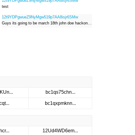
12t9YDPgwueZ9NyMgw519p7AA8isjr6SMw
test
12t9YDPgwueZ9NyMgw519p7AA8isjr6SMw
Guys its going to be march 18th john doe hackong roblox
KUn...
bc1qs75chn...
qt...
bc1qxpmknn...
cr...
12Ud4WD6em...