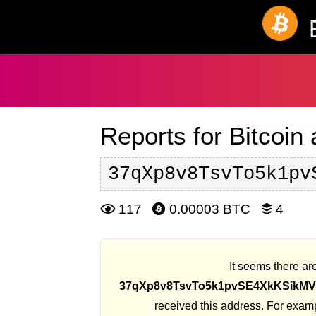
Reports for Bitcoin
37qXp8v8TsvTo5k1pv
117
0.00003 BTC
4
It seems there are
37qXp8v8TsvTo5k1pvSE4XkKSikM
received this address. For exam