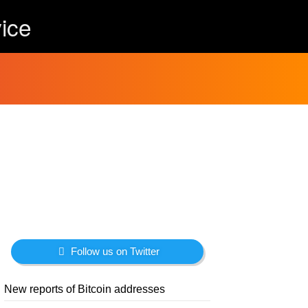
ice
Follow us on Twitter
New reports of Bitcoin addresses