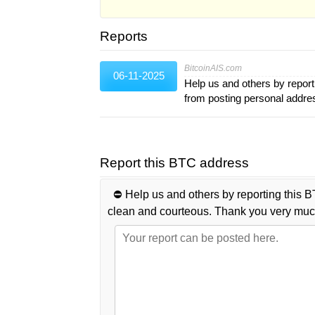
Reports
BitcoinAIS.com
06-11-2025
Help us and others by report
from posting personal addr
Report this BTC address
⛔️ Help us and others by reporting this B
clean and courteous. Thank you very muc