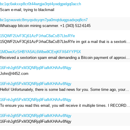
bc1qc6wkxxp8cr0t44wrgjw3rpt4ywdgpelgq0acch
Scam e-mail, trying to blackmail
bc1qzwuvetc8myqsdsyqm7pa0mqtduqgsadxpq8cn7
Whatsapp bitcoin mining scammer. +1 (343) 512-6145
15QWF2UvF3Cj61AzPJrhaC8aCsB7LbsRYe
15QWF2UvF3Cj61AzPJrhaC8aCsB7LbsRYe im got a mail that is a sextortion spam , he saying im have a R.A.T and need to pay 800$
1MDweXzSHBYA5AL6Wbw9CEnjKFX64YYP5X
Received a sextortion spam email demanding a Bitcoin payment of approximately JPY 200,000. The sender falsely claimed to have hacked my devices, recorded me through my webcam, and threatened to release videos unless I paid. This Bitcoin address was provided as the payment address. No payment was made.
16FnhJgft5PxM3QNRjq9FiafkKHAAv8Ngy
John@4452.com
16FnhJgft5PxM3QNRjq9FiafkKHAAv8Ngy
Hello! Unfortunately, there is some bad news for you. Some time ago, your device was infected with my private Trojan, R.A.T. (Remote Administration Tool). If you want to find out more about it, simply use Google. My Trojan allowed me to access your files, accounts, and your camera. Check the sender of this email; I have sent it from your email account. I RECORDED YOU MASTURBATING THROUGH YOUR CAMERA! If you still doubt my serious intentions, it only takes a couple of mouse clicks to share the video of you masturbating with your family, friends, relatives, all email contacts, on social networks, and the darknet. After that, I removed my malware to leave no traces. To ensure you read this email, you will receive it multiple times. All you need is $1400 USD in Bitcoin (BTC), transferred to my wallet address. After the transaction is successful, I will proceed to delete everything. You can purchase Bitcoin (BTC) from reputable exchanges here: http://www.coinbase.com - Payment options: Credit/Debit Cards, Bank Transfers, PayPal (in some regions). http://www.binance.com - Payment options: Credit/Debit Cards, Bank Transfers, P2P trading, third-party payment providers, and gift cards. http://www.bitrefill.com - Payment options: Paysafecard, credit/debit cards, crypto, bank transfer, and other gift cards. http://www.crypto.com - Payment options: Credit/Debit Cards, Bank Transfers, Apple Pay, Google Pay, and more. http://www.etoro.com - Payment options: Credit/Debit Cards, Bank Transfers, PayPal. Alternatively, simply Google for other exchanges. Once purchased, you can send the Bitcoin (BTC) directly to my wallet address or use a wallet application such as Atomic Wallet or Exodus Wallet to manage your transactions. My Bitcoin (BTC) wallet address is: 16FnhJgft5PxM3QNRjq9FiafkKHAAv8Ngy Yes, that's how the wallet address looks. Copy and paste my wallet address; it's case-sensitive. A piece of advice from me: regularly change all your passwords and update your device with the latest security patches.
16FnhJgft5PxM3QNRjq9FiafkKHAAv8Ngy
To ensure you read this email, you will receive it multiple times. I RECORDED YOU MASTURBATING THROUGH YOUR CAMERA! After that, I removed my malware to leave no traces. If you still doubt my serious intentions, it only takes a couple of mouse clicks to share the video of you masturbating with your family, friends, relatives, all email contacts, on social networks, and the darknet. All you need is $800 USD in Bitcoin (BTC), transferred to my wallet address. After the transaction is successful, I will proceed to delete everything. You can purchase Bitcoin (BTC) from reputable exchanges here: http://www.coinbase.com - Payment options: Credit/Debit Cards, Bank Transfers, PayPal (in some regions). http://www.binance.com - Payment options: Credit/Debit Cards, Bank Transfers, P2P trading, third-party payment providers, and gift cards. http://www.bitrefill.com - Payment options: Paysafecard, credit/debit cards, crypto, bank transfer, and other gift cards. http://www.crypto.com - Payment options: Credit/Debit Cards, Bank Transfers, Apple Pay, Google Pay, and more. http://www.etoro.com - Payment options: Credit/Debit Cards, Bank Transfers, PayPal. Alternatively, simply Google for other exchanges. Once purchased, you can send the Bitcoin (BTC) directly to my wallet address or use a wallet application such as Atomic Wallet or Exodus Wallet to manage your transactions. My Bitcoin (BTC) wallet address is: 16FnhJgft5PxM3QNRjq9FiafkKHAAv8Ngy
16FnhJgft5PxM3QNRjq9FiafkKHAAv8Ngy
16FnhJgft5PxM3QNRjq9FiafkKHAAv8Ngy