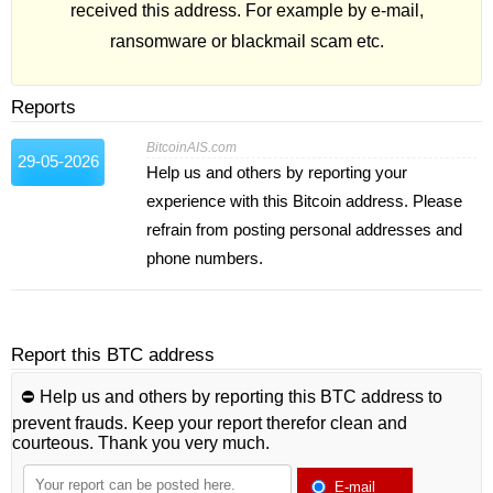
received this address. For example by e-mail,
ransomware or blackmail scam etc.
Reports
BitcoinAIS.com
29-05-2026
Help us and others by reporting your
experience with this Bitcoin address. Please
refrain from posting personal addresses and
phone numbers.
Report this BTC address
⛔️ Help us and others by reporting this BTC address to
prevent frauds. Keep your report therefor clean and
courteous. Thank you very much.
E-mail