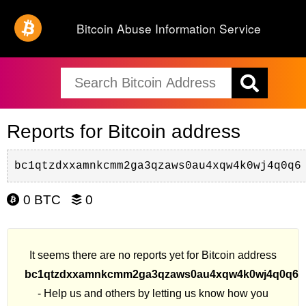
Bitcoin Abuse Information Service
Reports for Bitcoin address
bc1qtzdxxamnkcmm2ga3qzaws0au4xqw4k0wj4q0q6
0 BTC
0
It seems there are no reports yet for Bitcoin address
bc1qtzdxxamnkcmm2ga3qzaws0au4xqw4k0wj4q0q6
- Help us and others by letting us know how you