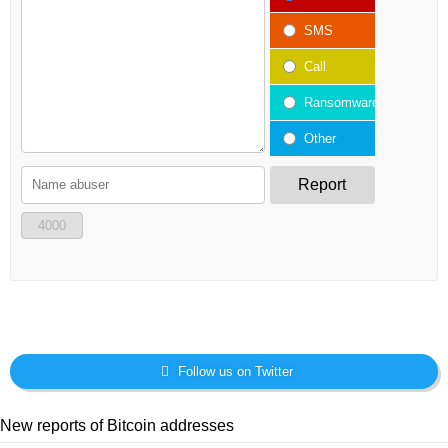
SMS
Call
Ransomware
Other
Report
4000
Follow us on Twitter
New reports of Bitcoin addresses