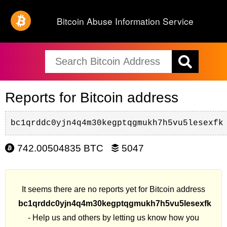
Bitcoin Abuse Information Service
Reports for Bitcoin address
bc1qrddc0yjn4q4m30kegptqgmukh7h5vu5lesexfk
742.00504835 BTC
5047
It seems there are no reports yet for Bitcoin address
bc1qrddc0yjn4q4m30kegptqgmukh7h5vu5lesexfk
- Help us and others by letting us know how you