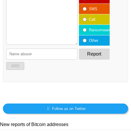
SMS
Call
Ransomware
Other
Report
4000
Follow us on Twitter
New reports of Bitcoin addresses