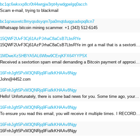
bc1qc6wkxxp8cr0t44wrgjw3rpt4ywdgpelgq0acch
Scam e-mail, trying to blackmail
bc1qzwuvetc8myqsdsyqm7pa0mqtduqgsadxpq8cn7
Whatsapp bitcoin mining scammer. +1 (343) 512-6145
15QWF2UvF3Cj61AzPJrhaC8aCsB7LbsRYe
15QWF2UvF3Cj61AzPJrhaC8aCsB7LbsRYe im got a mail that is a sextortion spam , he saying im have a R.A.T and need to pay 800$
1MDweXzSHBYA5AL6Wbw9CEnjKFX64YYP5X
Received a sextortion spam email demanding a Bitcoin payment of approximately JPY 200,000. The sender falsely claimed to have hacked my devices, recorded me through my webcam, and threatened to release videos unless I paid. This Bitcoin address was provided as the payment address. No payment was made.
16FnhJgft5PxM3QNRjq9FiafkKHAAv8Ngy
John@4452.com
16FnhJgft5PxM3QNRjq9FiafkKHAAv8Ngy
Hello! Unfortunately, there is some bad news for you. Some time ago, your device was infected with my private Trojan, R.A.T. (Remote Administration Tool). If you want to find out more about it, simply use Google. My Trojan allowed me to access your files, accounts, and your camera. Check the sender of this email; I have sent it from your email account. I RECORDED YOU MASTURBATING THROUGH YOUR CAMERA! If you still doubt my serious intentions, it only takes a couple of mouse clicks to share the video of you masturbating with your family, friends, relatives, all email contacts, on social networks, and the darknet. After that, I removed my malware to leave no traces. To ensure you read this email, you will receive it multiple times. All you need is $1400 USD in Bitcoin (BTC), transferred to my wallet address. After the transaction is successful, I will proceed to delete everything. You can purchase Bitcoin (BTC) from reputable exchanges here: http://www.coinbase.com - Payment options: Credit/Debit Cards, Bank Transfers, PayPal (in some regions). http://www.binance.com - Payment options: Credit/Debit Cards, Bank Transfers, P2P trading, third-party payment providers, and gift cards. http://www.bitrefill.com - Payment options: Paysafecard, credit/debit cards, crypto, bank transfer, and other gift cards. http://www.crypto.com - Payment options: Credit/Debit Cards, Bank Transfers, Apple Pay, Google Pay, and more. http://www.etoro.com - Payment options: Credit/Debit Cards, Bank Transfers, PayPal. Alternatively, simply Google for other exchanges. Once purchased, you can send the Bitcoin (BTC) directly to my wallet address or use a wallet application such as Atomic Wallet or Exodus Wallet to manage your transactions. My Bitcoin (BTC) wallet address is: 16FnhJgft5PxM3QNRjq9FiafkKHAAv8Ngy Yes, that's how the wallet address looks. Copy and paste my wallet address; it's case-sensitive. A piece of advice from me: regularly change all your passwords and update your device with the latest security patches.
16FnhJgft5PxM3QNRjq9FiafkKHAAv8Ngy
To ensure you read this email, you will receive it multiple times. I RECORDED YOU MASTURBATING THROUGH YOUR CAMERA! After that, I removed my malware to leave no traces. If you still doubt my serious intentions, it only takes a couple of mouse clicks to share the video of you masturbating with your family, friends, relatives, all email contacts, on social networks, and the darknet. All you need is $800 USD in Bitcoin (BTC), transferred to my wallet address. After the transaction is successful, I will proceed to delete everything. You can purchase Bitcoin (BTC) from reputable exchanges here: http://www.coinbase.com - Payment options: Credit/Debit Cards, Bank Transfers, PayPal (in some regions). http://www.binance.com - Payment options: Credit/Debit Cards, Bank Transfers, P2P trading, third-party payment providers, and gift cards. http://www.bitrefill.com - Payment options: Paysafecard, credit/debit cards, crypto, bank transfer, and other gift cards. http://www.crypto.com - Payment options: Credit/Debit Cards, Bank Transfers, Apple Pay, Google Pay, and more. http://www.etoro.com - Payment options: Credit/Debit Cards, Bank Transfers, PayPal. Alternatively, simply Google for other exchanges. Once purchased, you can send the Bitcoin (BTC) directly to my wallet address or use a wallet application such as Atomic Wallet or Exodus Wallet to manage your transactions. My Bitcoin (BTC) wallet address is: 16FnhJgft5PxM3QNRjq9FiafkKHAAv8Ngy
16FnhJgft5PxM3QNRjq9FiafkKHAAv8Ngy
16FnhJgft5PxM3QNRjq9FiafkKHAAv8Ngy