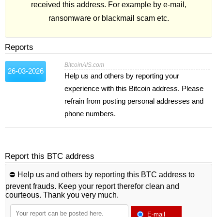
received this address. For example by e-mail,
ransomware or blackmail scam etc.
Reports
BitcoinAIS.com
26-03-2026
Help us and others by reporting your
experience with this Bitcoin address. Please
refrain from posting personal addresses and
phone numbers.
Report this BTC address
⛔️ Help us and others by reporting this BTC address to
prevent frauds. Keep your report therefor clean and
courteous. Thank you very much.
E-mail