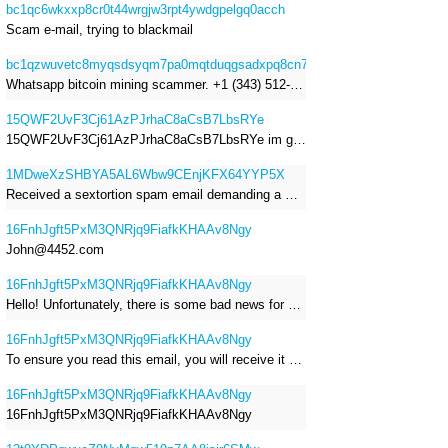
bc1qc6wkxxp8cr0t44wrgjw3rpt4ywdgpelgq0acch
Scam e-mail, trying to blackmail
bc1qzwuvetc8myqsdsyqm7pa0mqtduqgsadxpq8cn7
Whatsapp bitcoin mining scammer. +1 (343) 512-6145
15QWF2UvF3Cj61AzPJrhaC8aCsB7LbsRYe
15QWF2UvF3Cj61AzPJrhaC8aCsB7LbsRYe im got a mail that is a sextortion spam , he saying im have a R.A.T and need to pay 800$
1MDweXzSHBYA5AL6Wbw9CEnjKFX64YYP5X
Received a sextortion spam email demanding a Bitcoin payment of approximately JPY 200,000. The sender falsely claimed to have hacked my devices, recorded me through my webcam, and threatened to release videos unless I paid. This Bitcoin address was provided as the payment address. No payment was made.
16FnhJgft5PxM3QNRjq9FiafkKHAAv8Ngy
John@4452.com
16FnhJgft5PxM3QNRjq9FiafkKHAAv8Ngy
Hello! Unfortunately, there is some bad news for you. Some time ago, your device was infected with my private Trojan, R.A.T. (Remote Administration Tool). If you want to find out more about it, simply use Google. My Trojan allowed me to access your files, accounts, and your camera. Check the sender of this email; I have sent it from your email account. I RECORDED YOU MASTURBATING THROUGH YOUR CAMERA! If you still doubt my serious intentions, it only takes a couple of mouse clicks to share the video of you masturbating with your family, friends, relatives, all email contacts, on social networks, and the darknet. After that, I removed my malware to leave no traces. To ensure you read this email, you will receive it multiple times. All you need is $1400 USD in Bitcoin (BTC), transferred to my wallet address. After the transaction is successful, I will proceed to delete everything. You can purchase Bitcoin (BTC) from reputable exchanges here: http://www.coinbase.com - Payment options: Credit/Debit Cards, Bank Transfers, PayPal (in some regions). http://www.binance.com - Payment options: Credit/Debit Cards, Bank Transfers, P2P trading, third-party payment providers, and gift cards. http://www.bitrefill.com - Payment options: Paysafecard, credit/debit cards, crypto, bank transfer, and other gift cards. http://www.crypto.com - Payment options: Credit/Debit Cards, Bank Transfers, Apple Pay, Google Pay, and more. http://www.etoro.com - Payment options: Credit/Debit Cards, Bank Transfers, PayPal. Alternatively, simply Google for other exchanges. Once purchased, you can send the Bitcoin (BTC) directly to my wallet address or use a wallet application such as Atomic Wallet or Exodus Wallet to manage your transactions. My Bitcoin (BTC) wallet address is: 16FnhJgft5PxM3QNRjq9FiafkKHAAv8Ngy Yes, that's how the wallet address looks. Copy and paste my wallet address; it's case-sensitive. A piece of advice from me: regularly change all your passwords and update your device with the latest security patches.
16FnhJgft5PxM3QNRjq9FiafkKHAAv8Ngy
To ensure you read this email, you will receive it multiple times. I RECORDED YOU MASTURBATING THROUGH YOUR CAMERA! After that, I removed my malware to leave no traces. If you still doubt my serious intentions, it only takes a couple of mouse clicks to share the video of you masturbating with your family, friends, relatives, all email contacts, on social networks, and the darknet. All you need is $800 USD in Bitcoin (BTC), transferred to my wallet address. After the transaction is successful, I will proceed to delete everything. You can purchase Bitcoin (BTC) from reputable exchanges here: http://www.coinbase.com - Payment options: Credit/Debit Cards, Bank Transfers, PayPal (in some regions). http://www.binance.com - Payment options: Credit/Debit Cards, Bank Transfers, P2P trading, third-party payment providers, and gift cards. http://www.bitrefill.com - Payment options: Paysafecard, credit/debit cards, crypto, bank transfer, and other gift cards. http://www.crypto.com - Payment options: Credit/Debit Cards, Bank Transfers, Apple Pay, Google Pay, and more. http://www.etoro.com - Payment options: Credit/Debit Cards, Bank Transfers, PayPal. Alternatively, simply Google for other exchanges. Once purchased, you can send the Bitcoin (BTC) directly to my wallet address or use a wallet application such as Atomic Wallet or Exodus Wallet to manage your transactions. My Bitcoin (BTC) wallet address is: 16FnhJgft5PxM3QNRjq9FiafkKHAAv8Ngy
16FnhJgft5PxM3QNRjq9FiafkKHAAv8Ngy
16FnhJgft5PxM3QNRjq9FiafkKHAAv8Ngy