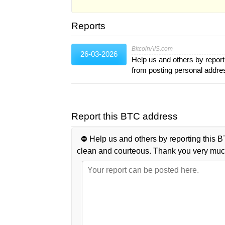
Reports
BitcoinAIS.com
26-03-2026
Help us and others by report
from posting personal addr
Report this BTC address
⛔️ Help us and others by reporting this B
clean and courteous. Thank you very muc