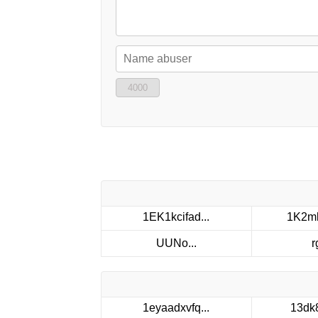
4000
1EK1kcifad...
1K2mk
UUNo...
r
1eyaadxvfq...
13dk