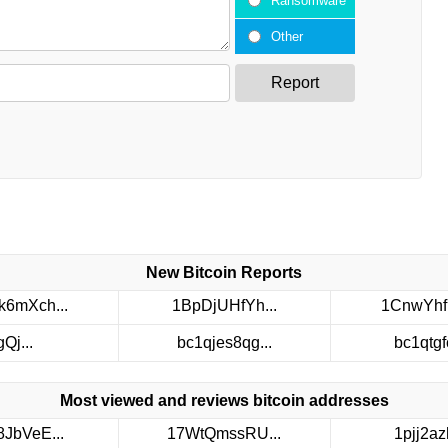
Ransomware
Other
Report
New Bitcoin Reports
6mXch...
1BpDjUHfYh...
1CnwYhf
gQj...
bc1qjes8qg...
bc1qtgfc
Most viewed and reviews bitcoin addresses
8JbVeE...
17WtQmssRU...
1pjj2azh