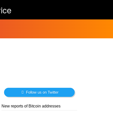
ice
Follow us on Twitter
New reports of Bitcoin addresses