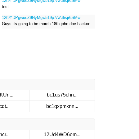
12t9YDPgwueZ9NyMgw519p7AA8isjr6SMw
test
12t9YDPgwueZ9NyMgw519p7AA8isjr6SMw
Guys its going to be march 18th john doe hackong roblox
KUn...
bc1qs75chn...
qt...
bc1qxpmknn...
cr...
12Ud4WD6em...