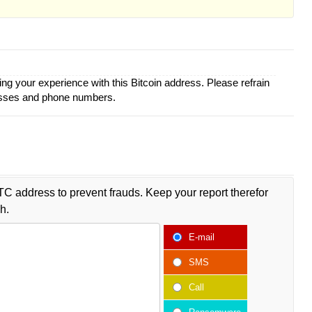
ing your experience with this Bitcoin address. Please refrain
esses and phone numbers.
TC address to prevent frauds. Keep your report therefor
h.
E-mail
SMS
Call