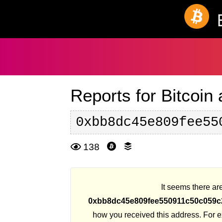
Reports for Bitcoin
0xbb8dc45e809fee55
138
It seems there are
0xbb8dc45e809fee550911c50c059c
how you received this address. For 