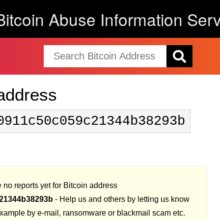
Bitcoin Abuse Information Serv
 address
0911c50c059c21344b38293b
 no reports yet for Bitcoin address
21344b38293b
- Help us and others by letting us know
example by e-mail, ransomware or blackmail scam etc.