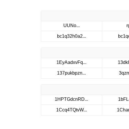
UUNo...
r
bc1q32h0a2...
bc1q
1EyAadxvFq...
13dk
137pukbpzn...
3qzm
1HPTGdcnRD...
1bFL
1Ccq4TQtvW...
1Cham