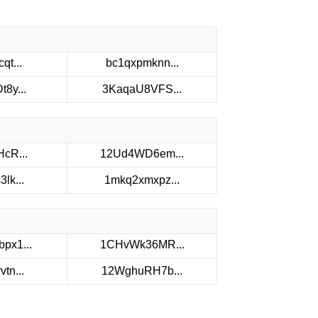
qt...
bc1qxpmknn...
8y...
3KaqaU8VFS...
cR...
12Ud4WD6em...
lk...
1mkq2xmxpz...
px1...
1CHvWk36MR...
tn...
12WghuRH7b...