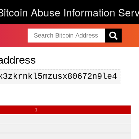
Bitcoin Abuse Information Serv
 address
x3zkrnkl5mzusx80672n9le4
1