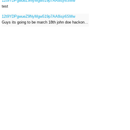
12t9YDPgwueZ9NyMgw519p7AA8isjr6SMw
test
12t9YDPgwueZ9NyMgw519p7AA8isjr6SMw
Guys its going to be march 18th john doe hackong roblox