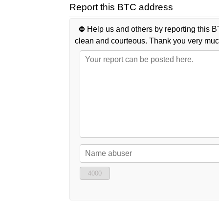
Report this BTC address
⛔️ Help us and others by reporting this B
clean and courteous. Thank you very muc
4000