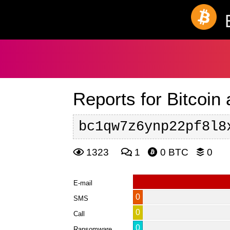
Reports for Bitcoin
bc1qw7z6ynp22pf8l8
1323
1
0 BTC
0
E-mail
0
SMS
0
Call
0
Ransomware