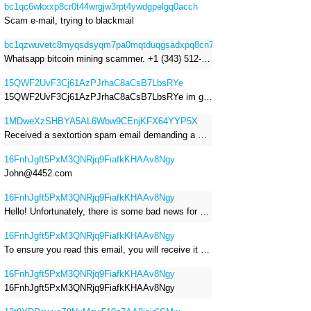
bc1qc6wkxxp8cr0t44wrgjw3rpt4ywdgpelgq0acch
Scam e-mail, trying to blackmail
bc1qzwuvetc8myqsdsyqm7pa0mqtduqgsadxpq8cn7
Whatsapp bitcoin mining scammer. +1 (343) 512-6145
15QWF2UvF3Cj61AzPJrhaC8aCsB7LbsRYe
15QWF2UvF3Cj61AzPJrhaC8aCsB7LbsRYe im got a mail that is a sextortion spam , he saying im have a R.A.T and need to pay 800$
1MDweXzSHBYA5AL6Wbw9CEnjKFX64YYP5X
Received a sextortion spam email demanding a Bitcoin payment of approximately JPY 200,000. The sender falsely claimed to have hacked my devices, recorded me through my webcam, and threatened to release videos unless I paid. This Bitcoin address was provided as the payment address. No payment was made.
16FnhJgft5PxM3QNRjq9FiafkKHAAv8Ngy
John@4452.com
16FnhJgft5PxM3QNRjq9FiafkKHAAv8Ngy
Hello! Unfortunately, there is some bad news for you. Some time ago, your device was infected with my private Trojan, R.A.T. (Remote Administration Tool). If you want to find out more about it, simply use Google. My Trojan allowed me to access your files, accounts, and your camera. Check the sender of this email; I have sent it from your email account. I RECORDED YOU MASTURBATING THROUGH YOUR CAMERA! If you still doubt my serious intentions, it only takes a couple of mouse clicks to share the video of you masturbating with your family, friends, relatives, all email contacts, on social networks, and the darknet. After that, I removed my malware to leave no traces. To ensure you read this email, you will receive it multiple times. All you need is $1400 USD in Bitcoin (BTC), transferred to my wallet address. After the transaction is successful, I will proceed to delete everything. You can purchase Bitcoin (BTC) from reputable exchanges here: http://www.coinbase.com - Payment options: Credit/Debit Cards, Bank Transfers, PayPal (in some regions). http://www.binance.com - Payment options: Credit/Debit Cards, Bank Transfers, P2P trading, third-party payment providers, and gift cards. http://www.bitrefill.com - Payment options: Paysafecard, credit/debit cards, crypto, bank transfer, and other gift cards. http://www.crypto.com - Payment options: Credit/Debit Cards, Bank Transfers, Apple Pay, Google Pay, and more. http://www.etoro.com - Payment options: Credit/Debit Cards, Bank Transfers, PayPal. Alternatively, simply Google for other exchanges. Once purchased, you can send the Bitcoin (BTC) directly to my wallet address or use a wallet application such as Atomic Wallet or Exodus Wallet to manage your transactions. My Bitcoin (BTC) wallet address is: 16FnhJgft5PxM3QNRjq9FiafkKHAAv8Ngy Yes, that's how the wallet address looks. Copy and paste my wallet address; it's case-sensitive. A piece of advice from me: regularly change all your passwords and update your device with the latest security patches.
16FnhJgft5PxM3QNRjq9FiafkKHAAv8Ngy
To ensure you read this email, you will receive it multiple times. I RECORDED YOU MASTURBATING THROUGH YOUR CAMERA! After that, I removed my malware to leave no traces. If you still doubt my serious intentions, it only takes a couple of mouse clicks to share the video of you masturbating with your family, friends, relatives, all email contacts, on social networks, and the darknet. All you need is $800 USD in Bitcoin (BTC), transferred to my wallet address. After the transaction is successful, I will proceed to delete everything. You can purchase Bitcoin (BTC) from reputable exchanges here: http://www.coinbase.com - Payment options: Credit/Debit Cards, Bank Transfers, PayPal (in some regions). http://www.binance.com - Payment options: Credit/Debit Cards, Bank Transfers, P2P trading, third-party payment providers, and gift cards. http://www.bitrefill.com - Payment options: Paysafecard, credit/debit cards, crypto, bank transfer, and other gift cards. http://www.crypto.com - Payment options: Credit/Debit Cards, Bank Transfers, Apple Pay, Google Pay, and more. http://www.etoro.com - Payment options: Credit/Debit Cards, Bank Transfers, PayPal. Alternatively, simply Google for other exchanges. Once purchased, you can send the Bitcoin (BTC) directly to my wallet address or use a wallet application such as Atomic Wallet or Exodus Wallet to manage your transactions. My Bitcoin (BTC) wallet address is: 16FnhJgft5PxM3QNRjq9FiafkKHAAv8Ngy
16FnhJgft5PxM3QNRjq9FiafkKHAAv8Ngy
16FnhJgft5PxM3QNRjq9FiafkKHAAv8Ngy