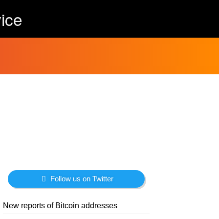
ice
Follow us on Twitter
New reports of Bitcoin addresses