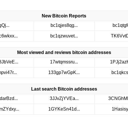
New Bitcoin Reports
gQj...
bc1qjes8qg...
bc1qtgfc
c6wkxx...
bc1qzwuvet...
TK6VvtDt
Most viewed and reviews bitcoin addresses
8JbVeE...
17wtqmssru...
1PJj2azH
pvi47r...
133gp7wGpK...
bc1qkcs3
Last search Bitcoin addresses
darBzd...
3JJvZjYVEa...
3CNGhMb
ZYdxy...
1GYKeSn41d...
1Hasisyv