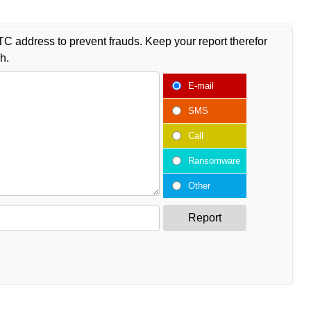
TC address to prevent frauds. Keep your report therefor
h.
E-mail
SMS
Call
Ransomware
Other
Report