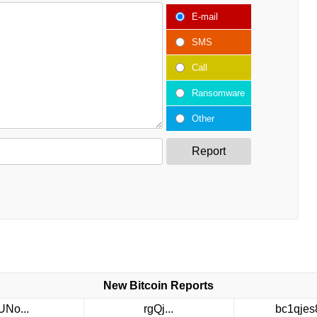
E-mail
SMS
Call
Ransomware
Other
Report
New Bitcoin Reports
UNo...
rgQj...
bc1qjes8