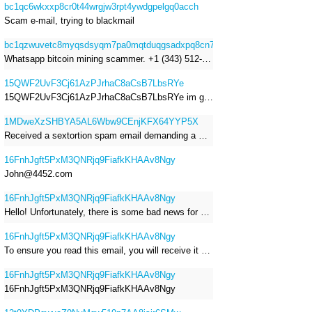
bc1qc6wkxxp8cr0t44wrgjw3rpt4ywdgpelgq0acch
Scam e-mail, trying to blackmail
bc1qzwuvetc8myqsdsyqm7pa0mqtduqgsadxpq8cn7
Whatsapp bitcoin mining scammer. +1 (343) 512-6145
15QWF2UvF3Cj61AzPJrhaC8aCsB7LbsRYe
15QWF2UvF3Cj61AzPJrhaC8aCsB7LbsRYe im got a mail that is a sextortion spam , he saying im have a R.A.T and need to pay 800$
1MDweXzSHBYA5AL6Wbw9CEnjKFX64YYP5X
Received a sextortion spam email demanding a Bitcoin payment of approximately JPY 200,000. The sender falsely claimed to have hacked my devices, recorded me through my webcam, and threatened to release videos unless I paid. This Bitcoin address was provided as the payment address. No payment was made.
16FnhJgft5PxM3QNRjq9FiafkKHAAv8Ngy
John@4452.com
16FnhJgft5PxM3QNRjq9FiafkKHAAv8Ngy
Hello! Unfortunately, there is some bad news for you. Some time ago, your device was infected with my private Trojan, R.A.T. (Remote Administration Tool). If you want to find out more about it, simply use Google. My Trojan allowed me to access your files, accounts, and your camera. Check the sender of this email; I have sent it from your email account. I RECORDED YOU MASTURBATING THROUGH YOUR CAMERA! If you still doubt my serious intentions, it only takes a couple of mouse clicks to share the video of you masturbating with your family, friends, relatives, all email contacts, on social networks, and the darknet. After that, I removed my malware to leave no traces. To ensure you read this email, you will receive it multiple times. All you need is $1400 USD in Bitcoin (BTC), transferred to my wallet address. After the transaction is successful, I will proceed to delete everything. You can purchase Bitcoin (BTC) from reputable exchanges here: http://www.coinbase.com - Payment options: Credit/Debit Cards, Bank Transfers, PayPal (in some regions). http://www.binance.com - Payment options: Credit/Debit Cards, Bank Transfers, P2P trading, third-party payment providers, and gift cards. http://www.bitrefill.com - Payment options: Paysafecard, credit/debit cards, crypto, bank transfer, and other gift cards. http://www.crypto.com - Payment options: Credit/Debit Cards, Bank Transfers, Apple Pay, Google Pay, and more. http://www.etoro.com - Payment options: Credit/Debit Cards, Bank Transfers, PayPal. Alternatively, simply Google for other exchanges. Once purchased, you can send the Bitcoin (BTC) directly to my wallet address or use a wallet application such as Atomic Wallet or Exodus Wallet to manage your transactions. My Bitcoin (BTC) wallet address is: 16FnhJgft5PxM3QNRjq9FiafkKHAAv8Ngy Yes, that's how the wallet address looks. Copy and paste my wallet address; it's case-sensitive. A piece of advice from me: regularly change all your passwords and update your device with the latest security patches.
16FnhJgft5PxM3QNRjq9FiafkKHAAv8Ngy
To ensure you read this email, you will receive it multiple times. I RECORDED YOU MASTURBATING THROUGH YOUR CAMERA! After that, I removed my malware to leave no traces. If you still doubt my serious intentions, it only takes a couple of mouse clicks to share the video of you masturbating with your family, friends, relatives, all email contacts, on social networks, and the darknet. All you need is $800 USD in Bitcoin (BTC), transferred to my wallet address. After the transaction is successful, I will proceed to delete everything. You can purchase Bitcoin (BTC) from reputable exchanges here: http://www.coinbase.com - Payment options: Credit/Debit Cards, Bank Transfers, PayPal (in some regions). http://www.binance.com - Payment options: Credit/Debit Cards, Bank Transfers, P2P trading, third-party payment providers, and gift cards. http://www.bitrefill.com - Payment options: Paysafecard, credit/debit cards, crypto, bank transfer, and other gift cards. http://www.crypto.com - Payment options: Credit/Debit Cards, Bank Transfers, Apple Pay, Google Pay, and more. http://www.etoro.com - Payment options: Credit/Debit Cards, Bank Transfers, PayPal. Alternatively, simply Google for other exchanges. Once purchased, you can send the Bitcoin (BTC) directly to my wallet address or use a wallet application such as Atomic Wallet or Exodus Wallet to manage your transactions. My Bitcoin (BTC) wallet address is: 16FnhJgft5PxM3QNRjq9FiafkKHAAv8Ngy
16FnhJgft5PxM3QNRjq9FiafkKHAAv8Ngy
16FnhJgft5PxM3QNRjq9FiafkKHAAv8Ngy