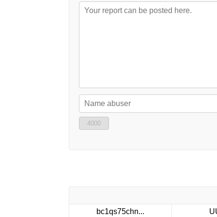
4000
bc1qs75chn...
U