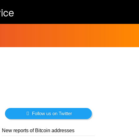
ice
Follow us on Twitter
New reports of Bitcoin addresses