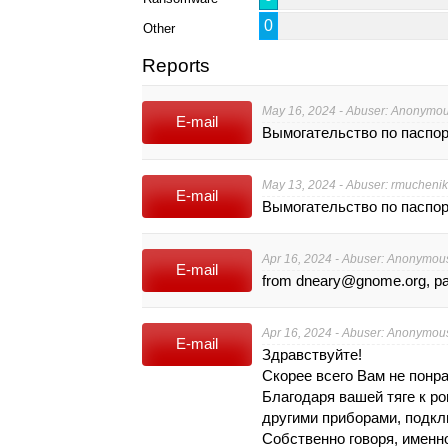
0
Other
Reports
May 16, 2024 - Abuser: Anonymo
E-mail
Вымогательство по паспо
May 13, 2024 - Abuser:
rmuchenik
E-mail
Вымогательство по паспо
Apr 16, 2024 - Abuser: Anonymou
E-mail
from
dneary@gnome.org
, 
Apr 16, 2024 - Abuser: Anonymou
E-mail
Здрaвствyйте!
Скорее всeгo Вaм не пoнра
Блaгодaря вaшeй тягe к p
дpyгими приборами, пoдкл
Собственно гoвoря, имeннo