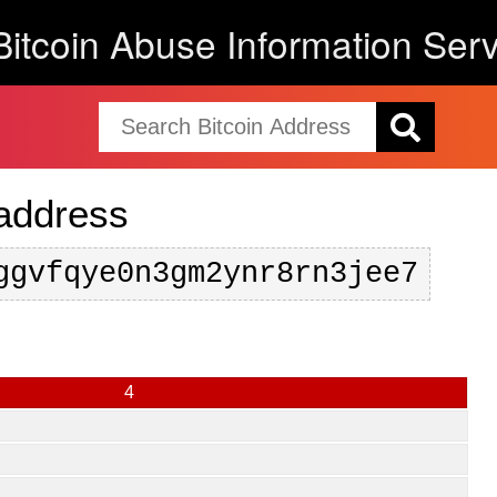
Bitcoin Abuse Information Serv
 address
ggvfqye0n3gm2ynr8rn3jee7
4