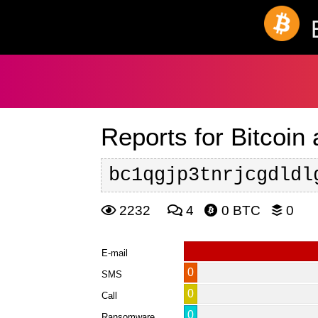
Reports for Bitcoin
bc1qgjp3tnrjcgdldl
2232
4
0 BTC
0
E-mail
0
SMS
0
Call
0
Ransomware