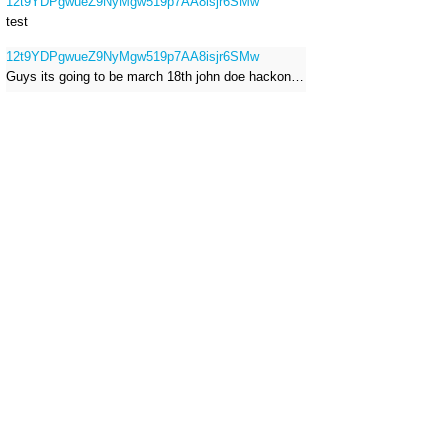
12t9YDPgwueZ9NyMgw519p7AA8isjr6SMw
test
12t9YDPgwueZ9NyMgw519p7AA8isjr6SMw
Guys its going to be march 18th john doe hackong roblox