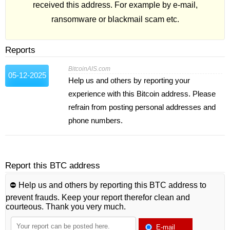
received this address. For example by e-mail,
ransomware or blackmail scam etc.
Reports
BitcoinAIS.com
05-12-2025
Help us and others by reporting your
experience with this Bitcoin address. Please
refrain from posting personal addresses and
phone numbers.
Report this BTC address
⛔️ Help us and others by reporting this BTC address to
prevent frauds. Keep your report therefor clean and
courteous. Thank you very much.
E-mail