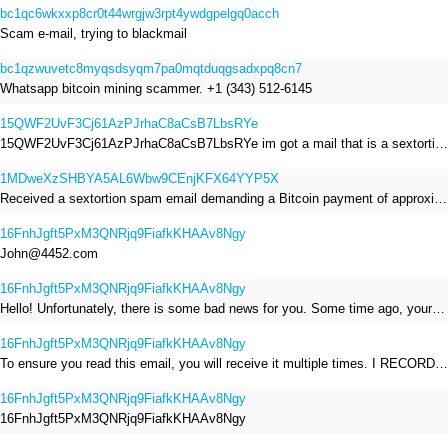
bc1qc6wkxxp8cr0t44wrgjw3rpt4ywdgpelgq0acch
Scam e-mail, trying to blackmail
bc1qzwuvetc8myqsdsyqm7pa0mqtduqgsadxpq8cn7
Whatsapp bitcoin mining scammer. +1 (343) 512-6145
15QWF2UvF3Cj61AzPJrhaC8aCsB7LbsRYe
15QWF2UvF3Cj61AzPJrhaC8aCsB7LbsRYe im got a mail that is a sextortion spam , he saying im have a R.A.T and need to pay 800$
1MDweXzSHBYA5AL6Wbw9CEnjKFX64YYP5X
Received a sextortion spam email demanding a Bitcoin payment of approximately JPY 200,000. The sender falsely claimed to have hacked my devices, recorded me through my webcam, and threatened to release videos unless I paid. This Bitcoin address was provided as the payment address. No payment was made.
16FnhJgft5PxM3QNRjq9FiafkKHAAv8Ngy
John@4452.com
16FnhJgft5PxM3QNRjq9FiafkKHAAv8Ngy
Hello! Unfortunately, there is some bad news for you. Some time ago, your device was infected with my private Trojan, R.A.T. (Remote Administration Tool). If you want to find out more about it, simply use Google. My Trojan allowed me to access your files, accounts, and your camera. Check the sender of this email; I have sent it from your email account. I RECORDED YOU MASTURBATING THROUGH YOUR CAMERA! If you still doubt my serious intentions, it only takes a couple of mouse clicks to share the video of you masturbating with your family, friends, relatives, all email contacts, on social networks, and the darknet. After that, I removed my malware to leave no traces. To ensure you read this email, you will receive it multiple times. All you need is $1400 USD in Bitcoin (BTC), transferred to my wallet address. After the transaction is successful, I will proceed to delete everything. You can purchase Bitcoin (BTC) from reputable exchanges here: http://www.coinbase.com - Payment options: Credit/Debit Cards, Bank Transfers, PayPal (in some regions). http://www.binance.com - Payment options: Credit/Debit Cards, Bank Transfers, P2P trading, third-party payment providers, and gift cards. http://www.bitrefill.com - Payment options: Paysafecard, credit/debit cards, crypto, bank transfer, and other gift cards. http://www.crypto.com - Payment options: Credit/Debit Cards, Bank Transfers, Apple Pay, Google Pay, and more. http://www.etoro.com - Payment options: Credit/Debit Cards, Bank Transfers, PayPal. Alternatively, simply Google for other exchanges. Once purchased, you can send the Bitcoin (BTC) directly to my wallet address or use a wallet application such as Atomic Wallet or Exodus Wallet to manage your transactions. My Bitcoin (BTC) wallet address is: 16FnhJgft5PxM3QNRjq9FiafkKHAAv8Ngy Yes, that's how the wallet address looks. Copy and paste my wallet address; it's case-sensitive. A piece of advice from me: regularly change all your passwords and update your device with the latest security patches.
16FnhJgft5PxM3QNRjq9FiafkKHAAv8Ngy
To ensure you read this email, you will receive it multiple times. I RECORDED YOU MASTURBATING THROUGH YOUR CAMERA! After that, I removed my malware to leave no traces. If you still doubt my serious intentions, it only takes a couple of mouse clicks to share the video of you masturbating with your family, friends, relatives, all email contacts, on social networks, and the darknet. All you need is $800 USD in Bitcoin (BTC), transferred to my wallet address. After the transaction is successful, I will proceed to delete everything. You can purchase Bitcoin (BTC) from reputable exchanges here: http://www.coinbase.com - Payment options: Credit/Debit Cards, Bank Transfers, PayPal (in some regions). http://www.binance.com - Payment options: Credit/Debit Cards, Bank Transfers, P2P trading, third-party payment providers, and gift cards. http://www.bitrefill.com - Payment options: Paysafecard, credit/debit cards, crypto, bank transfer, and other gift cards. http://www.crypto.com - Payment options: Credit/Debit Cards, Bank Transfers, Apple Pay, Google Pay, and more. http://www.etoro.com - Payment options: Credit/Debit Cards, Bank Transfers, PayPal. Alternatively, simply Google for other exchanges. Once purchased, you can send the Bitcoin (BTC) directly to my wallet address or use a wallet application such as Atomic Wallet or Exodus Wallet to manage your transactions. My Bitcoin (BTC) wallet address is: 16FnhJgft5PxM3QNRjq9FiafkKHAAv8Ngy
16FnhJgft5PxM3QNRjq9FiafkKHAAv8Ngy
16FnhJgft5PxM3QNRjq9FiafkKHAAv8Ngy