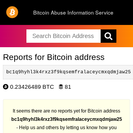
Bitcoin Abuse Information Service
Reports for Bitcoin address
bc1q9hyhl3k4rxz3f9kqsemfralaceycmxqdmjaw25
0.23426489 BTC
81
It seems there are no reports yet for Bitcoin address
bc1q9hyhl3k4rxz3f9kqsemfralaceycmxqdmjaw25
- Help us and others by letting us know how you