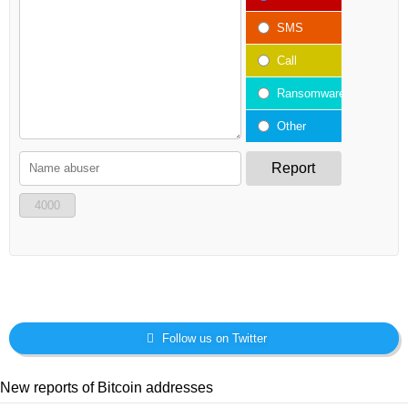
SMS
Call
Ransomware
Other
Report
4000
Follow us on Twitter
New reports of Bitcoin addresses