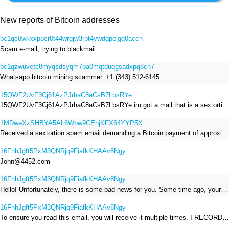
New reports of Bitcoin addresses
bc1qc6wkxxp8cr0t44wrgjw3rpt4ywdgpelgq0acch
Scam e-mail, trying to blackmail
bc1qzwuvetc8myqsdsyqm7pa0mqtduqgsadxpq8cn7
Whatsapp bitcoin mining scammer. +1 (343) 512-6145
15QWF2UvF3Cj61AzPJrhaC8aCsB7LbsRYe
15QWF2UvF3Cj61AzPJrhaC8aCsB7LbsRYe im got a mail that is a sextortion spam , he saying im have a R.A.T and need to pay 800$
1MDweXzSHBYA5AL6Wbw9CEnjKFX64YYP5X
Received a sextortion spam email demanding a Bitcoin payment of approximately JPY 200,000. The sender falsely claimed to have hacked my devices, recorded me through my webcam, and threatened to release videos unless I paid. This Bitcoin address was provided as the payment address. No payment was made.
16FnhJgft5PxM3QNRjq9FiafkKHAAv8Ngy
John@4452.com
16FnhJgft5PxM3QNRjq9FiafkKHAAv8Ngy
Hello! Unfortunately, there is some bad news for you. Some time ago, your device was infected with my private Trojan, R.A.T. (Remote Administration Tool). If you want to find out more about it, simply use Google. My Trojan allowed me to access your files, accounts, and your camera. Check the sender of this email; I have sent it from your email account. I RECORDED YOU MASTURBATING THROUGH YOUR CAMERA! If you still doubt my serious intentions, it only takes a couple of mouse clicks to share the video of you masturbating with your family, friends, relatives, all email contacts, on social networks, and the darknet. After that, I removed my malware to leave no traces. To ensure you read this email, you will receive it multiple times. All you need is $1400 USD in Bitcoin (BTC), transferred to my wallet address. After the transaction is successful, I will proceed to delete everything. You can purchase Bitcoin (BTC) from reputable exchanges here: http://www.coinbase.com - Payment options: Credit/Debit Cards, Bank Transfers, PayPal (in some regions). http://www.binance.com - Payment options: Credit/Debit Cards, Bank Transfers, P2P trading, third-party payment providers, and gift cards. http://www.bitrefill.com - Payment options: Paysafecard, credit/debit cards, crypto, bank transfer, and other gift cards. http://www.crypto.com - Payment options: Credit/Debit Cards, Bank Transfers, Apple Pay, Google Pay, and more. http://www.etoro.com - Payment options: Credit/Debit Cards, Bank Transfers, PayPal. Alternatively, simply Google for other exchanges. Once purchased, you can send the Bitcoin (BTC) directly to my wallet address or use a wallet application such as Atomic Wallet or Exodus Wallet to manage your transactions. My Bitcoin (BTC) wallet address is: 16FnhJgft5PxM3QNRjq9FiafkKHAAv8Ngy Yes, that's how the wallet address looks. Copy and paste my wallet address; it's case-sensitive. A piece of advice from me: regularly change all your passwords and update your device with the latest security patches.
16FnhJgft5PxM3QNRjq9FiafkKHAAv8Ngy
To ensure you read this email, you will receive it multiple times. I RECORDED YOU MASTURBATING THROUGH YOUR CAMERA! After that, I removed my malware to leave no traces. If you still doubt my serious intentions, it only takes a couple of mouse clicks to share the video of you masturbating with your family, friends, relatives, all email contacts, on social networks, and the darknet. All you need is $800 USD in Bitcoin (BTC), transferred to my wallet address. After the transaction is successful, I will proceed to delete everything. You can purchase Bitcoin (BTC) from reputable exchanges here: http://www.coinbase.com - Payment options: Credit/Debit Cards, Bank Transfers, PayPal (in some regions). http://www.binance.com - Payment options: Credit/Debit Cards, Bank Transfers, P2P trading, third-party payment providers, and gift cards. http://www.bitrefill.com - Payment options: Paysafecard, credit/debit cards, crypto, bank transfer, and other gift cards. http://www.crypto.com - Payment options: Credit/Debit Cards, Bank Transfers, Apple Pay, Google Pay, and more. http://www.etoro.com - Payment options: Credit/Debit Cards, Bank Transfers, PayPal. Alternatively, simply Google for other exchanges. Once purchased, you can send the Bitcoin (BTC) directly to my wallet address or use a wallet application such as Atomic Wallet or Exodus Wallet to manage your transactions. My Bitcoin (BTC) wallet address is: 16FnhJgft5PxM3QNRjq9FiafkKHAAv8Ngy