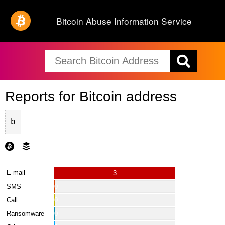
Bitcoin Abuse Information Service
Reports for Bitcoin address
b
E-mail
3
SMS
0
Call
0
Ransomware
0