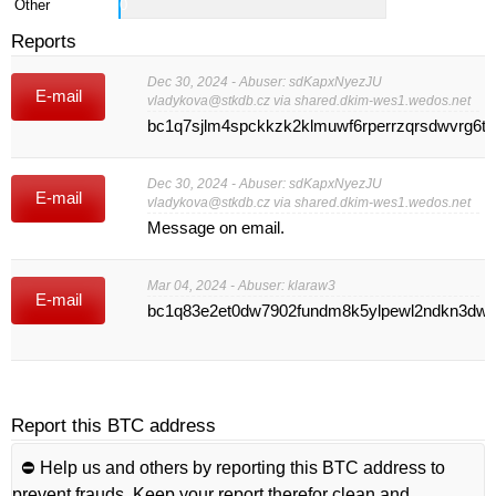
Other
0
Reports
Dec 30, 2024 - Abuser: sdKapxNyezJU
E-mail
vladykova@stkdb.cz
via shared.dkim-wes1.wedos.net
bc1q7sjlm4spckkzk2klmuwf6rperrzqrsdwvrg6t5
Dec 30, 2024 - Abuser: sdKapxNyezJU
E-mail
vladykova@stkdb.cz
via shared.dkim-wes1.wedos.net
Message on email.
Mar 04, 2024 - Abuser: klaraw3
E-mail
bc1q83e2et0dw7902fundm8k5ylpewl2ndkn3dw
Report this BTC address
⛔️ Help us and others by reporting this BTC address to
prevent frauds. Keep your report therefor clean and