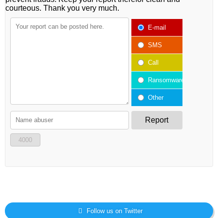
courteous. Thank you very much.
E-mail
SMS
Call
Ransomware
Other
Report
4000
Follow us on Twitter