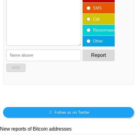
SMS
Call
Ransomware
Other
Report
4000
Follow us on Twitter
New reports of Bitcoin addresses