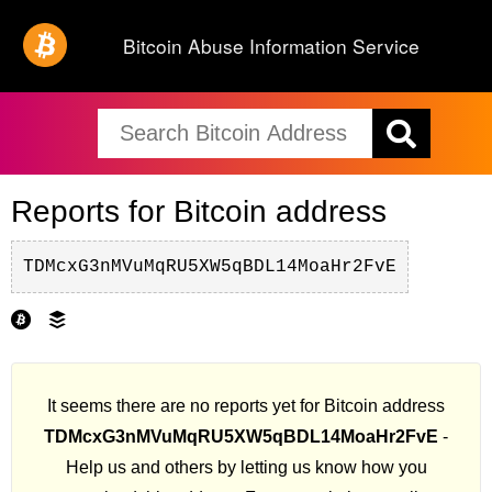
Bitcoin Abuse Information Service
Reports for Bitcoin address
TDMcxG3nMVuMqRU5XW5qBDL14MoaHr2FvE
It seems there are no reports yet for Bitcoin address
TDMcxG3nMVuMqRU5XW5qBDL14MoaHr2FvE
-
Help us and others by letting us know how you