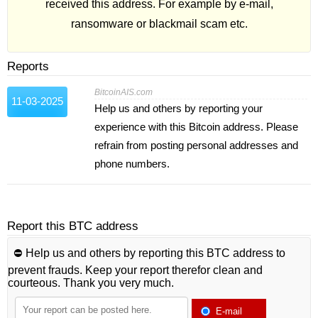
received this address. For example by e-mail,
ransomware or blackmail scam etc.
Reports
BitcoinAIS.com
11-03-2025
Help us and others by reporting your
experience with this Bitcoin address. Please
refrain from posting personal addresses and
phone numbers.
Report this BTC address
⛔️ Help us and others by reporting this BTC address to
prevent frauds. Keep your report therefor clean and
courteous. Thank you very much.
E-mail