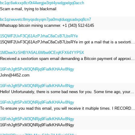
bc1qc6wkxxp8cr0t44wrgjw3rpt4ywdgpelgq0acch
Scam e-mail, trying to blackmail
bc1qzwuvetc8myqsdsyqm7pa0mqtduqgsadxpq8cn7
Whatsapp bitcoin mining scammer. +1 (343) 512-6145
15QWF2UvF3Cj61AzPJrhaC8aCsB7LbsRYe
15QWF2UvF3Cj61AzPJrhaC8aCsB7LbsRYe im got a mail that is a sextortion spam , he saying im have a R.A.T and need to pay 800$
1MDweXzSHBYA5AL6Wbw9CEnjKFX64YYP5X
Received a sextortion spam email demanding a Bitcoin payment of approximately JPY 200,000. The sender falsely claimed to have hacked my devices, recorded me through my webcam, and threatened to release videos unless I paid. This Bitcoin address was provided as the payment address. No payment was made.
16FnhJgft5PxM3QNRjq9FiafkKHAAv8Ngy
John@4452.com
16FnhJgft5PxM3QNRjq9FiafkKHAAv8Ngy
Hello! Unfortunately, there is some bad news for you. Some time ago, your device was infected with my private Trojan, R.A.T. (Remote Administration Tool). If you want to find out more about it, simply use Google. My Trojan allowed me to access your files, accounts, and your camera. Check the sender of this email; I have sent it from your email account. I RECORDED YOU MASTURBATING THROUGH YOUR CAMERA! If you still doubt my serious intentions, it only takes a couple of mouse clicks to share the video of you masturbating with your family, friends, relatives, all email contacts, on social networks, and the darknet. After that, I removed my malware to leave no traces. To ensure you read this email, you will receive it multiple times. All you need is $1400 USD in Bitcoin (BTC), transferred to my wallet address. After the transaction is successful, I will proceed to delete everything. You can purchase Bitcoin (BTC) from reputable exchanges here: http://www.coinbase.com - Payment options: Credit/Debit Cards, Bank Transfers, PayPal (in some regions). http://www.binance.com - Payment options: Credit/Debit Cards, Bank Transfers, P2P trading, third-party payment providers, and gift cards. http://www.bitrefill.com - Payment options: Paysafecard, credit/debit cards, crypto, bank transfer, and other gift cards. http://www.crypto.com - Payment options: Credit/Debit Cards, Bank Transfers, Apple Pay, Google Pay, and more. http://www.etoro.com - Payment options: Credit/Debit Cards, Bank Transfers, PayPal. Alternatively, simply Google for other exchanges. Once purchased, you can send the Bitcoin (BTC) directly to my wallet address or use a wallet application such as Atomic Wallet or Exodus Wallet to manage your transactions. My Bitcoin (BTC) wallet address is: 16FnhJgft5PxM3QNRjq9FiafkKHAAv8Ngy Yes, that's how the wallet address looks. Copy and paste my wallet address; it's case-sensitive. A piece of advice from me: regularly change all your passwords and update your device with the latest security patches.
16FnhJgft5PxM3QNRjq9FiafkKHAAv8Ngy
To ensure you read this email, you will receive it multiple times. I RECORDED YOU MASTURBATING THROUGH YOUR CAMERA! After that, I removed my malware to leave no traces. If you still doubt my serious intentions, it only takes a couple of mouse clicks to share the video of you masturbating with your family, friends, relatives, all email contacts, on social networks, and the darknet. All you need is $800 USD in Bitcoin (BTC), transferred to my wallet address. After the transaction is successful, I will proceed to delete everything. You can purchase Bitcoin (BTC) from reputable exchanges here: http://www.coinbase.com - Payment options: Credit/Debit Cards, Bank Transfers, PayPal (in some regions). http://www.binance.com - Payment options: Credit/Debit Cards, Bank Transfers, P2P trading, third-party payment providers, and gift cards. http://www.bitrefill.com - Payment options: Paysafecard, credit/debit cards, crypto, bank transfer, and other gift cards. http://www.crypto.com - Payment options: Credit/Debit Cards, Bank Transfers, Apple Pay, Google Pay, and more. http://www.etoro.com - Payment options: Credit/Debit Cards, Bank Transfers, PayPal. Alternatively, simply Google for other exchanges. Once purchased, you can send the Bitcoin (BTC) directly to my wallet address or use a wallet application such as Atomic Wallet or Exodus Wallet to manage your transactions. My Bitcoin (BTC) wallet address is: 16FnhJgft5PxM3QNRjq9FiafkKHAAv8Ngy
16FnhJgft5PxM3QNRjq9FiafkKHAAv8Ngy
16FnhJgft5PxM3QNRjq9FiafkKHAAv8Ngy