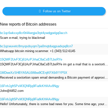
Follow us on Twitter
New reports of Bitcoin addresses
bc1qc6wkxxp8cr0t44wrgjw3rpt4ywdgpelgq0acch
Scam e-mail, trying to blackmail
bc1qzwuvetc8myqsdsyqm7pa0mqtduqgsadxpq8cn7
Whatsapp bitcoin mining scammer. +1 (343) 512-6145
15QWF2UvF3Cj61AzPJrhaC8aCsB7LbsRYe
15QWF2UvF3Cj61AzPJrhaC8aCsB7LbsRYe im got a mail that is a sextortion spam , he saying im have a R.A.T and need to pay 800$
1MDweXzSHBYA5AL6Wbw9CEnjKFX64YYP5X
Received a sextortion spam email demanding a Bitcoin payment of approximately JPY 200,000. The sender falsely claimed to have hacked my devices, recorded me through my webcam, and threatened to release videos unless I paid. This Bitcoin address was provided as the payment address. No payment was made.
16FnhJgft5PxM3QNRjq9FiafkKHAAv8Ngy
John@4452.com
16FnhJgft5PxM3QNRjq9FiafkKHAAv8Ngy
Hello! Unfortunately, there is some bad news for you. Some time ago, your device was infected with my private Trojan, R.A.T. (Remote Administration Tool). If you want to find out more about it, simply use Google. My Trojan allowed me to access your files, accounts, and your camera. Check the sender of this email; I have sent it from your email account. I RECORDED YOU MASTURBATING THROUGH YOUR CAMERA! If you still doubt my serious intentions, it only takes a couple of mouse clicks to share the video of you masturbating with your family, friends, relatives, all email contacts, on social networks, and the darknet. After that, I removed my malware to leave no traces. To ensure you read this email, you will receive it multiple times. All you need is $1400 USD in Bitcoin (BTC), transferred to my wallet address. After the transaction is successful, I will proceed to delete everything. You can purchase Bitcoin (BTC) from reputable exchanges here: http://www.coinbase.com - Payment options: Credit/Debit Cards, Bank Transfers, PayPal (in some regions). http://www.binance.com - Payment options: Credit/Debit Cards, Bank Transfers, P2P trading, third-party payment providers, and gift cards. http://www.bitrefill.com - Payment options: Paysafecard, credit/debit cards, crypto, bank transfer, and other gift cards. http://www.crypto.com - Payment options: Credit/Debit Cards, Bank Transfers, Apple Pay, Google Pay, and more. http://www.etoro.com - Payment options: Credit/Debit Cards, Bank Transfers, PayPal. Alternatively, simply Google for other exchanges. Once purchased, you can send the Bitcoin (BTC) directly to my wallet address or use a wallet application such as Atomic Wallet or Exodus Wallet to manage your transactions. My Bitcoin (BTC) wallet address is: 16FnhJgft5PxM3QNRjq9FiafkKHAAv8Ngy Yes, that's how the wallet address looks. Copy and paste my wallet address; it's case-sensitive. A piece of advice from me: regularly change all your passwords and update your device with the latest security patches.