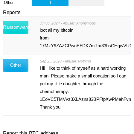
Other
1
Reports
Jul 06, 2024 - Abuser: Anonymous
Ransomware
loot all my bitcoin
from
17MzY9ZAZCPwnEFDK7mTm33bsCHqwVUG
Sep 25, 2020 - Abuser: Nothing
Other
Hi! I like to think of myself as a hard working
man. Please make a small donation so I can
put my little daughter through the
chemotherapy.
1EoVC5TMVvz3XLAzns83BPFfpXwPMahFvn
Thank you.
Report this BTC address