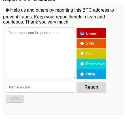
⛔️ Help us and others by reporting this BTC address to
prevent frauds. Keep your report therefor clean and
courteous. Thank you very much.
E-mail
SMS
Call
Ransomware
Other
Report
4000