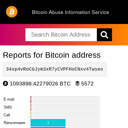
Bitcoin Abuse Information Service
Reports for Bitcoin address
34xp4vRoCGJym3xR7yCVPFHoCNxv4Twseo
1093898.42279026 BTC
5572
E-mail
0
SMS
0
Call
0
Ransomware
1