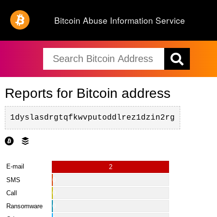
Bitcoin Abuse Information Service
Reports for Bitcoin address
1dyslasdrgtqfkwvputoddlrez1dzin2rg
E-mail
2
SMS
0
Call
0
Ransomware
0