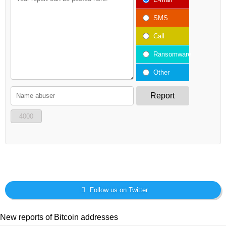
SMS
Call
Ransomware
Other
Report
4000
Follow us on Twitter
New reports of Bitcoin addresses