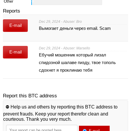
Other
0
Reports
Dec 29, 2024 - Abuser: Bro
E-mail
Вымогает деньги через email. Scam
Dec 29, 2024 - Abuser: Marsello
E-mail
Ебучий мошенник который лизал
спидозной шалаве пизду, твое тополь
сдохнет я проклинаю тебя
Report this BTC address
⛔️ Help us and others by reporting this BTC address to
prevent frauds. Keep your report therefor clean and
courteous. Thank you very much.
E-mail