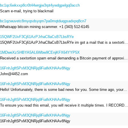
bc1qc6wkxxp8cr0t44wrgjw3rpt4ywdgpelgq0acch
Scam e-mail, trying to blackmail
bc1qzwuvetc8myqsdsyqm7pa0mqtduqgsadxpq8cn7
Whatsapp bitcoin mining scammer. +1 (343) 512-6145
15QWF2UvF3Cj61AzPJrhaC8aCsB7LbsRYe
15QWF2UvF3Cj61AzPJrhaC8aCsB7LbsRYe im got a mail that is a sextortion spam , he saying im have a R.A.T and need to pay 800$
1MDweXzSHBYA5AL6Wbw9CEnjKFX64YYP5X
Received a sextortion spam email demanding a Bitcoin payment of approximately JPY 200,000. The sender falsely claimed to have hacked my devices, recorded me through my webcam, and threatened to release videos unless I paid. This Bitcoin address was provided as the payment address. No payment was made.
16FnhJgft5PxM3QNRjq9FiafkKHAAv8Ngy
John@4452.com
16FnhJgft5PxM3QNRjq9FiafkKHAAv8Ngy
Hello! Unfortunately, there is some bad news for you. Some time ago, your device was infected with my private Trojan, R.A.T. (Remote Administration Tool). If you want to find out more about it, simply use Google. My Trojan allowed me to access your files, accounts, and your camera. Check the sender of this email; I have sent it from your email account. I RECORDED YOU MASTURBATING THROUGH YOUR CAMERA! If you still doubt my serious intentions, it only takes a couple of mouse clicks to share the video of you masturbating with your family, friends, relatives, all email contacts, on social networks, and the darknet. After that, I removed my malware to leave no traces. To ensure you read this email, you will receive it multiple times. All you need is $1400 USD in Bitcoin (BTC), transferred to my wallet address. After the transaction is successful, I will proceed to delete everything. You can purchase Bitcoin (BTC) from reputable exchanges here: http://www.coinbase.com - Payment options: Credit/Debit Cards, Bank Transfers, PayPal (in some regions). http://www.binance.com - Payment options: Credit/Debit Cards, Bank Transfers, P2P trading, third-party payment providers, and gift cards. http://www.bitrefill.com - Payment options: Paysafecard, credit/debit cards, crypto, bank transfer, and other gift cards. http://www.crypto.com - Payment options: Credit/Debit Cards, Bank Transfers, Apple Pay, Google Pay, and more. http://www.etoro.com - Payment options: Credit/Debit Cards, Bank Transfers, PayPal. Alternatively, simply Google for other exchanges. Once purchased, you can send the Bitcoin (BTC) directly to my wallet address or use a wallet application such as Atomic Wallet or Exodus Wallet to manage your transactions. My Bitcoin (BTC) wallet address is: 16FnhJgft5PxM3QNRjq9FiafkKHAAv8Ngy Yes, that's how the wallet address looks. Copy and paste my wallet address; it's case-sensitive. A piece of advice from me: regularly change all your passwords and update your device with the latest security patches.
16FnhJgft5PxM3QNRjq9FiafkKHAAv8Ngy
To ensure you read this email, you will receive it multiple times. I RECORDED YOU MASTURBATING THROUGH YOUR CAMERA! After that, I removed my malware to leave no traces. If you still doubt my serious intentions, it only takes a couple of mouse clicks to share the video of you masturbating with your family, friends, relatives, all email contacts, on social networks, and the darknet. All you need is $800 USD in Bitcoin (BTC), transferred to my wallet address. After the transaction is successful, I will proceed to delete everything. You can purchase Bitcoin (BTC) from reputable exchanges here: http://www.coinbase.com - Payment options: Credit/Debit Cards, Bank Transfers, PayPal (in some regions). http://www.binance.com - Payment options: Credit/Debit Cards, Bank Transfers, P2P trading, third-party payment providers, and gift cards. http://www.bitrefill.com - Payment options: Paysafecard, credit/debit cards, crypto, bank transfer, and other gift cards. http://www.crypto.com - Payment options: Credit/Debit Cards, Bank Transfers, Apple Pay, Google Pay, and more. http://www.etoro.com - Payment options: Credit/Debit Cards, Bank Transfers, PayPal. Alternatively, simply Google for other exchanges. Once purchased, you can send the Bitcoin (BTC) directly to my wallet address or use a wallet application such as Atomic Wallet or Exodus Wallet to manage your transactions. My Bitcoin (BTC) wallet address is: 16FnhJgft5PxM3QNRjq9FiafkKHAAv8Ngy
16FnhJgft5PxM3QNRjq9FiafkKHAAv8Ngy
16FnhJgft5PxM3QNRjq9FiafkKHAAv8Ngy