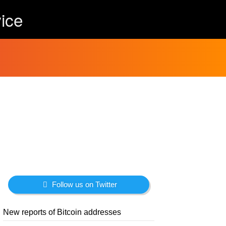
ice
Follow us on Twitter
New reports of Bitcoin addresses