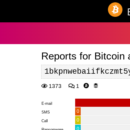
Reports for Bitcoin
1bkpnwebaiifkczmt5
1373
1
E-mail
0
SMS
0
Call
0
Ransomware