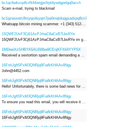
bc1qc6wkxxp8cr0t44wrgjw3rpt4ywdgpelgq0acch
Scam e-mail, trying to blackmail
bc1qzwuvetc8myqsdsyqm7pa0mqtduqgsadxpq8cn7
Whatsapp bitcoin mining scammer. +1 (343) 512-6145
15QWF2UvF3Cj61AzPJrhaC8aCsB7LbsRYe
15QWF2UvF3Cj61AzPJrhaC8aCsB7LbsRYe im got a mail that is a sextortion spam , he saying im have a R.A.T and need to pay 800$
1MDweXzSHBYA5AL6Wbw9CEnjKFX64YYP5X
Received a sextortion spam email demanding a Bitcoin payment of approximately JPY 200,000. The sender falsely claimed to have hacked my devices, recorded me through my webcam, and threatened to release videos unless I paid. This Bitcoin address was provided as the payment address. No payment was made.
16FnhJgft5PxM3QNRjq9FiafkKHAAv8Ngy
John@4452.com
16FnhJgft5PxM3QNRjq9FiafkKHAAv8Ngy
Hello! Unfortunately, there is some bad news for you. Some time ago, your device was infected with my private Trojan, R.A.T. (Remote Administration Tool). If you want to find out more about it, simply use Google. My Trojan allowed me to access your files, accounts, and your camera. Check the sender of this email; I have sent it from your email account. I RECORDED YOU MASTURBATING THROUGH YOUR CAMERA! If you still doubt my serious intentions, it only takes a couple of mouse clicks to share the video of you masturbating with your family, friends, relatives, all email contacts, on social networks, and the darknet. After that, I removed my malware to leave no traces. To ensure you read this email, you will receive it multiple times. All you need is $1400 USD in Bitcoin (BTC), transferred to my wallet address. After the transaction is successful, I will proceed to delete everything. You can purchase Bitcoin (BTC) from reputable exchanges here: http://www.coinbase.com - Payment options: Credit/Debit Cards, Bank Transfers, PayPal (in some regions). http://www.binance.com - Payment options: Credit/Debit Cards, Bank Transfers, P2P trading, third-party payment providers, and gift cards. http://www.bitrefill.com - Payment options: Paysafecard, credit/debit cards, crypto, bank transfer, and other gift cards. http://www.crypto.com - Payment options: Credit/Debit Cards, Bank Transfers, Apple Pay, Google Pay, and more. http://www.etoro.com - Payment options: Credit/Debit Cards, Bank Transfers, PayPal. Alternatively, simply Google for other exchanges. Once purchased, you can send the Bitcoin (BTC) directly to my wallet address or use a wallet application such as Atomic Wallet or Exodus Wallet to manage your transactions. My Bitcoin (BTC) wallet address is: 16FnhJgft5PxM3QNRjq9FiafkKHAAv8Ngy Yes, that's how the wallet address looks. Copy and paste my wallet address; it's case-sensitive. A piece of advice from me: regularly change all your passwords and update your device with the latest security patches.
16FnhJgft5PxM3QNRjq9FiafkKHAAv8Ngy
To ensure you read this email, you will receive it multiple times. I RECORDED YOU MASTURBATING THROUGH YOUR CAMERA! After that, I removed my malware to leave no traces. If you still doubt my serious intentions, it only takes a couple of mouse clicks to share the video of you masturbating with your family, friends, relatives, all email contacts, on social networks, and the darknet. All you need is $800 USD in Bitcoin (BTC), transferred to my wallet address. After the transaction is successful, I will proceed to delete everything. You can purchase Bitcoin (BTC) from reputable exchanges here: http://www.coinbase.com - Payment options: Credit/Debit Cards, Bank Transfers, PayPal (in some regions). http://www.binance.com - Payment options: Credit/Debit Cards, Bank Transfers, P2P trading, third-party payment providers, and gift cards. http://www.bitrefill.com - Payment options: Paysafecard, credit/debit cards, crypto, bank transfer, and other gift cards. http://www.crypto.com - Payment options: Credit/Debit Cards, Bank Transfers, Apple Pay, Google Pay, and more. http://www.etoro.com - Payment options: Credit/Debit Cards, Bank Transfers, PayPal. Alternatively, simply Google for other exchanges. Once purchased, you can send the Bitcoin (BTC) directly to my wallet address or use a wallet application such as Atomic Wallet or Exodus Wallet to manage your transactions. My Bitcoin (BTC) wallet address is: 16FnhJgft5PxM3QNRjq9FiafkKHAAv8Ngy
16FnhJgft5PxM3QNRjq9FiafkKHAAv8Ngy
16FnhJgft5PxM3QNRjq9FiafkKHAAv8Ngy