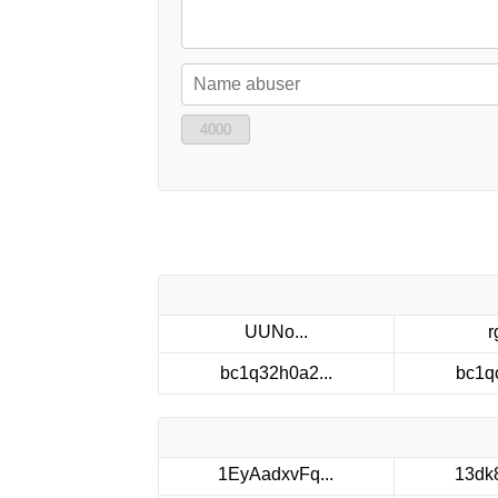
4000
UUNo...
r
bc1q32h0a2...
bc1q
1EyAadxvFq...
13dk