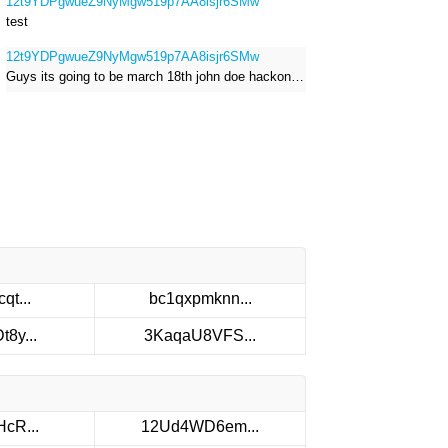
12t9YDPgwueZ9NyMgw519p7AA8isjr6SMw
test
12t9YDPgwueZ9NyMgw519p7AA8isjr6SMw
Guys its going to be march 18th john doe hackong roblox
qt...
bc1qxpmknn...
8y...
3KaqaU8VFS...
cR...
12Ud4WD6em...