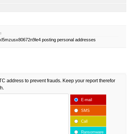
s
l5mzusx80672n9le4 posting personal addresses
TC address to prevent frauds. Keep your report therefor
h.
E-mail
SMS
Call
Ransomware