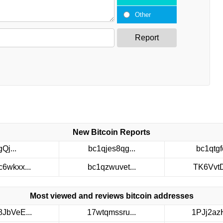
Other
Report
New Bitcoin Reports
gQj...
bc1qjes8qg...
bc1qtgfc
c6wkxx...
bc1qzwuvet...
TK6VvtDt
Most viewed and reviews bitcoin addresses
8JbVeE...
17wtqmssru...
1PJj2azH