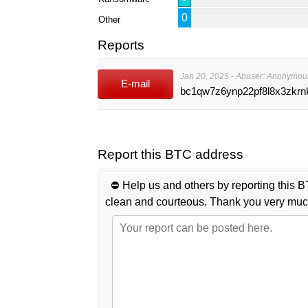
0
Other
Reports
Jan 20, 2025 - Abuser: Anonymou
E-mail
bc1qw7z6ynp22pf8l8x3zkrnk
Report this BTC address
⛔️ Help us and others by reporting this B
clean and courteous. Thank you very muc