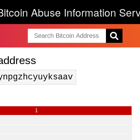
Bitcoin Abuse Information Serv
 address
ynpgzhcyuyksaav
1