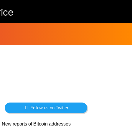
ice
Follow us on Twitter
New reports of Bitcoin addresses