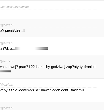
tomaticentry.com.au
7@akris.pl
 pieni?dze...!!
7@akris.pl
...!!!!!!!!!!!!!!!!!!!!!!!!!!!!!!!!!!
7@akris.pl
wasz swoj? prac? i ??dasz niby godziwej zap?aty ty draniu i
!!!!!!!!
7@akris.pl
?eby szale?cowi wys?a? nawet jeden cent...takiemu
7@akris.pl