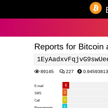
Reports for Bitcoin
1EyAadxvFqjvG9swUe
89145
227
0.9459381
6
E-mail
0
SMS
0
Call
1
Ransomware