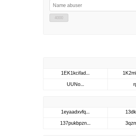
4000
1EK1kcifad...
1K2mk
UUNo...
r
1eyaadxvfq...
13dk
137pukbpzn...
3qzm