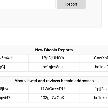
Report
New Bitcoin Reports
6mXch...
1BpDjUHfYh...
1CnwYhf
gQj...
bc1qjes8qg...
bc1qtgfc
Most viewed and reviews bitcoin addresses
8jbvee...
17WtQmssRU...
1pjj2azh
pvi47r...
133gp7wGpK...
bc1qkcs3