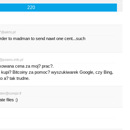
220
7@akris.pl
order to madman to send nawt one cent...such
@pzwns.info.pl
kowana cena za moj? prac?.
k kupi? Bitcoiny za pomoc? wyszukiwarek Google, czy Bing,
o a? tak trudne.
stier@corepi.fr
e files :)