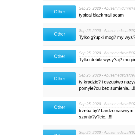
Sep 25, 2020 - Abuser:
m.dunn@au
Other
typical blackmail scam
Sep 25, 2020 - Abuser:
edzcraf89
Other
Tylko g?upki mog? my wys?a?
Sep 25, 2020 - Abuser:
edzcraf89
Other
Tylko debile wysy?aj? mu pieni?dze
Sep 25, 2020 - Abuser:
edzcraf89
Other
ty kradzie? i oszustwo nazy
pomyle?cu bez sumienia....!!!!!
Sep 25, 2020 - Abuser:
edzcraf89
Other
trzeba by? bardzo naiwnym 
szanta?y?cie...!!!!
Sep 25, 2020 - Abuser:
edzcraf89