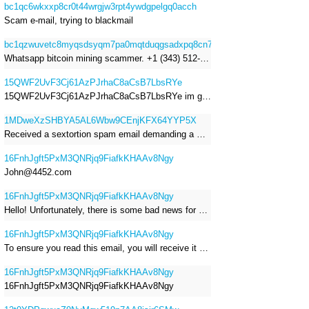
bc1qc6wkxxp8cr0t44wrgjw3rpt4ywdgpelgq0acch
Scam e-mail, trying to blackmail
bc1qzwuvetc8myqsdsyqm7pa0mqtduqgsadxpq8cn7
Whatsapp bitcoin mining scammer. +1 (343) 512-6145
15QWF2UvF3Cj61AzPJrhaC8aCsB7LbsRYe
15QWF2UvF3Cj61AzPJrhaC8aCsB7LbsRYe im got a mail that is a sextortion spam , he saying im have a R.A.T and need to pay 800$
1MDweXzSHBYA5AL6Wbw9CEnjKFX64YYP5X
Received a sextortion spam email demanding a Bitcoin payment of approximately JPY 200,000. The sender falsely claimed to have hacked my devices, recorded me through my webcam, and threatened to release videos unless I paid. This Bitcoin address was provided as the payment address. No payment was made.
16FnhJgft5PxM3QNRjq9FiafkKHAAv8Ngy
John@4452.com
16FnhJgft5PxM3QNRjq9FiafkKHAAv8Ngy
Hello! Unfortunately, there is some bad news for you. Some time ago, your device was infected with my private Trojan, R.A.T. (Remote Administration Tool). If you want to find out more about it, simply use Google. My Trojan allowed me to access your files, accounts, and your camera. Check the sender of this email; I have sent it from your email account. I RECORDED YOU MASTURBATING THROUGH YOUR CAMERA! If you still doubt my serious intentions, it only takes a couple of mouse clicks to share the video of you masturbating with your family, friends, relatives, all email contacts, on social networks, and the darknet. After that, I removed my malware to leave no traces. To ensure you read this email, you will receive it multiple times. All you need is $1400 USD in Bitcoin (BTC), transferred to my wallet address. After the transaction is successful, I will proceed to delete everything. You can purchase Bitcoin (BTC) from reputable exchanges here: http://www.coinbase.com - Payment options: Credit/Debit Cards, Bank Transfers, PayPal (in some regions). http://www.binance.com - Payment options: Credit/Debit Cards, Bank Transfers, P2P trading, third-party payment providers, and gift cards. http://www.bitrefill.com - Payment options: Paysafecard, credit/debit cards, crypto, bank transfer, and other gift cards. http://www.crypto.com - Payment options: Credit/Debit Cards, Bank Transfers, Apple Pay, Google Pay, and more. http://www.etoro.com - Payment options: Credit/Debit Cards, Bank Transfers, PayPal. Alternatively, simply Google for other exchanges. Once purchased, you can send the Bitcoin (BTC) directly to my wallet address or use a wallet application such as Atomic Wallet or Exodus Wallet to manage your transactions. My Bitcoin (BTC) wallet address is: 16FnhJgft5PxM3QNRjq9FiafkKHAAv8Ngy Yes, that's how the wallet address looks. Copy and paste my wallet address; it's case-sensitive. A piece of advice from me: regularly change all your passwords and update your device with the latest security patches.
16FnhJgft5PxM3QNRjq9FiafkKHAAv8Ngy
To ensure you read this email, you will receive it multiple times. I RECORDED YOU MASTURBATING THROUGH YOUR CAMERA! After that, I removed my malware to leave no traces. If you still doubt my serious intentions, it only takes a couple of mouse clicks to share the video of you masturbating with your family, friends, relatives, all email contacts, on social networks, and the darknet. All you need is $800 USD in Bitcoin (BTC), transferred to my wallet address. After the transaction is successful, I will proceed to delete everything. You can purchase Bitcoin (BTC) from reputable exchanges here: http://www.coinbase.com - Payment options: Credit/Debit Cards, Bank Transfers, PayPal (in some regions). http://www.binance.com - Payment options: Credit/Debit Cards, Bank Transfers, P2P trading, third-party payment providers, and gift cards. http://www.bitrefill.com - Payment options: Paysafecard, credit/debit cards, crypto, bank transfer, and other gift cards. http://www.crypto.com - Payment options: Credit/Debit Cards, Bank Transfers, Apple Pay, Google Pay, and more. http://www.etoro.com - Payment options: Credit/Debit Cards, Bank Transfers, PayPal. Alternatively, simply Google for other exchanges. Once purchased, you can send the Bitcoin (BTC) directly to my wallet address or use a wallet application such as Atomic Wallet or Exodus Wallet to manage your transactions. My Bitcoin (BTC) wallet address is: 16FnhJgft5PxM3QNRjq9FiafkKHAAv8Ngy
16FnhJgft5PxM3QNRjq9FiafkKHAAv8Ngy
16FnhJgft5PxM3QNRjq9FiafkKHAAv8Ngy