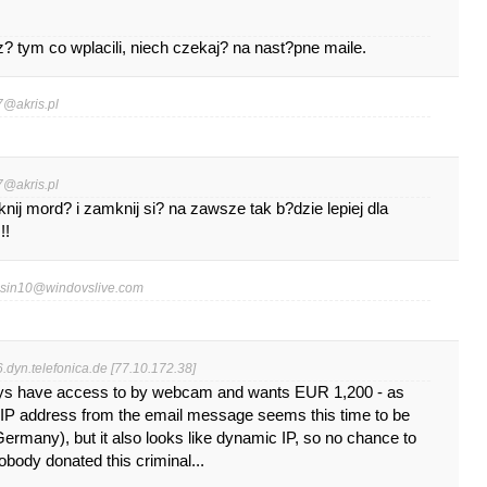
 tym co wplacili, niech czekaj? na nast?pne maile.
7@akris.pl
7@akris.pl
ij mord? i zamknij si? na zawsze tak b?dzie lepiej dla
!!
esin10@windovslive.com
dyn.telefonica.de [77.10.172.38]
ays have access to by webcam and wants EUR 1,200 - as
, IP address from the email message seems this time to be
Germany), but it also looks like dynamic IP, so no chance to
nobody donated this criminal...