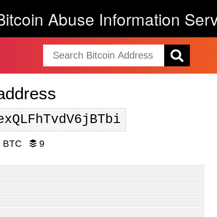
Bitcoin Abuse Information Serv
 address
exQLFhTvdV6jBTbi
3 BTC
9