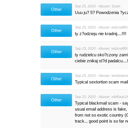
Sep 25, 2020 - Abuser: Scam
Other
Uuu ju? 5? Powodzenia ?ycz?
Sep 25, 2020 - Abuser:
edzcraf89
Other
ty z?odzieju nie kradnij....!!!!
Sep 25, 2020 - Abuser:
edzcraf89
Other
ty rudzielcu sko?czony zamkn
ciebie znikaj st?d padalcu....!
Sep 25, 2020 - Abuser:
senbirtan
Other
Typical sextortion scam mail
Sep 25, 2020 - Abuser: x4d0aac26.
Other
Typical blackmail scam - s
usual email address is fake
from not so exotic country (
track... good point is so far 