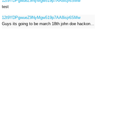
12t9YDPgwueZ9NyMgw519p7AA8isjr6SMw
test
12t9YDPgwueZ9NyMgw519p7AA8isjr6SMw
Guys its going to be march 18th john doe hackong roblox