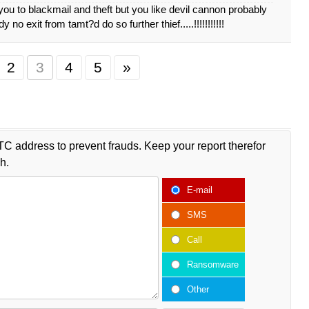
ou to blackmail and theft but you like devil cannon probably
dy no exit from tamt?d do so further thief.....!!!!!!!!!!!
2
3
4
5
»
TC address to prevent frauds. Keep your report therefor
h.
E-mail
SMS
Call
Ransomware
Other