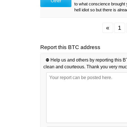
Other
to what conscience brought y
hell idiot so but there is alrea
«
1
Report this BTC address
⛔️ Help us and others by reporting this B
clean and courteous. Thank you very muc