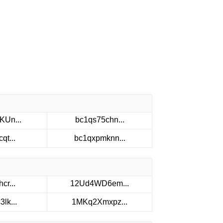
KUn...
bc1qs75chn...
qt...
bc1qxpmknn...
cr...
12Ud4WD6em...
lk...
1MKq2Xmxpz...