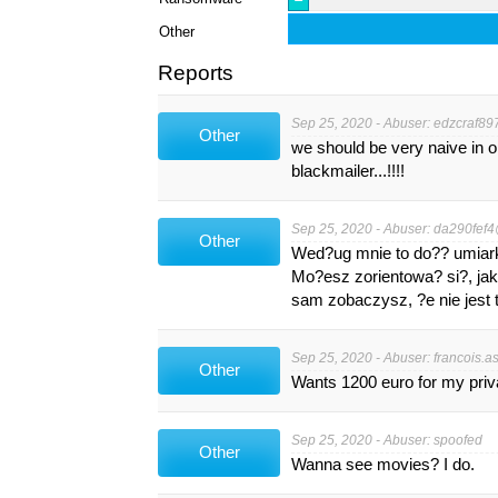
Other
Reports
Sep 25, 2020 - Abuser:
edzcraf89
Other
we should be very naive in 
blackmailer...!!!!
Sep 25, 2020 - Abuser:
da290fef4
Other
Wed?ug mnie to do?? umiar
Mo?esz zorientowa? si?, ja
sam zobaczysz, ?e nie jest t
Sep 25, 2020 - Abuser:
francois.a
Other
Wants 1200 euro for my privat
Sep 25, 2020 - Abuser: spoofed
Other
Wanna see movies? I do.