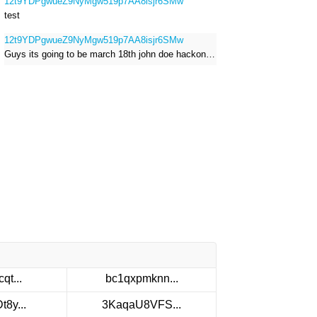
12t9YDPgwueZ9NyMgw519p7AA8isjr6SMw
test
12t9YDPgwueZ9NyMgw519p7AA8isjr6SMw
Guys its going to be march 18th john doe hackong roblox
qt...
bc1qxpmknn...
8y...
3KaqaU8VFS...