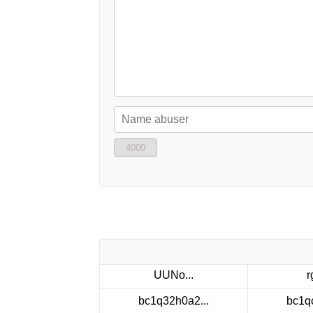
4000
UUNo...
r
bc1q32h0a2...
bc1q