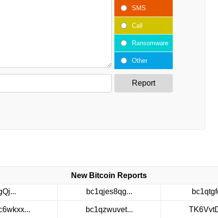
SMS
Call
Ransomware
Other
Report
New Bitcoin Reports
gQj...
bc1qjes8qg...
bc1qtgfc
c6wkxx...
bc1qzwuvet...
TK6VvtDt