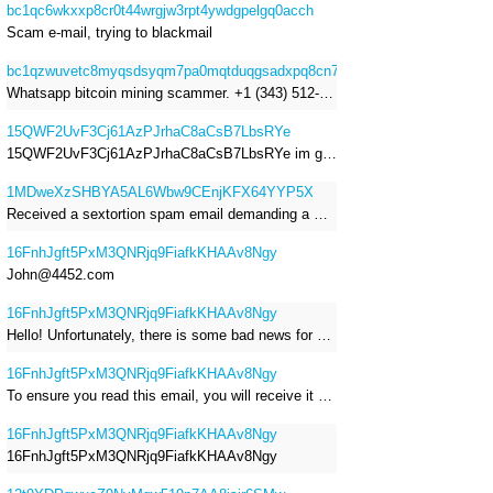
bc1qc6wkxxp8cr0t44wrgjw3rpt4ywdgpelgq0acch
Scam e-mail, trying to blackmail
bc1qzwuvetc8myqsdsyqm7pa0mqtduqgsadxpq8cn7
Whatsapp bitcoin mining scammer. +1 (343) 512-6145
15QWF2UvF3Cj61AzPJrhaC8aCsB7LbsRYe
15QWF2UvF3Cj61AzPJrhaC8aCsB7LbsRYe im got a mail that is a sextortion spam , he saying im have a R.A.T and need to pay 800$
1MDweXzSHBYA5AL6Wbw9CEnjKFX64YYP5X
Received a sextortion spam email demanding a Bitcoin payment of approximately JPY 200,000. The sender falsely claimed to have hacked my devices, recorded me through my webcam, and threatened to release videos unless I paid. This Bitcoin address was provided as the payment address. No payment was made.
16FnhJgft5PxM3QNRjq9FiafkKHAAv8Ngy
John@4452.com
16FnhJgft5PxM3QNRjq9FiafkKHAAv8Ngy
Hello! Unfortunately, there is some bad news for you. Some time ago, your device was infected with my private Trojan, R.A.T. (Remote Administration Tool). If you want to find out more about it, simply use Google. My Trojan allowed me to access your files, accounts, and your camera. Check the sender of this email; I have sent it from your email account. I RECORDED YOU MASTURBATING THROUGH YOUR CAMERA! If you still doubt my serious intentions, it only takes a couple of mouse clicks to share the video of you masturbating with your family, friends, relatives, all email contacts, on social networks, and the darknet. After that, I removed my malware to leave no traces. To ensure you read this email, you will receive it multiple times. All you need is $1400 USD in Bitcoin (BTC), transferred to my wallet address. After the transaction is successful, I will proceed to delete everything. You can purchase Bitcoin (BTC) from reputable exchanges here: http://www.coinbase.com - Payment options: Credit/Debit Cards, Bank Transfers, PayPal (in some regions). http://www.binance.com - Payment options: Credit/Debit Cards, Bank Transfers, P2P trading, third-party payment providers, and gift cards. http://www.bitrefill.com - Payment options: Paysafecard, credit/debit cards, crypto, bank transfer, and other gift cards. http://www.crypto.com - Payment options: Credit/Debit Cards, Bank Transfers, Apple Pay, Google Pay, and more. http://www.etoro.com - Payment options: Credit/Debit Cards, Bank Transfers, PayPal. Alternatively, simply Google for other exchanges. Once purchased, you can send the Bitcoin (BTC) directly to my wallet address or use a wallet application such as Atomic Wallet or Exodus Wallet to manage your transactions. My Bitcoin (BTC) wallet address is: 16FnhJgft5PxM3QNRjq9FiafkKHAAv8Ngy Yes, that's how the wallet address looks. Copy and paste my wallet address; it's case-sensitive. A piece of advice from me: regularly change all your passwords and update your device with the latest security patches.
16FnhJgft5PxM3QNRjq9FiafkKHAAv8Ngy
To ensure you read this email, you will receive it multiple times. I RECORDED YOU MASTURBATING THROUGH YOUR CAMERA! After that, I removed my malware to leave no traces. If you still doubt my serious intentions, it only takes a couple of mouse clicks to share the video of you masturbating with your family, friends, relatives, all email contacts, on social networks, and the darknet. All you need is $800 USD in Bitcoin (BTC), transferred to my wallet address. After the transaction is successful, I will proceed to delete everything. You can purchase Bitcoin (BTC) from reputable exchanges here: http://www.coinbase.com - Payment options: Credit/Debit Cards, Bank Transfers, PayPal (in some regions). http://www.binance.com - Payment options: Credit/Debit Cards, Bank Transfers, P2P trading, third-party payment providers, and gift cards. http://www.bitrefill.com - Payment options: Paysafecard, credit/debit cards, crypto, bank transfer, and other gift cards. http://www.crypto.com - Payment options: Credit/Debit Cards, Bank Transfers, Apple Pay, Google Pay, and more. http://www.etoro.com - Payment options: Credit/Debit Cards, Bank Transfers, PayPal. Alternatively, simply Google for other exchanges. Once purchased, you can send the Bitcoin (BTC) directly to my wallet address or use a wallet application such as Atomic Wallet or Exodus Wallet to manage your transactions. My Bitcoin (BTC) wallet address is: 16FnhJgft5PxM3QNRjq9FiafkKHAAv8Ngy
16FnhJgft5PxM3QNRjq9FiafkKHAAv8Ngy
16FnhJgft5PxM3QNRjq9FiafkKHAAv8Ngy