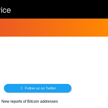
ice
Follow us on Twitter
New reports of Bitcoin addresses