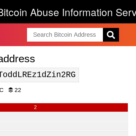
Bitcoin Abuse Information Serv
 address
ToddLREz1dZin2RG
TC
22
2