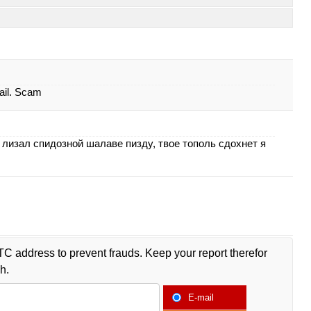
ail. Scam
лизал спидозной шалаве пизду, твое тополь сдохнет я
TC address to prevent frauds. Keep your report therefor
h.
E-mail