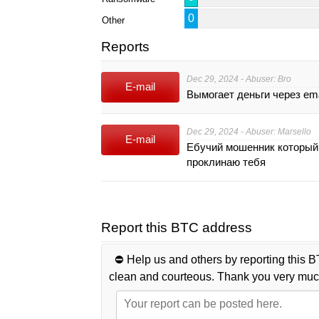
0
Other
Reports
Dec 29, 2024 - Abuser: Bro
E-mail
Вымогает деньги через em
Dec 29, 2024 - Abuser: Marsello
E-mail
Ебучий мошенник который 
проклинаю тебя
Report this BTC address
⛔️ Help us and others by reporting this B
clean and courteous. Thank you very muc