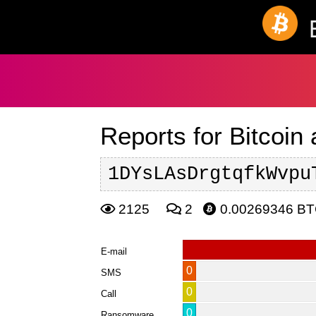
Reports for Bitcoin
1DYsLAsDrgtqfkWvpu
2125
2
0.00269346 B
E-mail
0
SMS
0
Call
0
Ransomware