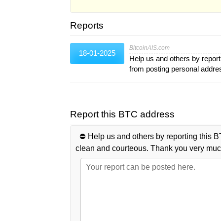
Reports
BitcoinAIS.com
18-01-2025
Help us and others by report
from posting personal addr
Report this BTC address
⛔️ Help us and others by reporting this B
clean and courteous. Thank you very muc