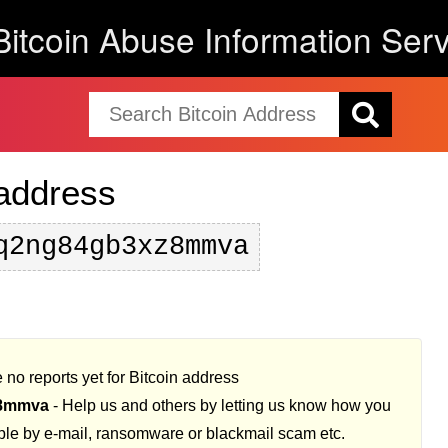
Bitcoin Abuse Information Serv
 address
q2ng84gb3xz8mmva
 no reports yet for Bitcoin address
z8mmva
- Help us and others by letting us know how you
ple by e-mail, ransomware or blackmail scam etc.