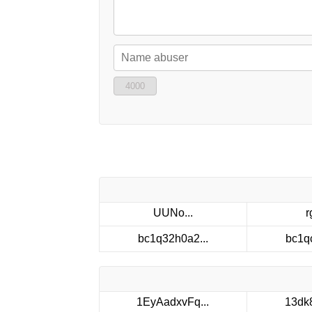
4000
UUNo...
r
bc1q32h0a2...
bc1q
1EyAadxvFq...
13dk