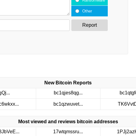
Ransomware
Other
Report
New Bitcoin Reports
gQj...
bc1qjes8qg...
bc1qtgfc
c6wkxx...
bc1qzwuvet...
TK6VvtDt
Most viewed and reviews bitcoin addresses
8JbVeE...
17wtqmssru...
1PJj2azH