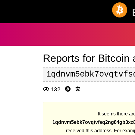
Reports for Bitcoin
1qdnvm5ebk7ovqtvfs
132
It seems there are
1qdnvm5ebk7ovqtvfsq2ng84gb3x
received this address. For exam