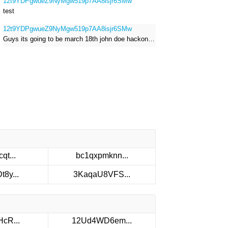
12t9YDPgwueZ9NyMgw519p7AA8isjr6SMw
test
12t9YDPgwueZ9NyMgw519p7AA8isjr6SMw
Guys its going to be march 18th john doe hackong roblox
qt...
bc1qxpmknn...
8y...
3KaqaU8VFS...
cR...
12Ud4WD6em...