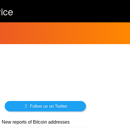
ice
Follow us on Twitter
New reports of Bitcoin addresses