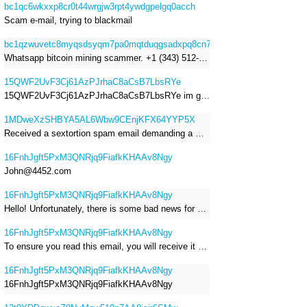
bc1qc6wkxxp8cr0t44wrgjw3rpt4ywdgpelgq0acch
Scam e-mail, trying to blackmail
bc1qzwuvetc8myqsdsyqm7pa0mqtduqgsadxpq8cn7
Whatsapp bitcoin mining scammer. +1 (343) 512-6145
15QWF2UvF3Cj61AzPJrhaC8aCsB7LbsRYe
15QWF2UvF3Cj61AzPJrhaC8aCsB7LbsRYe im got a mail that is a sextortion spam , he saying im have a R.A.T and need to pay 800$
1MDweXzSHBYA5AL6Wbw9CEnjKFX64YYP5X
Received a sextortion spam email demanding a Bitcoin payment of approximately JPY 200,000. The sender falsely claimed to have hacked my devices, recorded me through my webcam, and threatened to release videos unless I paid. This Bitcoin address was provided as the payment address. No payment was made.
16FnhJgft5PxM3QNRjq9FiafkKHAAv8Ngy
John@4452.com
16FnhJgft5PxM3QNRjq9FiafkKHAAv8Ngy
Hello! Unfortunately, there is some bad news for you. Some time ago, your device was infected with my private Trojan, R.A.T. (Remote Administration Tool). If you want to find out more about it, simply use Google. My Trojan allowed me to access your files, accounts, and your camera. Check the sender of this email; I have sent it from your email account. I RECORDED YOU MASTURBATING THROUGH YOUR CAMERA! If you still doubt my serious intentions, it only takes a couple of mouse clicks to share the video of you masturbating with your family, friends, relatives, all email contacts, on social networks, and the darknet. After that, I removed my malware to leave no traces. To ensure you read this email, you will receive it multiple times. All you need is $1400 USD in Bitcoin (BTC), transferred to my wallet address. After the transaction is successful, I will proceed to delete everything. You can purchase Bitcoin (BTC) from reputable exchanges here: http://www.coinbase.com - Payment options: Credit/Debit Cards, Bank Transfers, PayPal (in some regions). http://www.binance.com - Payment options: Credit/Debit Cards, Bank Transfers, P2P trading, third-party payment providers, and gift cards. http://www.bitrefill.com - Payment options: Paysafecard, credit/debit cards, crypto, bank transfer, and other gift cards. http://www.crypto.com - Payment options: Credit/Debit Cards, Bank Transfers, Apple Pay, Google Pay, and more. http://www.etoro.com - Payment options: Credit/Debit Cards, Bank Transfers, PayPal. Alternatively, simply Google for other exchanges. Once purchased, you can send the Bitcoin (BTC) directly to my wallet address or use a wallet application such as Atomic Wallet or Exodus Wallet to manage your transactions. My Bitcoin (BTC) wallet address is: 16FnhJgft5PxM3QNRjq9FiafkKHAAv8Ngy Yes, that's how the wallet address looks. Copy and paste my wallet address; it's case-sensitive. A piece of advice from me: regularly change all your passwords and update your device with the latest security patches.
16FnhJgft5PxM3QNRjq9FiafkKHAAv8Ngy
To ensure you read this email, you will receive it multiple times. I RECORDED YOU MASTURBATING THROUGH YOUR CAMERA! After that, I removed my malware to leave no traces. If you still doubt my serious intentions, it only takes a couple of mouse clicks to share the video of you masturbating with your family, friends, relatives, all email contacts, on social networks, and the darknet. All you need is $800 USD in Bitcoin (BTC), transferred to my wallet address. After the transaction is successful, I will proceed to delete everything. You can purchase Bitcoin (BTC) from reputable exchanges here: http://www.coinbase.com - Payment options: Credit/Debit Cards, Bank Transfers, PayPal (in some regions). http://www.binance.com - Payment options: Credit/Debit Cards, Bank Transfers, P2P trading, third-party payment providers, and gift cards. http://www.bitrefill.com - Payment options: Paysafecard, credit/debit cards, crypto, bank transfer, and other gift cards. http://www.crypto.com - Payment options: Credit/Debit Cards, Bank Transfers, Apple Pay, Google Pay, and more. http://www.etoro.com - Payment options: Credit/Debit Cards, Bank Transfers, PayPal. Alternatively, simply Google for other exchanges. Once purchased, you can send the Bitcoin (BTC) directly to my wallet address or use a wallet application such as Atomic Wallet or Exodus Wallet to manage your transactions. My Bitcoin (BTC) wallet address is: 16FnhJgft5PxM3QNRjq9FiafkKHAAv8Ngy
16FnhJgft5PxM3QNRjq9FiafkKHAAv8Ngy
16FnhJgft5PxM3QNRjq9FiafkKHAAv8Ngy