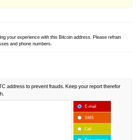
ing your experience with this Bitcoin address. Please refrain
esses and phone numbers.
TC address to prevent frauds. Keep your report therefor
h.
E-mail
SMS
Call