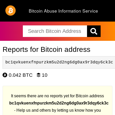
Bitcoin Abuse Information Service
Reports for Bitcoin address
bc1qvkuenxfnpurzkm5u2d2ng6dg0ax9r3dqy6ck3c
0.042 BTC
10
It seems there are no reports yet for Bitcoin address
bc1qvkuenxfnpurzkm5u2d2ng6dg0ax9r3dqy6ck3c
- Help us and others by letting us know how you