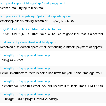
bc1qc6wkxxp8cr0t44wrgjw3rpt4ywdgpelgq0acch
Scam e-mail, trying to blackmail
bc1qzwuvetc8myqsdsyqm7pa0mqtduqgsadxpq8cn7
Whatsapp bitcoin mining scammer. +1 (343) 512-6145
15QWF2UvF3Cj61AzPJrhaC8aCsB7LbsRYe
15QWF2UvF3Cj61AzPJrhaC8aCsB7LbsRYe im got a mail that is a sextortion spam , he saying im have a R.A.T and need to pay 800$
1mdwexzshbya5al6wbw9cenjkfx64yyp5x
Received a sextortion spam email demanding a Bitcoin payment of approximately JPY 200,000. The sender falsely claimed to have hacked my devices, recorded me through my webcam, and threatened to release videos unless I paid. This Bitcoin address was provided as the payment address. No payment was made.
16fnhjgft5pxm3qnrjq9fiafkkhaav8ngy
John@4452.com
16fnhjgft5pxm3qnrjq9fiafkkhaav8ngy
Hello! Unfortunately, there is some bad news for you. Some time ago, your device was infected with my private Trojan, R.A.T. (Remote Administration Tool). If you want to find out more about it, simply use Google. My Trojan allowed me to access your files, accounts, and your camera. Check the sender of this email; I have sent it from your email account. I RECORDED YOU MASTURBATING THROUGH YOUR CAMERA! If you still doubt my serious intentions, it only takes a couple of mouse clicks to share the video of you masturbating with your family, friends, relatives, all email contacts, on social networks, and the darknet. After that, I removed my malware to leave no traces. To ensure you read this email, you will receive it multiple times. All you need is $1400 USD in Bitcoin (BTC), transferred to my wallet address. After the transaction is successful, I will proceed to delete everything. You can purchase Bitcoin (BTC) from reputable exchanges here: http://www.coinbase.com - Payment options: Credit/Debit Cards, Bank Transfers, PayPal (in some regions). http://www.binance.com - Payment options: Credit/Debit Cards, Bank Transfers, P2P trading, third-party payment providers, and gift cards. http://www.bitrefill.com - Payment options: Paysafecard, credit/debit cards, crypto, bank transfer, and other gift cards. http://www.crypto.com - Payment options: Credit/Debit Cards, Bank Transfers, Apple Pay, Google Pay, and more. http://www.etoro.com - Payment options: Credit/Debit Cards, Bank Transfers, PayPal. Alternatively, simply Google for other exchanges. Once purchased, you can send the Bitcoin (BTC) directly to my wallet address or use a wallet application such as Atomic Wallet or Exodus Wallet to manage your transactions. My Bitcoin (BTC) wallet address is: 16FnhJgft5PxM3QNRjq9FiafkKHAAv8Ngy Yes, that's how the wallet address looks. Copy and paste my wallet address; it's case-sensitive. A piece of advice from me: regularly change all your passwords and update your device with the latest security patches.
16fnhjgft5pxm3qnrjq9fiafkkhaav8ngy
To ensure you read this email, you will receive it multiple times. I RECORDED YOU MASTURBATING THROUGH YOUR CAMERA! After that, I removed my malware to leave no traces. If you still doubt my serious intentions, it only takes a couple of mouse clicks to share the video of you masturbating with your family, friends, relatives, all email contacts, on social networks, and the darknet. All you need is $800 USD in Bitcoin (BTC), transferred to my wallet address. After the transaction is successful, I will proceed to delete everything. You can purchase Bitcoin (BTC) from reputable exchanges here: http://www.coinbase.com - Payment options: Credit/Debit Cards, Bank Transfers, PayPal (in some regions). http://www.binance.com - Payment options: Credit/Debit Cards, Bank Transfers, P2P trading, third-party payment providers, and gift cards. http://www.bitrefill.com - Payment options: Paysafecard, credit/debit cards, crypto, bank transfer, and other gift cards. http://www.crypto.com - Payment options: Credit/Debit Cards, Bank Transfers, Apple Pay, Google Pay, and more. http://www.etoro.com - Payment options: Credit/Debit Cards, Bank Transfers, PayPal. Alternatively, simply Google for other exchanges. Once purchased, you can send the Bitcoin (BTC) directly to my wallet address or use a wallet application such as Atomic Wallet or Exodus Wallet to manage your transactions. My Bitcoin (BTC) wallet address is: 16FnhJgft5PxM3QNRjq9FiafkKHAAv8Ngy
16fnhjgft5pxm3qnrjq9fiafkkhaav8ngy
16FnhJgft5PxM3QNRjq9FiafkKHAAv8Ngy