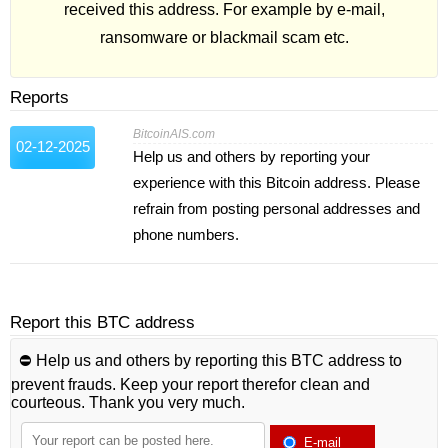
received this address. For example by e-mail,
ransomware or blackmail scam etc.
Reports
BitcoinAIS.com
02-12-2025
Help us and others by reporting your
experience with this Bitcoin address. Please
refrain from posting personal addresses and
phone numbers.
Report this BTC address
⛔️ Help us and others by reporting this BTC address to
prevent frauds. Keep your report therefor clean and
courteous. Thank you very much.
E-mail