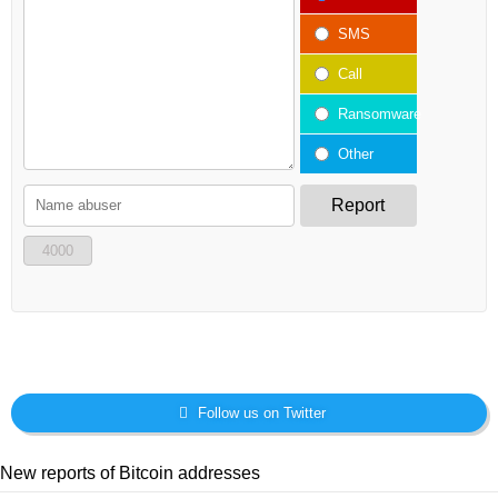
SMS
Call
Ransomware
Other
Report
4000
Follow us on Twitter
New reports of Bitcoin addresses