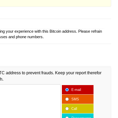
ing your experience with this Bitcoin address. Please refrain
esses and phone numbers.
TC address to prevent frauds. Keep your report therefor
h.
E-mail
SMS
Call