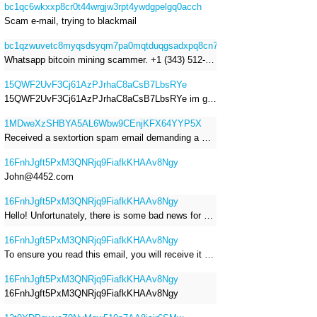
bc1qc6wkxxp8cr0t44wrgjw3rpt4ywdgpelgq0acch
Scam e-mail, trying to blackmail
bc1qzwuvetc8myqsdsyqm7pa0mqtduqgsadxpq8cn7
Whatsapp bitcoin mining scammer. +1 (343) 512-6145
15QWF2UvF3Cj61AzPJrhaC8aCsB7LbsRYe
15QWF2UvF3Cj61AzPJrhaC8aCsB7LbsRYe im got a mail that is a sextortion spam , he saying im have a R.A.T and need to pay 800$
1MDweXzSHBYA5AL6Wbw9CEnjKFX64YYP5X
Received a sextortion spam email demanding a Bitcoin payment of approximately JPY 200,000. The sender falsely claimed to have hacked my devices, recorded me through my webcam, and threatened to release videos unless I paid. This Bitcoin address was provided as the payment address. No payment was made.
16FnhJgft5PxM3QNRjq9FiafkKHAAv8Ngy
John@4452.com
16FnhJgft5PxM3QNRjq9FiafkKHAAv8Ngy
Hello! Unfortunately, there is some bad news for you. Some time ago, your device was infected with my private Trojan, R.A.T. (Remote Administration Tool). If you want to find out more about it, simply use Google. My Trojan allowed me to access your files, accounts, and your camera. Check the sender of this email; I have sent it from your email account. I RECORDED YOU MASTURBATING THROUGH YOUR CAMERA! If you still doubt my serious intentions, it only takes a couple of mouse clicks to share the video of you masturbating with your family, friends, relatives, all email contacts, on social networks, and the darknet. After that, I removed my malware to leave no traces. To ensure you read this email, you will receive it multiple times. All you need is $1400 USD in Bitcoin (BTC), transferred to my wallet address. After the transaction is successful, I will proceed to delete everything. You can purchase Bitcoin (BTC) from reputable exchanges here: http://www.coinbase.com - Payment options: Credit/Debit Cards, Bank Transfers, PayPal (in some regions). http://www.binance.com - Payment options: Credit/Debit Cards, Bank Transfers, P2P trading, third-party payment providers, and gift cards. http://www.bitrefill.com - Payment options: Paysafecard, credit/debit cards, crypto, bank transfer, and other gift cards. http://www.crypto.com - Payment options: Credit/Debit Cards, Bank Transfers, Apple Pay, Google Pay, and more. http://www.etoro.com - Payment options: Credit/Debit Cards, Bank Transfers, PayPal. Alternatively, simply Google for other exchanges. Once purchased, you can send the Bitcoin (BTC) directly to my wallet address or use a wallet application such as Atomic Wallet or Exodus Wallet to manage your transactions. My Bitcoin (BTC) wallet address is: 16FnhJgft5PxM3QNRjq9FiafkKHAAv8Ngy Yes, that's how the wallet address looks. Copy and paste my wallet address; it's case-sensitive. A piece of advice from me: regularly change all your passwords and update your device with the latest security patches.
16FnhJgft5PxM3QNRjq9FiafkKHAAv8Ngy
To ensure you read this email, you will receive it multiple times. I RECORDED YOU MASTURBATING THROUGH YOUR CAMERA! After that, I removed my malware to leave no traces. If you still doubt my serious intentions, it only takes a couple of mouse clicks to share the video of you masturbating with your family, friends, relatives, all email contacts, on social networks, and the darknet. All you need is $800 USD in Bitcoin (BTC), transferred to my wallet address. After the transaction is successful, I will proceed to delete everything. You can purchase Bitcoin (BTC) from reputable exchanges here: http://www.coinbase.com - Payment options: Credit/Debit Cards, Bank Transfers, PayPal (in some regions). http://www.binance.com - Payment options: Credit/Debit Cards, Bank Transfers, P2P trading, third-party payment providers, and gift cards. http://www.bitrefill.com - Payment options: Paysafecard, credit/debit cards, crypto, bank transfer, and other gift cards. http://www.crypto.com - Payment options: Credit/Debit Cards, Bank Transfers, Apple Pay, Google Pay, and more. http://www.etoro.com - Payment options: Credit/Debit Cards, Bank Transfers, PayPal. Alternatively, simply Google for other exchanges. Once purchased, you can send the Bitcoin (BTC) directly to my wallet address or use a wallet application such as Atomic Wallet or Exodus Wallet to manage your transactions. My Bitcoin (BTC) wallet address is: 16FnhJgft5PxM3QNRjq9FiafkKHAAv8Ngy
16FnhJgft5PxM3QNRjq9FiafkKHAAv8Ngy
16FnhJgft5PxM3QNRjq9FiafkKHAAv8Ngy