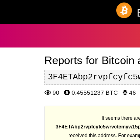
Reports for Bitcoin
3F4ETAbp2rvpfcyfc5
90
0.45551237 BTC
46
It seems there are
3F4ETAbp2rvpfcyfc5wrvctemyw15
received this address. For exam