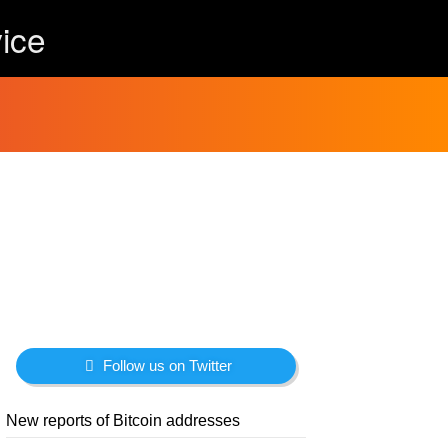
ice
Follow us on Twitter
New reports of Bitcoin addresses