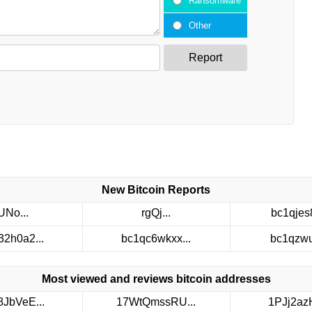
Ransomware
Other
Report
New Bitcoin Reports
UNo...
rgQj...
bc1qjes8
32h0a2...
bc1qc6wkxx...
bc1qzwuv
Most viewed and reviews bitcoin addresses
8JbVeE...
17WtQmssRU...
1PJj2azH