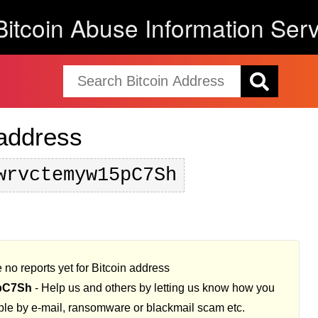
Bitcoin Abuse Information Serv
 address
wrvctemyw15pC7Sh
 no reports yet for Bitcoin address
pC7Sh
- Help us and others by letting us know how you
ple by e-mail, ransomware or blackmail scam etc.