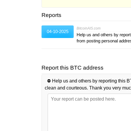
Reports
BitcoinAIS.com
04-10-2025
Help us and others by report
from posting personal addr
Report this BTC address
⛔️ Help us and others by reporting this B
clean and courteous. Thank you very muc