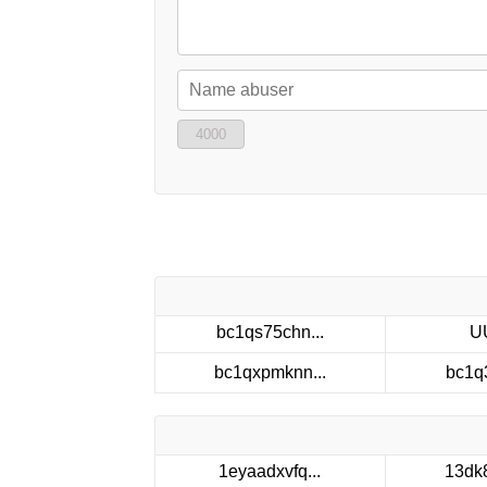
4000
bc1qs75chn...
U
bc1qxpmknn...
bc1q
1eyaadxvfq...
13dk