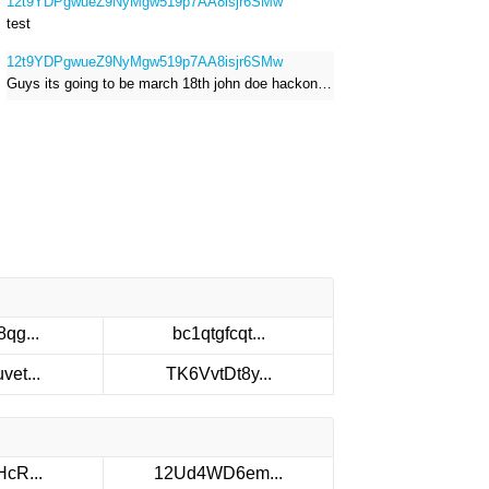
12t9YDPgwueZ9NyMgw519p7AA8isjr6SMw
test
12t9YDPgwueZ9NyMgw519p7AA8isjr6SMw
Guys its going to be march 18th john doe hackong roblox
qg...
bc1qtgfcqt...
et...
TK6VvtDt8y...
cR...
12Ud4WD6em...