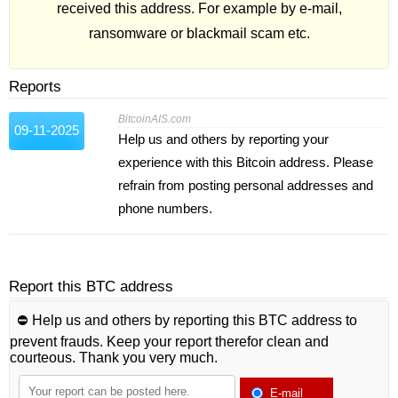
received this address. For example by e-mail,
ransomware or blackmail scam etc.
Reports
BitcoinAIS.com
09-11-2025
Help us and others by reporting your
experience with this Bitcoin address. Please
refrain from posting personal addresses and
phone numbers.
Report this BTC address
⛔️ Help us and others by reporting this BTC address to
prevent frauds. Keep your report therefor clean and
courteous. Thank you very much.
E-mail