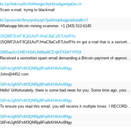
bc1qc6wkxxp8cr0t44wrgjw3rpt4ywdgpelgq0acch
Scam e-mail, trying to blackmail
bc1qzwuvetc8myqsdsyqm7pa0mqtduqgsadxpq8cn7
Whatsapp bitcoin mining scammer. +1 (343) 512-6145
15QWF2UvF3Cj61AzPJrhaC8aCsB7LbsRYe
15QWF2UvF3Cj61AzPJrhaC8aCsB7LbsRYe im got a mail that is a sextortion spam , he saying im have a R.A.T and need to pay 800$
1MDweXzSHBYA5AL6Wbw9CEnjKFX64YYP5X
Received a sextortion spam email demanding a Bitcoin payment of approximately JPY 200,000. The sender falsely claimed to have hacked my devices, recorded me through my webcam, and threatened to release videos unless I paid. This Bitcoin address was provided as the payment address. No payment was made.
16FnhJgft5PxM3QNRjq9FiafkKHAAv8Ngy
John@4452.com
16FnhJgft5PxM3QNRjq9FiafkKHAAv8Ngy
Hello! Unfortunately, there is some bad news for you. Some time ago, your device was infected with my private Trojan, R.A.T. (Remote Administration Tool). If you want to find out more about it, simply use Google. My Trojan allowed me to access your files, accounts, and your camera. Check the sender of this email; I have sent it from your email account. I RECORDED YOU MASTURBATING THROUGH YOUR CAMERA! If you still doubt my serious intentions, it only takes a couple of mouse clicks to share the video of you masturbating with your family, friends, relatives, all email contacts, on social networks, and the darknet. After that, I removed my malware to leave no traces. To ensure you read this email, you will receive it multiple times. All you need is $1400 USD in Bitcoin (BTC), transferred to my wallet address. After the transaction is successful, I will proceed to delete everything. You can purchase Bitcoin (BTC) from reputable exchanges here: http://www.coinbase.com - Payment options: Credit/Debit Cards, Bank Transfers, PayPal (in some regions). http://www.binance.com - Payment options: Credit/Debit Cards, Bank Transfers, P2P trading, third-party payment providers, and gift cards. http://www.bitrefill.com - Payment options: Paysafecard, credit/debit cards, crypto, bank transfer, and other gift cards. http://www.crypto.com - Payment options: Credit/Debit Cards, Bank Transfers, Apple Pay, Google Pay, and more. http://www.etoro.com - Payment options: Credit/Debit Cards, Bank Transfers, PayPal. Alternatively, simply Google for other exchanges. Once purchased, you can send the Bitcoin (BTC) directly to my wallet address or use a wallet application such as Atomic Wallet or Exodus Wallet to manage your transactions. My Bitcoin (BTC) wallet address is: 16FnhJgft5PxM3QNRjq9FiafkKHAAv8Ngy Yes, that's how the wallet address looks. Copy and paste my wallet address; it's case-sensitive. A piece of advice from me: regularly change all your passwords and update your device with the latest security patches.
16FnhJgft5PxM3QNRjq9FiafkKHAAv8Ngy
To ensure you read this email, you will receive it multiple times. I RECORDED YOU MASTURBATING THROUGH YOUR CAMERA! After that, I removed my malware to leave no traces. If you still doubt my serious intentions, it only takes a couple of mouse clicks to share the video of you masturbating with your family, friends, relatives, all email contacts, on social networks, and the darknet. All you need is $800 USD in Bitcoin (BTC), transferred to my wallet address. After the transaction is successful, I will proceed to delete everything. You can purchase Bitcoin (BTC) from reputable exchanges here: http://www.coinbase.com - Payment options: Credit/Debit Cards, Bank Transfers, PayPal (in some regions). http://www.binance.com - Payment options: Credit/Debit Cards, Bank Transfers, P2P trading, third-party payment providers, and gift cards. http://www.bitrefill.com - Payment options: Paysafecard, credit/debit cards, crypto, bank transfer, and other gift cards. http://www.crypto.com - Payment options: Credit/Debit Cards, Bank Transfers, Apple Pay, Google Pay, and more. http://www.etoro.com - Payment options: Credit/Debit Cards, Bank Transfers, PayPal. Alternatively, simply Google for other exchanges. Once purchased, you can send the Bitcoin (BTC) directly to my wallet address or use a wallet application such as Atomic Wallet or Exodus Wallet to manage your transactions. My Bitcoin (BTC) wallet address is: 16FnhJgft5PxM3QNRjq9FiafkKHAAv8Ngy
16FnhJgft5PxM3QNRjq9FiafkKHAAv8Ngy
16FnhJgft5PxM3QNRjq9FiafkKHAAv8Ngy