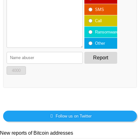
SMS
Call
Ransomware
Other
Report
4000
Follow us on Twitter
New reports of Bitcoin addresses