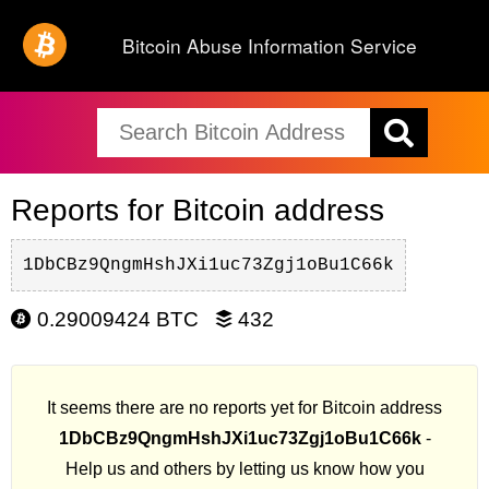
Bitcoin Abuse Information Service
Reports for Bitcoin address
1DbCBz9QngmHshJXi1uc73Zgj1oBu1C66k
0.29009424 BTC
432
It seems there are no reports yet for Bitcoin address
1DbCBz9QngmHshJXi1uc73Zgj1oBu1C66k
-
Help us and others by letting us know how you