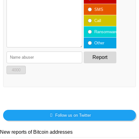
SMS
Call
Ransomware
Other
Report
4000
Follow us on Twitter
New reports of Bitcoin addresses