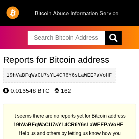
Bitcoin Abuse Information Service
Reports for Bitcoin address
19hVaBFqWaCU7sYL4CR6Y6sLaWEEPaVoHF
0.016548 BTC
162
It seems there are no reports yet for Bitcoin address
19hVaBFqWaCU7sYL4CR6Y6sLaWEEPaVoHF
-
Help us and others by letting us know how you