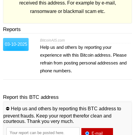
received this address. For example by e-mail,
ransomware or blackmail scam etc.
Reports
BitcoinAIS.com
03-10-2025
Help us and others by reporting your
experience with this Bitcoin address. Please
refrain from posting personal addresses and
phone numbers.
Report this BTC address
⛔️ Help us and others by reporting this BTC address to
prevent frauds. Keep your report therefor clean and
courteous. Thank you very much.
E-mail