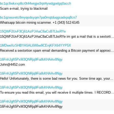
bc1qc6wkxxp8cr0t44wrgjw3rpt4ywdgpelgq0acch
Scam e-mail, trying to blackmail
bc1qzwuvetc8myqsdsyqm7pa0mqtduqgsadxpq8cn7
Whatsapp bitcoin mining scammer. +1 (343) 512-6145
15QWF2UvF3Cj61AzPJrhaC8aCsB7LbsRYe
15QWF2UvF3Cj61AzPJrhaC8aCsB7LbsRYe im got a mail that is a sextortion spam , he saying im have a R.A.T and need to pay 800$
1MDweXzSHBYA5AL6Wbw9CEnjKFX64YYP5X
Received a sextortion spam email demanding a Bitcoin payment of approximately JPY 200,000. The sender falsely claimed to have hacked my devices, recorded me through my webcam, and threatened to release videos unless I paid. This Bitcoin address was provided as the payment address. No payment was made.
16FnhJgft5PxM3QNRjq9FiafkKHAAv8Ngy
John@4452.com
16FnhJgft5PxM3QNRjq9FiafkKHAAv8Ngy
Hello! Unfortunately, there is some bad news for you. Some time ago, your device was infected with my private Trojan, R.A.T. (Remote Administration Tool). If you want to find out more about it, simply use Google. My Trojan allowed me to access your files, accounts, and your camera. Check the sender of this email; I have sent it from your email account. I RECORDED YOU MASTURBATING THROUGH YOUR CAMERA! If you still doubt my serious intentions, it only takes a couple of mouse clicks to share the video of you masturbating with your family, friends, relatives, all email contacts, on social networks, and the darknet. After that, I removed my malware to leave no traces. To ensure you read this email, you will receive it multiple times. All you need is $1400 USD in Bitcoin (BTC), transferred to my wallet address. After the transaction is successful, I will proceed to delete everything. You can purchase Bitcoin (BTC) from reputable exchanges here: http://www.coinbase.com - Payment options: Credit/Debit Cards, Bank Transfers, PayPal (in some regions). http://www.binance.com - Payment options: Credit/Debit Cards, Bank Transfers, P2P trading, third-party payment providers, and gift cards. http://www.bitrefill.com - Payment options: Paysafecard, credit/debit cards, crypto, bank transfer, and other gift cards. http://www.crypto.com - Payment options: Credit/Debit Cards, Bank Transfers, Apple Pay, Google Pay, and more. http://www.etoro.com - Payment options: Credit/Debit Cards, Bank Transfers, PayPal. Alternatively, simply Google for other exchanges. Once purchased, you can send the Bitcoin (BTC) directly to my wallet address or use a wallet application such as Atomic Wallet or Exodus Wallet to manage your transactions. My Bitcoin (BTC) wallet address is: 16FnhJgft5PxM3QNRjq9FiafkKHAAv8Ngy Yes, that's how the wallet address looks. Copy and paste my wallet address; it's case-sensitive. A piece of advice from me: regularly change all your passwords and update your device with the latest security patches.
16FnhJgft5PxM3QNRjq9FiafkKHAAv8Ngy
To ensure you read this email, you will receive it multiple times. I RECORDED YOU MASTURBATING THROUGH YOUR CAMERA! After that, I removed my malware to leave no traces. If you still doubt my serious intentions, it only takes a couple of mouse clicks to share the video of you masturbating with your family, friends, relatives, all email contacts, on social networks, and the darknet. All you need is $800 USD in Bitcoin (BTC), transferred to my wallet address. After the transaction is successful, I will proceed to delete everything. You can purchase Bitcoin (BTC) from reputable exchanges here: http://www.coinbase.com - Payment options: Credit/Debit Cards, Bank Transfers, PayPal (in some regions). http://www.binance.com - Payment options: Credit/Debit Cards, Bank Transfers, P2P trading, third-party payment providers, and gift cards. http://www.bitrefill.com - Payment options: Paysafecard, credit/debit cards, crypto, bank transfer, and other gift cards. http://www.crypto.com - Payment options: Credit/Debit Cards, Bank Transfers, Apple Pay, Google Pay, and more. http://www.etoro.com - Payment options: Credit/Debit Cards, Bank Transfers, PayPal. Alternatively, simply Google for other exchanges. Once purchased, you can send the Bitcoin (BTC) directly to my wallet address or use a wallet application such as Atomic Wallet or Exodus Wallet to manage your transactions. My Bitcoin (BTC) wallet address is: 16FnhJgft5PxM3QNRjq9FiafkKHAAv8Ngy
16FnhJgft5PxM3QNRjq9FiafkKHAAv8Ngy
16FnhJgft5PxM3QNRjq9FiafkKHAAv8Ngy